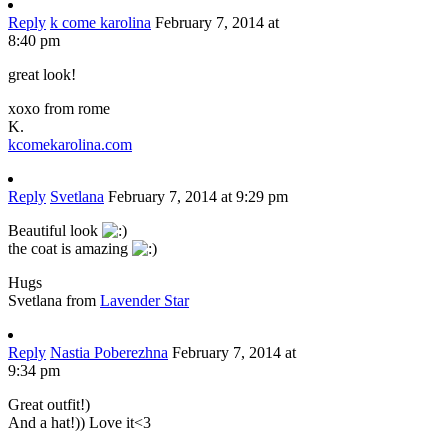
Reply
k come karolina
February 7, 2014 at
8:40 pm
great look!
xoxo from rome
K.
kcomekarolina.com
Reply
Svetlana
February 7, 2014 at 9:29 pm
Beautiful look
the coat is amazing
Hugs
Svetlana from
Lavender Star
Reply
Nastia Poberezhna
February 7, 2014 at
9:34 pm
Great outfit!)
And a hat!)) Love it<3