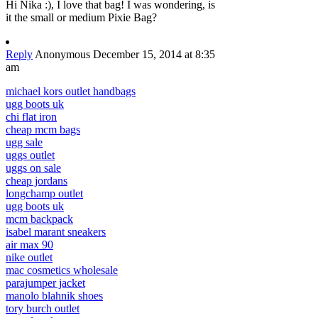
Hi Nika :), I love that bag! I was wondering, is
it the small or medium Pixie Bag?
Reply
Anonymous
December 15, 2014 at 8:35
am
michael kors outlet handbags
ugg boots uk
chi flat iron
cheap mcm bags
ugg sale
uggs outlet
uggs on sale
cheap jordans
longchamp outlet
ugg boots uk
mcm backpack
isabel marant sneakers
air max 90
nike outlet
mac cosmetics wholesale
parajumper jacket
manolo blahnik shoes
tory burch outlet