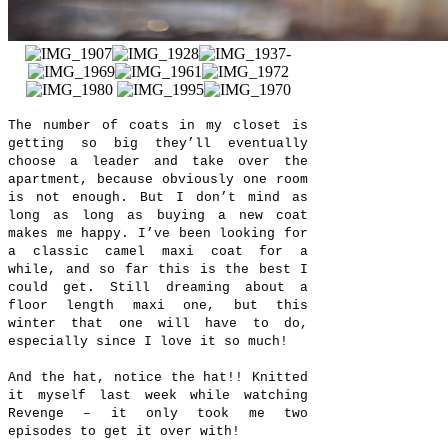
The number of coats in my closet is
getting so big they’ll eventually
choose a leader and take over the
apartment, because obviously one room
is not enough. But I don’t mind as
long as long as buying a new coat
makes me happy. I’ve been looking for
a classic camel maxi coat for a
while, and so far this is the best I
could get. Still dreaming about a
floor length maxi one, but this
winter that one will have to do,
especially since I love it so much!
And the hat, notice the hat!! Knitted
it myself last week while watching
Revenge – it only took me two
episodes to get it over with!