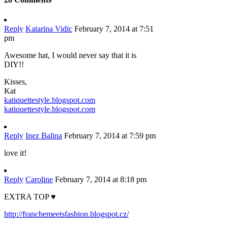
Reply
Katarina Vidic
February 7, 2014 at 7:51
pm
Awesome hat, I would never say that it is
DIY!!
Kisses,
Kat
katiquettestyle.blogspot.com
katiquettestyle.blogspot.com
Reply
Inez Balina
February 7, 2014 at 7:59 pm
love it!
Reply
Caroline
February 7, 2014 at 8:18 pm
EXTRA TOP ♥
http://franchemeetsfashion.blogspot.cz/