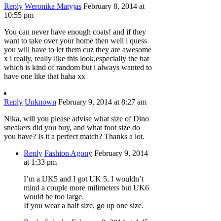
Reply
Weronika Matyjas
February 8, 2014 at
10:55 pm
You can never have enough coats! and if they
want to take over your home then well i quess
you will have to let them cuz they are awesome
x i really, really like this look,especially the hat
which is kind of random but i always wanted to
have one like that haha xx
Reply
Unknown
February 9, 2014 at 8:27 am
Nika, will you please advise what size of Dino
sneakers did you buy, and what foot size do
you have? Is it a perfect match? Thanks a lot.
Reply
Fashion Agony
February 9, 2014
at 1:33 pm
I’m a UK5 and I got UK 5, I wouldn’t
mind a couple more milimeters but UK6
would be too large.
If you wear a half size, go up one size.