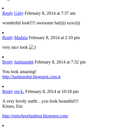
Reply
Girly
February 8, 2014 at 7:37 am
wonderful look!!!! awesome hat)))) xoxo)))
Reply
Madzia
February 8, 2014 at 2:10 pm
very nice look
Reply
fashionsbit
February 8, 2014 at 7:32 pm
You look amazing!
http://fashionsbit.blogspot.com.tr
Reply
eni k.
February 8, 2014 at 10:18 pm
A very lovely outfit…you look beautiful!!!
Kisses, Eni
http://eniwherefashion.blogspot.com/