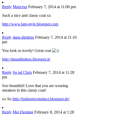
Reply
Maricruz
February 7, 2014 at 11:00 pm
Such a nice and classy coat xx
http://www.lam-style.blogspot.com
Reply
dana dimitras
February 7, 2014 at 11:10
pm
You look so lovely! Great coat
http://danadimitras.blogspot.it/
Reply
Su nd Chris
February 7, 2014 at 11:28
pm
Soo beautiful! Love that you are wearing
sneakers to this classy coat!
xx Su
http://fashiontwinstinct.blogspot.de/
Reply
Mei Fleming
February 8, 2014 at 1:28