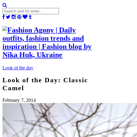
Look of the day
Look of the Day: Classic
Camel
February 7, 2014