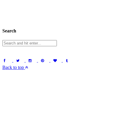
Search
Back to top