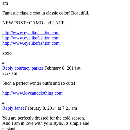
am
Fantastic classic coat in classic color! Beautiful.
NEW POST:: CAMO and LACE
http://www.eyelikefashion.com
http://www.eyelikefashion.com
http://www.eyelikefashion.com
xoxo
Reply
courtney parker
February 8, 2014 at
2:57 am
Such a perfect winter outfit and so cute!
http://www.loveandclothing.com
Reply
Janet
February 8, 2014 at 7:21 am
You are perfectly dressed for the cold season.
And I am in love with your style. Its simple and
elegant.