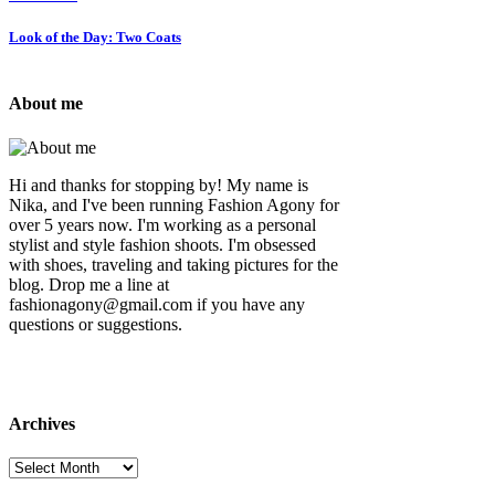
Look of the Day: Two Coats
About me
Hi and thanks for stopping by! My name is
Nika, and I've been running Fashion Agony for
over 5 years now. I'm working as a personal
stylist and style fashion shoots. I'm obsessed
with shoes, traveling and taking pictures for the
blog. Drop me a line at
fashionagony@gmail.com if you have any
questions or suggestions.
Archives