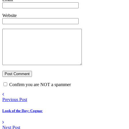
Website
Confirm you are NOT a spammer
Previous Post
Look of the Day: Cognac
Next Post