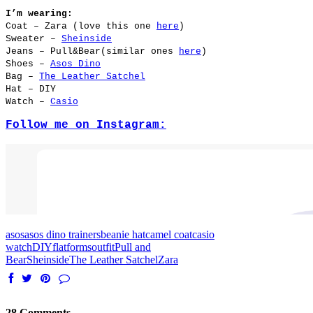
I’m wearing:
Coat – Zara (love this one
here
)
Sweater –
Sheinside
Jeans – Pull&Bear(similar ones
here
)
Shoes –
Asos Dino
Bag –
The Leather Satchel
Hat – DIY
Watch –
Casio
Follow me on Instagram:
asos
asos dino trainers
beanie hat
camel coat
casio
watch
DIY
flatforms
outfit
Pull and
Bear
Sheinside
The Leather Satchel
Zara
28 Comments