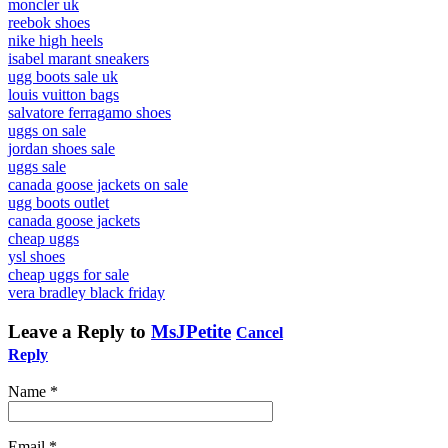
moncler uk
reebok shoes
nike high heels
isabel marant sneakers
ugg boots sale uk
louis vuitton bags
salvatore ferragamo shoes
uggs on sale
jordan shoes sale
uggs sale
canada goose jackets on sale
ugg boots outlet
canada goose jackets
cheap uggs
ysl shoes
cheap uggs for sale
vera bradley black friday
Leave a Reply to
MsJPetite
Cancel
Reply
Name
*
Email
*