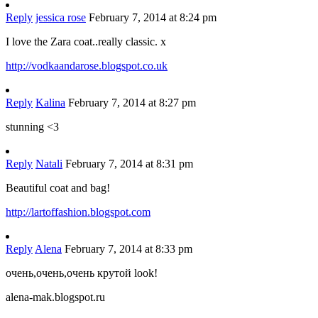
Reply
jessica rose
February 7, 2014 at 8:24 pm
I love the Zara coat..really classic. x
http://vodkaandarose.blogspot.co.uk
Reply
Kalina
February 7, 2014 at 8:27 pm
stunning <3
Reply
Natali
February 7, 2014 at 8:31 pm
Beautiful coat and bag!
http://lartoffashion.blogspot.com
Reply
Alena
February 7, 2014 at 8:33 pm
очень,очень,очень крутой look!
alena-mak.blogspot.ru