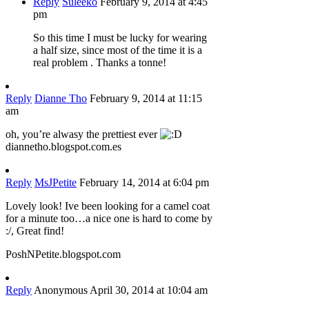
Reply
Suleeko
February 9, 2014 at 4:45
pm
So this time I must be lucky for wearing
a half size, since most of the time it is a
real problem . Thanks a tonne!
Reply
Dianne Tho
February 9, 2014 at 11:15
am
oh, you’re alwasy the prettiest ever
diannetho.blogspot.com.es
Reply
MsJPetite
February 14, 2014 at 6:04 pm
Lovely look! Ive been looking for a camel coat
for a minute too…a nice one is hard to come by
:/, Great find!
PoshNPetite.blogspot.com
Reply
Anonymous
April 30, 2014 at 10:04 am