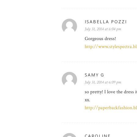
ISABELLA POZZI
July 31, 2014 at 6:04 pm
Gorgeous dress!
http://www.stylespectra.b
SAMY G
July 31, 2014 at 6:09 pm
so pretty! I love the dress
xx.
http://paperbackfashion.b
CAROLINE