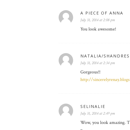
A PIECE OF ANNA
July 31, 2014 at 2:08 pm
You look awesome!
NATALIA/SHANDRES
July 31, 2014 at 2:34 pm
Gorgeous!!
http://sincerelyrenay.blog
SELINALIE
July 31, 2014 at 2:49 pm
Wow, you look amazing. The