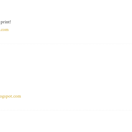
 print!
n.com
ogspot.com