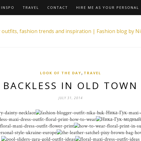
INSPO
TRAVEL
CONTACT
HIRE ME AS YOUR PERSONAL 
,
LOOK OF THE DAY
TRAVEL
BACKLESS IN OLD TOWN
JULY 31, 2014