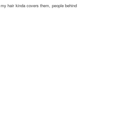
nd my hair kinda covers them, people behind