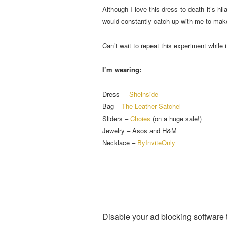
Although I love this dress to death it’s h
would constantly catch up with me to make
Can’t wait to repeat this experiment while it
I’m wearing:
Dress –
Sheinside
Bag –
The Leather Satchel
Sliders –
Choies
(on a huge sale!)
Jewelry – Asos and H&M
Necklace –
ByInviteOnly
Disable your ad blocking software t