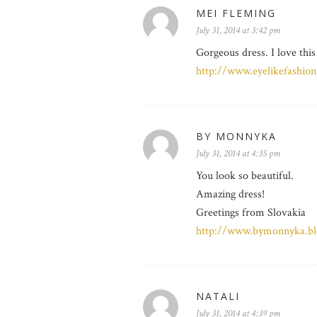
MEI FLEMING
July 31, 2014 at 3:42 pm
Gorgeous dress. I love this
http://www.eyelikefashio
BY MONNYKA
July 31, 2014 at 4:35 pm
You look so beautiful.
Amazing dress!
Greetings from Slovakia
http://www.bymonnyka.bl
NATALI
July 31, 2014 at 4:39 pm