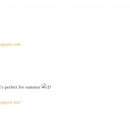
logspot.com
 it’s perfect for summer
logspot.mx/