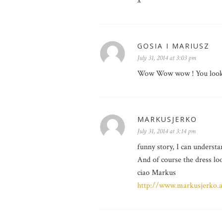
x
GOSIA I MARIUSZ
July 31, 2014 at 3:03 pm
Wow Wow wow ! You look b
MARKUSJERKO
July 31, 2014 at 3:14 pm
funny story, I can understa
And of course the dress loo
ciao Markus
http://www.markusjerko.a