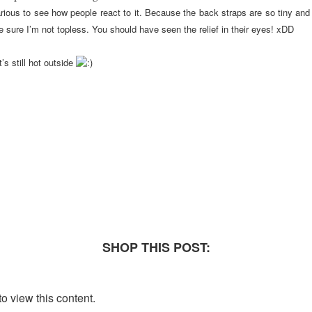
ilarious to see how people react to it. Because the back straps are so tiny a
 sure I’m not topless. You should have seen the relief in their eyes! xDD
’s still hot outside
SHOP THIS POST:
o view this content.