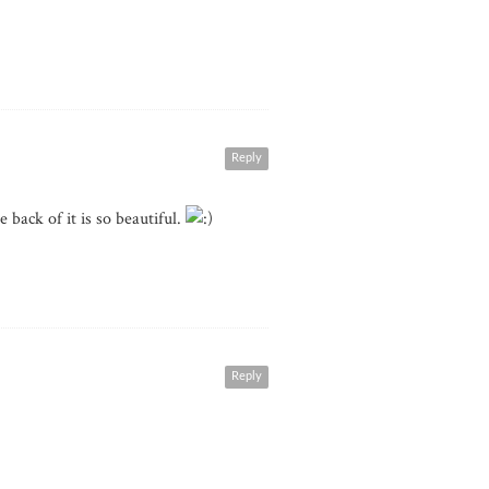
Reply
e back of it is so beautiful.
Reply