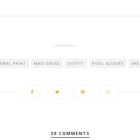
ORAL PRINT
MAXI DRESS
OUTFIT
POOL SLIDERS
SHE
29 COMMENTS