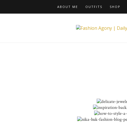
ABOUT ME
OUTFITS
SHOP