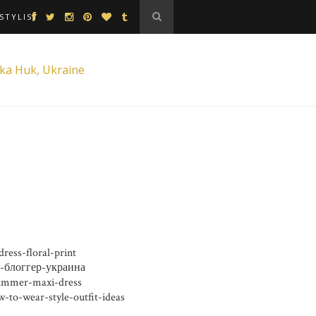
STYLIST