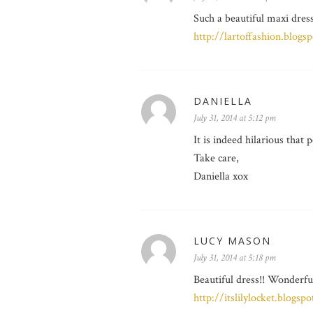
Such a beautiful maxi dress
http://lartoffashion.blogs
DANIELLA
July 31, 2014 at 5:12 pm
It is indeed hilarious that 
Take care,
Daniella xox
LUCY MASON
July 31, 2014 at 5:18 pm
Beautiful dress!! Wonderfu
http://itslilylocket.blogs