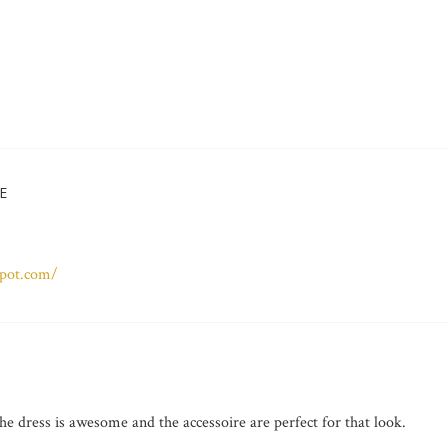
E
spot.com/
 dress is awesome and the accessoire are perfect for that look.