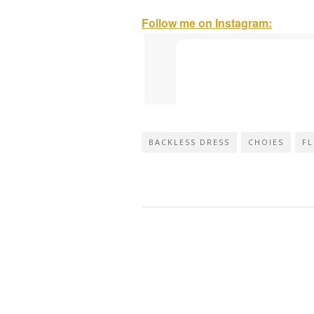
Follow me on Instagram:
BACKLESS DRESS
CHOIES
FL