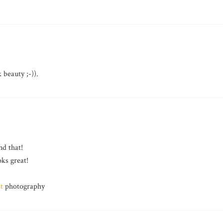
eauty ;-)).
nd that!
ks great!
t
photography