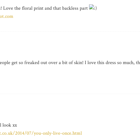
! Love the floral print and that backless part
pot.com
people get so freaked out over a bit of skin! I love this dress so much, th
l look xx
pot.co.uk/2014/07/you-only-live-once.html