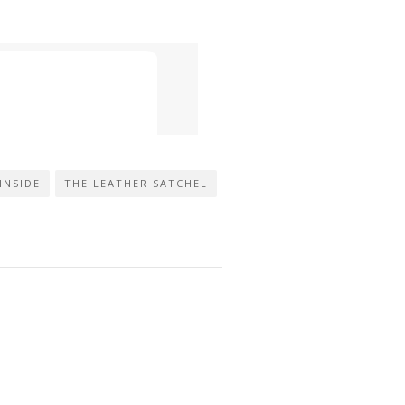
INSIDE
THE LEATHER SATCHEL