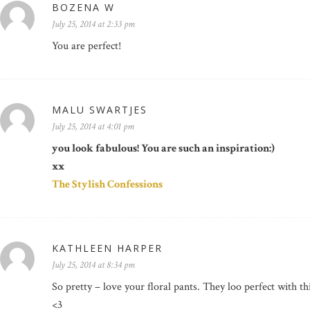
BOZENA W
July 25, 2014 at 2:33 pm
You are perfect!
MALU SWARTJES
July 25, 2014 at 4:01 pm
you look fabulous! You are such an inspiration:)
xx
The Stylish Confessions
KATHLEEN HARPER
July 25, 2014 at 8:34 pm
So pretty – love your floral pants. They loo perfect with 
<3