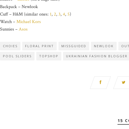
Backpack – Newlook
Cuff – H&M (similar ones:
1
,
2
,
3
,
4
,
5
)
Watch –
Michael Kors
Sunnies –
Asos
CHOIES
FLORAL PRINT
MISSGUIDED
NEWLOOK
OUT
POOL SLIDERS
TOPSHOP
UKRAINIAN FASHION BLOGGER
15 