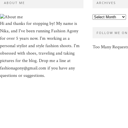
ABOUT ME
ARCHIVES
Hi and thanks for stopping by! My name is
Nika, and I've been running Fashion Agony
FOLLOW ME ON
for over 5 years now. I'm working as a
personal stylist and style fashion shoots. I'm
Too Many Request
obsessed with shoes, traveling and taking
pictures for the blog. Drop me a line at
fashionagony@gmail.com if you have any
questions or suggestions.