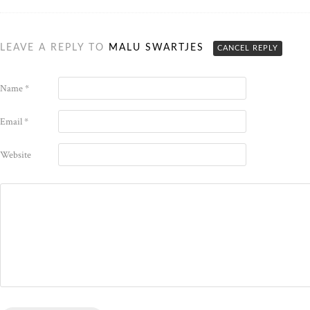
LEAVE A REPLY TO
MALU SWARTJES
CANCEL REPLY
Name
*
Email
*
Website