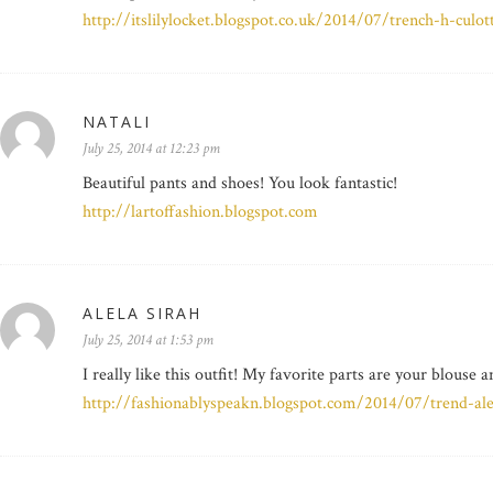
http://itslilylocket.blogspot.co.uk/2014/07/trench-h-culot
NATALI
July 25, 2014 at 12:23 pm
Beautiful pants and shoes! You look fantastic!
http://lartoffashion.blogspot.com
ALELA SIRAH
July 25, 2014 at 1:53 pm
I really like this outfit! My favorite parts are your blouse 
http://fashionablyspeakn.blogspot.com/2014/07/trend-ale