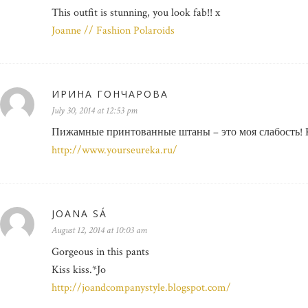
This outfit is stunning, you look fab!! x
Joanne // Fashion Polaroids
ИРИНА ГОНЧАРОВА
July 30, 2014 at 12:53 pm
Пижамные принтованные штаны – это моя слабость! 
http://www.yourseureka.ru/
JOANA SÁ
August 12, 2014 at 10:03 am
Gorgeous in this pants
Kiss kiss.*Jo
http://joandcompanystyle.blogspot.com/