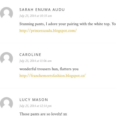
SARAH ENUWA AUDU
July 25, 2014 at 10:35 am
Stunning pants, I adore your pairing with the white top. Yo
http://princessaudu.blogspot.com/
CAROLINE
July 25, 2014 at 11:06 am
wonderful trousers hun, flatters you
http://franchemeetsfashion.blogspot.cz/
LUCY MASON
July 25, 2014 at 12:14 pm
Those pants are so lovely! xx