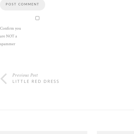
Confirm you
are NOT a
spammer
Previous Post
LITTLE RED DRESS