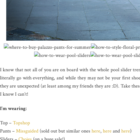
I know that not all of you are on board with the whole pool slider tre
literally go with everything, and while they may not be your first shoe 
they are unexpected (at least among my friends they are :D). Take thes
I know I can’t!
I’m wearing:
Top –
Topshop
Pants –
Missguided
(sold out but similar ones
here
,
here
and
here
)
Sliders –
Choies
(on a huge sale!)