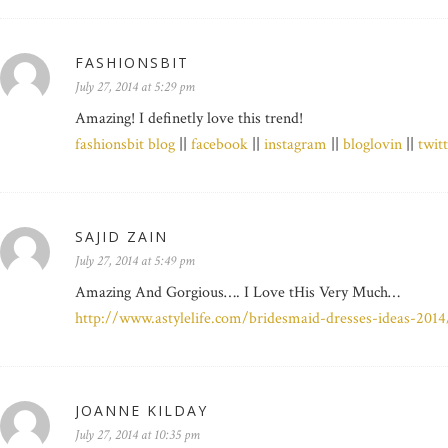
FASHIONSBIT
July 27, 2014 at 5:29 pm
Amazing! I definetly love this trend!
fashionsbit blog
||
facebook
||
instagram
||
bloglovin
||
twit
SAJID ZAIN
July 27, 2014 at 5:49 pm
Amazing And Gorgious…. I Love tHis Very Much…
http://www.astylelife.com/bridesmaid-dresses-ideas-2014
JOANNE KILDAY
July 27, 2014 at 10:35 pm