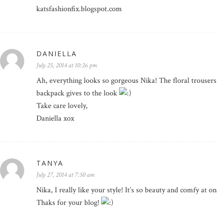
katsfashionfix.blogspot.com
DANIELLA
July 25, 2014 at 10:26 pm
Ah, everything looks so gorgeous Nika! The floral trousers 
backpack gives to the look
Take care lovely,
Daniella xox
TANYA
July 27, 2014 at 7:50 am
Nika, I really like your style! It’s so beauty and comfy at o
Thaks for your blog!