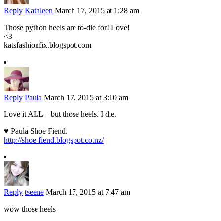
Reply
Kathleen
March 17, 2015 at 1:28 am
Those python heels are to-die for! Love!
<3
katsfashionfix.blogspot.com
Reply
Paula
March 17, 2015 at 3:10 am
Love it ALL – but those heels. I die.
♥ Paula Shoe Fiend.
http://shoe-fiend.blogspot.co.nz/
Reply
tseene
March 17, 2015 at 7:47 am
wow those heels