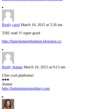
Reply
carol
March 16, 2015 at 5:26 am
THE ootd !!! super good
http://franchemeetsfashion.blogspot.cz/
Reply
Jeanne
March 16, 2015 at 9:13 am
Uber cool platforms!
♥♥♥
Jeanne
http://fashionmusingsdiary.com