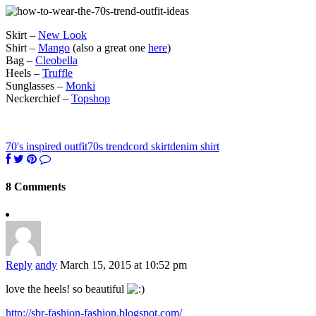
Skirt –
New Look
Shirt –
Mango
(also a great one
here
)
Bag –
Cleobella
Heels –
Truffle
Sunglasses –
Monki
Neckerchief –
Topshop
70's inspired outfit
70s trend
cord skirt
denim shirt
8 Comments
Reply
andy
March 15, 2015 at 10:52 pm
love the heels! so beautiful
http://sbr-fashion-fashion.blogspot.com/