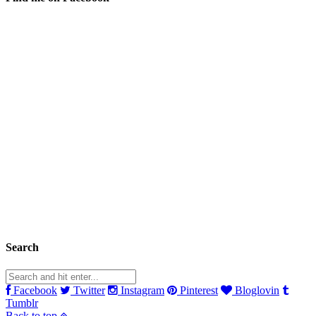
Search
Facebook
Twitter
Instagram
Pinterest
Bloglovin
Tumblr
Back to top