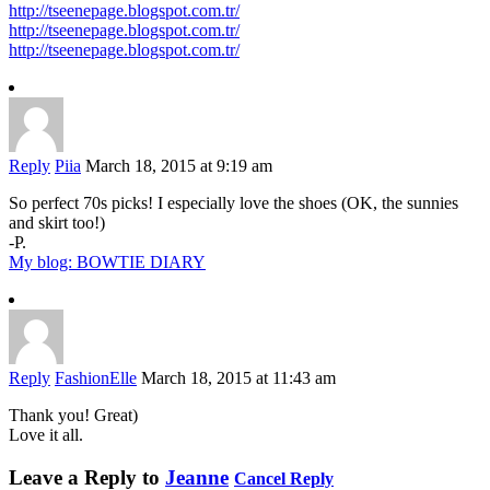
http://tseenepage.blogspot.com.tr/
http://tseenepage.blogspot.com.tr/
http://tseenepage.blogspot.com.tr/
Reply
Piia
March 18, 2015 at 9:19 am
So perfect 70s picks! I especially love the shoes (OK, the sunnies
and skirt too!)
-P.
My blog: BOWTIE DIARY
Reply
FashionElle
March 18, 2015 at 11:43 am
Thank you! Great)
Love it all.
Leave a Reply to
Jeanne
Cancel Reply