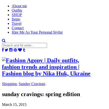
About me
Outfits
SHOP
Inspo
Travel
Contact
Hire Me As Your Personal Stylist
Shopping
,
Sunday Cravings
sunday cravings: spring edition
March 15, 2015