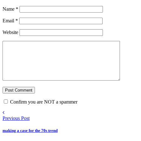
Name
*
Email
*
Website
Confirm you are NOT a spammer
Previous Post
making a case for the 70s trend