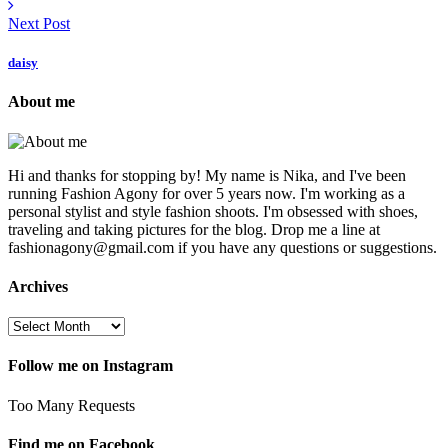
Next Post
daisy
About me
Hi and thanks for stopping by! My name is Nika, and I've been
running Fashion Agony for over 5 years now. I'm working as a
personal stylist and style fashion shoots. I'm obsessed with shoes,
traveling and taking pictures for the blog. Drop me a line at
fashionagony@gmail.com if you have any questions or suggestions.
Archives
Follow me on Instagram
Too Many Requests
Find me on Facebook