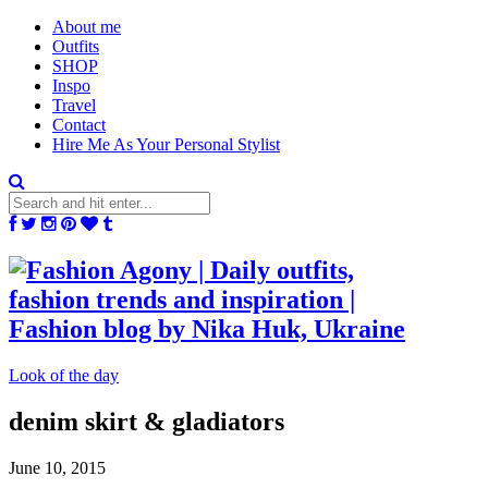
About me
Outfits
SHOP
Inspo
Travel
Contact
Hire Me As Your Personal Stylist
Look of the day
denim skirt & gladiators
June 10, 2015