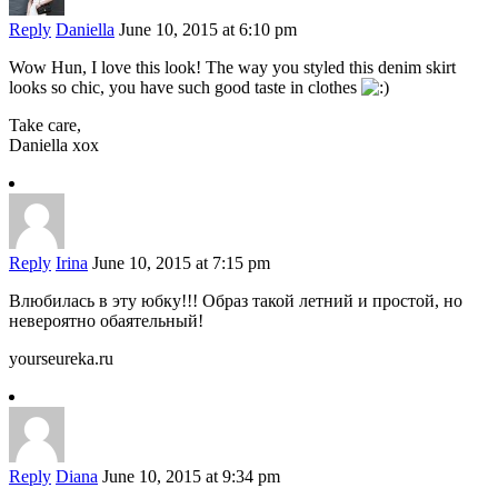
Reply
Daniella
June 10, 2015 at 6:10 pm
Wow Hun, I love this look! The way you styled this denim skirt
looks so chic, you have such good taste in clothes
Take care,
Daniella xox
Reply
Irina
June 10, 2015 at 7:15 pm
Влюбилась в эту юбку!!! Образ такой летний и простой, но
невероятно обаятельный!
yourseureka.ru
Reply
Diana
June 10, 2015 at 9:34 pm