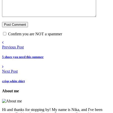
Confirm you are NOT a spammer
Previous Post
5 shoes you need this summer
Next Post
crisp white shirt
About me
Hi and thanks for stopping by! My name is Nika, and I've been