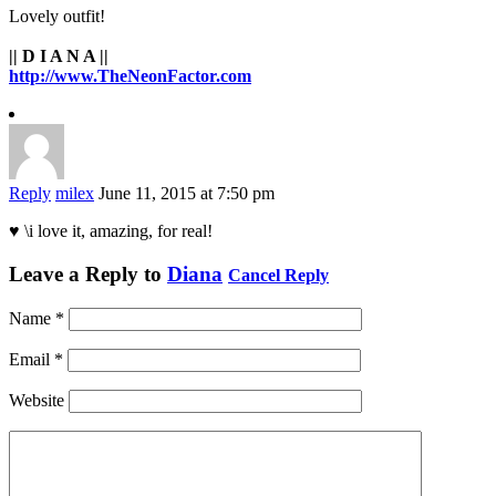
Lovely outfit!
|| D I A N A ||
http://www.TheNeonFactor.com
Reply
milex
June 11, 2015 at 7:50 pm
♥ \i love it, amazing, for real!
Leave a Reply to
Diana
Cancel Reply
Name
*
Email
*
Website