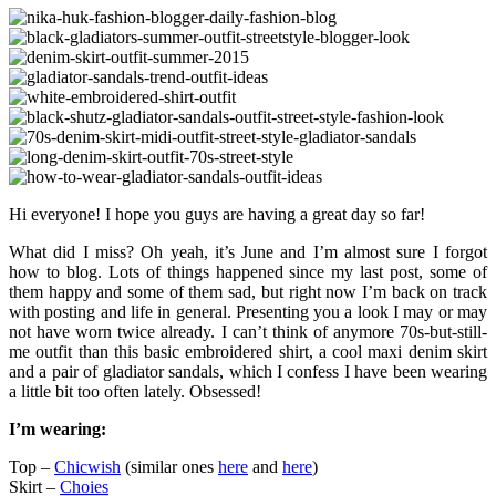
Hi everyone! I hope you guys are having a great day so far!
What did I miss? Oh yeah, it’s June and I’m almost sure I forgot
how to blog. Lots of things happened since my last post, some of
them happy and some of them sad, but right now I’m back on track
with posting and life in general. Presenting you a look I may or may
not have worn twice already. I can’t think of anymore 70s-but-still-
me outfit than this basic embroidered shirt, a cool maxi denim skirt
and a pair of gladiator sandals, which I confess I have been wearing
a little bit too often lately. Obsessed!
I’m wearing:
Top –
Chicwish
(similar ones
here
and
here
)
Skirt –
Choies