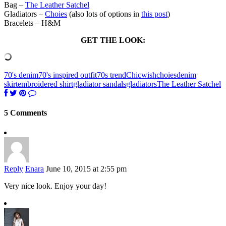
Bag –
The Leather Satchel
Gladiators –
Choies
(also lots of options in
this post
)
Bracelets – H&M
GET THE LOOK:
70's denim
70's inspired outfit
70s trend
Chicwish
choies
denim
skirt
embroidered shirt
gladiator sandals
gladiators
The Leather Satchel
5 Comments
Reply
Enara
June 10, 2015 at 2:55 pm
Very nice look. Enjoy your day!