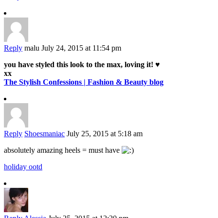
Reply
malu
July 24, 2015 at 11:54 pm
you have styled this look to the max, loving it! ♥
xx
The Stylish Confessions | Fashion & Beauty blog
Reply
Shoesmaniac
July 25, 2015 at 5:18 am
absolutely amazing heels = must have
holiday ootd