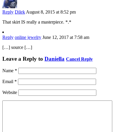
Reply
Dilek
August 8, 2015 at 8:52 pm
That skirt IS really a masterpiece. *.*
Reply
online jewelry
June 12, 2017 at 7:58 am
[…] source […]
Leave a Reply to
Daniella
Cancel Reply
Name
*
Email
*
Website