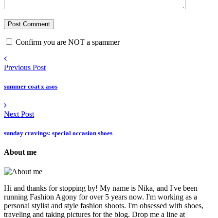
Confirm you are NOT a spammer
Previous Post
summer coat x asos
Next Post
sunday cravings: special occasion shoes
About me
Hi and thanks for stopping by! My name is Nika, and I've been
running Fashion Agony for over 5 years now. I'm working as a
personal stylist and style fashion shoots. I'm obsessed with shoes,
traveling and taking pictures for the blog. Drop me a line at