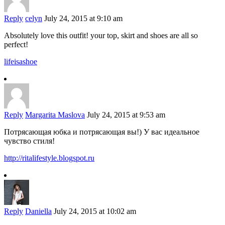
Reply
celyn
July 24, 2015 at 9:10 am
Absolutely love this outfit! your top, skirt and shoes are all so
perfect!
lifeisashoe
Reply
Margarita Maslova
July 24, 2015 at 9:53 am
Потрясающая юбка и потрясающая вы!) У вас идеальное
чувство стиля!
http://ritalifestyle.blogspot.ru
Reply
Daniella
July 24, 2015 at 10:02 am