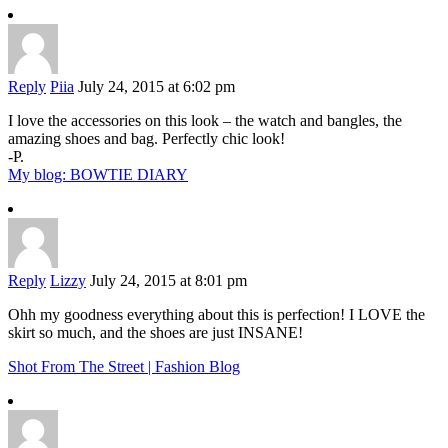
Reply
Piia
July 24, 2015 at 6:02 pm
I love the accessories on this look – the watch and bangles, the
amazing shoes and bag. Perfectly chic look!
-P.
My blog: BOWTIE DIARY
Reply
Lizzy
July 24, 2015 at 8:01 pm
Ohh my goodness everything about this is perfection! I LOVE the
skirt so much, and the shoes are just INSANE!
Shot From The Street | Fashion Blog