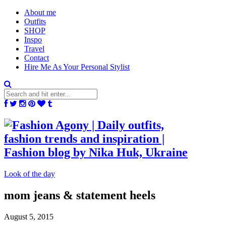
About me
Outfits
SHOP
Inspo
Travel
Contact
Hire Me As Your Personal Stylist
Look of the day
mom jeans & statement heels
August 5, 2015