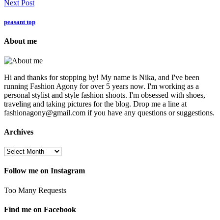
Next Post
peasant top
About me
Hi and thanks for stopping by! My name is Nika, and I've been
running Fashion Agony for over 5 years now. I'm working as a
personal stylist and style fashion shoots. I'm obsessed with shoes,
traveling and taking pictures for the blog. Drop me a line at
fashionagony@gmail.com if you have any questions or suggestions.
Archives
Follow me on Instagram
Too Many Requests
Find me on Facebook