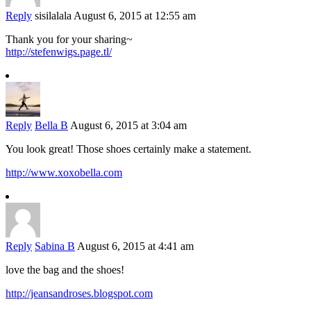
Reply
sisilalala
August 6, 2015 at 12:55 am
Thank you for your sharing~
http://stefenwigs.page.tl/
Reply
Bella B
August 6, 2015 at 3:04 am
You look great! Those shoes certainly make a statement.
http://www.xoxobella.com
Reply
Sabina B
August 6, 2015 at 4:41 am
love the bag and the shoes!
http://jeansandroses.blogspot.com