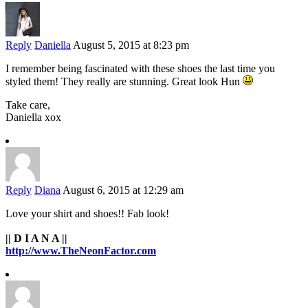
Reply
Daniella
August 5, 2015 at 8:23 pm
I remember being fascinated with these shoes the last time you
styled them! They really are stunning. Great look Hun
Take care,
Daniella xox
Reply
Diana
August 6, 2015 at 12:29 am
Love your shirt and shoes!! Fab look!
|| D I A N A ||
http://www.TheNeonFactor.com