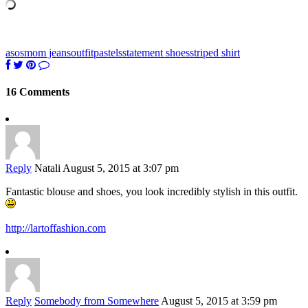
asos
mom jeans
outfit
pastels
statement shoes
striped shirt
16 Comments
Reply
Natali
August 5, 2015 at 3:07 pm
Fantastic blouse and shoes, you look incredibly stylish in this outfit.
http://lartoffashion.com
Reply
Somebody from Somewhere
August 5, 2015 at 3:59 pm