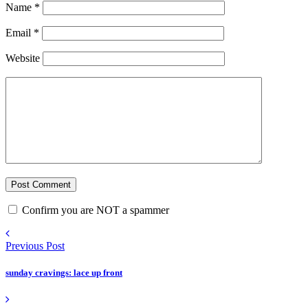
Name
*
Email
*
Website
Confirm you are NOT a spammer
Previous Post
sunday cravings: lace up front