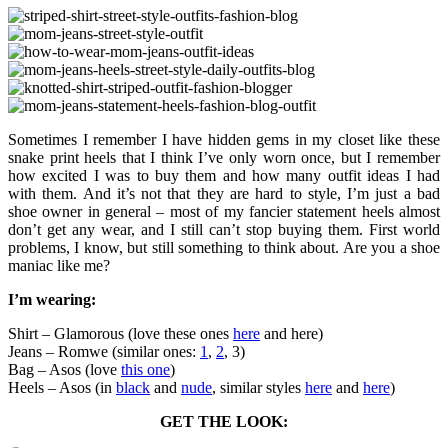
Sometimes I remember I have hidden gems in my closet like these
snake print heels that I think I’ve only worn once, but I remember
how excited I was to buy them and how many outfit ideas I had
with them. And it’s not that they are hard to style, I’m just a bad
shoe owner in general – most of my fancier statement heels almost
don’t get any wear, and I still can’t stop buying them. First world
problems, I know, but still something to think about. Are you a shoe
maniac like me?
I’m wearing:
Shirt – Glamorous (love these ones
here
and here)
Jeans – Romwe (similar ones:
1
,
2
, 3)
Bag – Asos (love
this one
)
Heels – Asos (in
black
and
nude
, similar styles
here
and
here
)
GET THE LOOK: