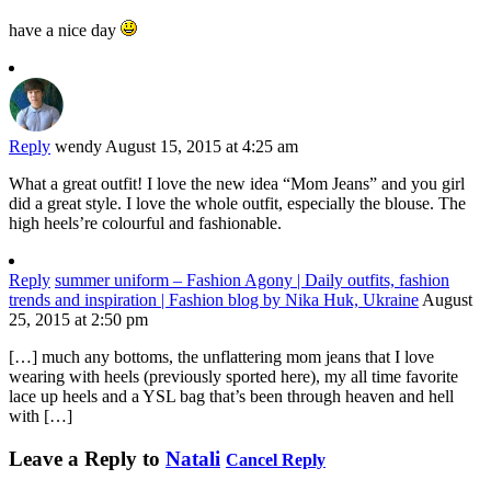
have a nice day
Reply
wendy
August 15, 2015 at 4:25 am
What a great outfit! I love the new idea “Mom Jeans” and you girl
did a great style. I love the whole outfit, especially the blouse. The
high heels’re colourful and fashionable.
Reply
summer uniform – Fashion Agony | Daily outfits, fashion
trends and inspiration | Fashion blog by Nika Huk, Ukraine
August
25, 2015 at 2:50 pm
[…] much any bottoms, the unflattering mom jeans that I love
wearing with heels (previously sported here), my all time favorite
lace up heels and a YSL bag that’s been through heaven and hell
with […]
Leave a Reply to
Natali
Cancel Reply