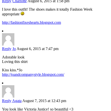
Reply
Charlotte
August 6, 2015 at 1:58 pm
I love this outfit! The shoes makes it totally Fashion Week
appropriate
http://fashionfixeshearts.blogspot.com
Reply
Jo
August 6, 2015 at 7:47 pm
Adorable look
Loving this shirt
Kiss kiss.*Jo
http://joandcompanystyle.blogspot.com/
Reply
Agata
August 7, 2015 at 12:43 pm
You look like Victoria Justice! so beautiful <3