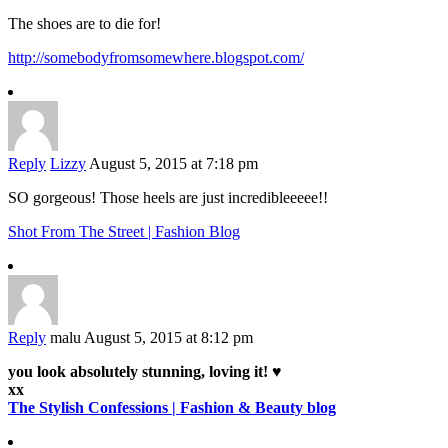
The shoes are to die for!
http://somebodyfromsomewhere.blogspot.com/
Reply
Lizzy
August 5, 2015 at 7:18 pm
SO gorgeous! Those heels are just incredibleeeee!!
Shot From The Street | Fashion Blog
Reply
malu
August 5, 2015 at 8:12 pm
you look absolutely stunning, loving it! ♥
xx
The Stylish Confessions | Fashion & Beauty blog