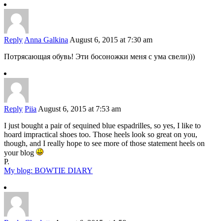
Reply
Anna Galkina
August 6, 2015 at 7:30 am
Потрясающая обувь! Эти босоножки меня с ума свели)))
Reply
Piia
August 6, 2015 at 7:53 am
I just bought a pair of sequined blue espadrilles, so yes, I like to
hoard impractical shoes too. Those heels look so great on you,
though, and I really hope to see more of those statement heels on
your blog
P.
My blog: BOWTIE DIARY