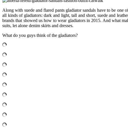
Along with suede and flared pants gladiator sandals have to be one o
all kinds of gladiators: dark and light, tall and short, suede and lea
brands that showed us how to wear gladiators in 2015. And what makes 
suits, let alone denim skirts and dresses.
What do you guys think of the gladiators?