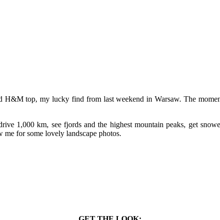
tard H&M top, my lucky find from last weekend in Warsaw. The moment I
ive 1,000 km, see fjords and the highest mountain peaks, get snowe
ow me for some lovely landscape photos.
GET THE LOOK: