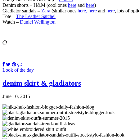
Denim shorts – H&M (cool ones
here
and
here
)
Gladiator sandals –
Zara
(similar ones
here,
here
and
here
, lots of opt
Tote –
The Leather Satchel
Watch –
Daniel Wellington
Look of the day
denim skirt & gladiators
June 10, 2015