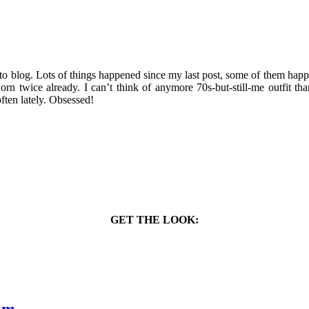
 to blog. Lots of things happened since my last post, some of them hap
n twice already. I can’t think of anymore 70s-but-still-me outfit tha
often lately. Obsessed!
GET THE LOOK: