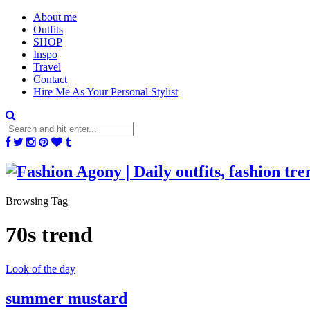
About me
Outfits
SHOP
Inspo
Travel
Contact
Hire Me As Your Personal Stylist
Browsing Tag
70s trend
Look of the day
summer mustard