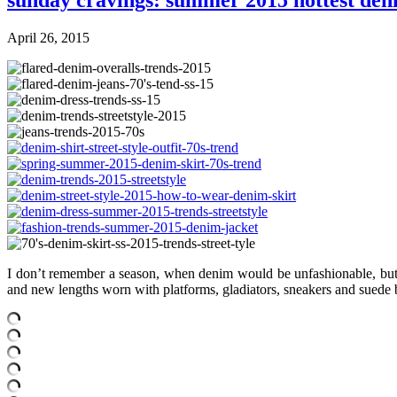
sunday cravings: summer 2015 hottest den
April 26, 2015
I don’t remember a season, when denim would be unfashionable, but thi
and new lengths worn with platforms, gladiators, sneakers and suede bo