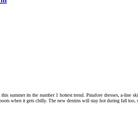
im
s summer its the number 1 hottest trend. Pinafore dresses, a-line skirts
ots when it gets chilly. The new denims will stay hot during fall too, so