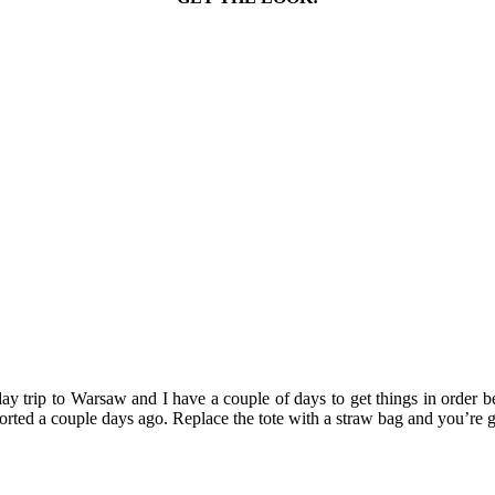
day trip to Warsaw and I have a couple of days to get things in order b
 sported a couple days ago. Replace the tote with a straw bag and you’re 