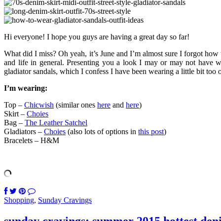
Hi everyone! I hope you guys are having a great day so far!
What did I miss? Oh yeah, it’s June and I’m almost sure I forgot how
and life in general. Presenting you a look I may or may not have wor
gladiator sandals, which I confess I have been wearing a little bit too 
I’m wearing:
Top –
Chicwish
(similar ones
here
and
here
)
Skirt –
Choies
Bag –
The Leather Satchel
Gladiators –
Choies
(also lots of options in
this post
)
Bracelets – H&M
Shopping
,
Sunday Cravings