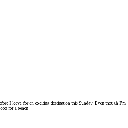
efore I leave for an exciting destination this Sunday. Even though I’m
good for a beach!