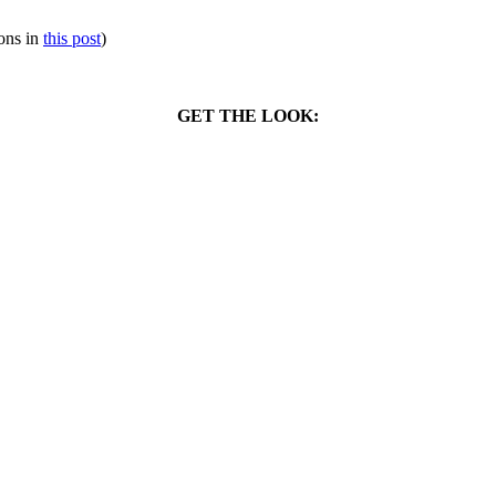
ions in
this post
)
GET THE LOOK: