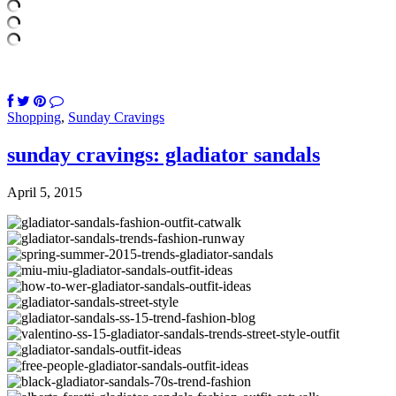
Shopping
,
Sunday Cravings
sunday cravings: gladiator sandals
April 5, 2015