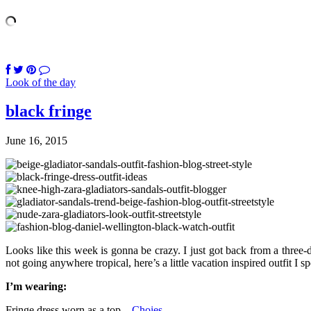
Look of the day
black fringe
June 16, 2015
Looks like this week is gonna be crazy. I just got back from a three-
not going anywhere tropical, here’s a little vacation inspired outfit I
I’m wearing:
Fringe dress worn as a top –
Choies