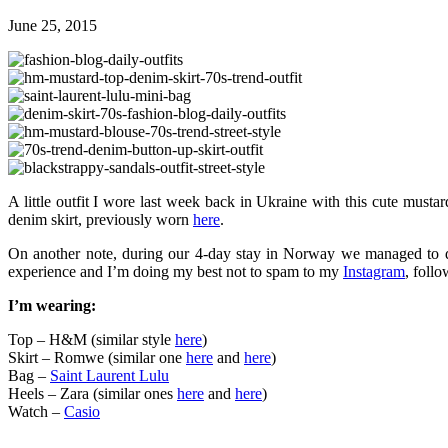
June 25, 2015
A little outfit I wore last week back in Ukraine with this cute mus
denim skirt, previously worn
here
.
On another note, during our 4-day stay in Norway we managed to dr
experience and I’m doing my best not to spam to my
Instagram
, foll
I’m wearing:
Top – H&M (similar style
here
)
Skirt – Romwe (similar one
here
and
here
)
Bag –
Saint Laurent Lulu
Heels – Zara (similar ones
here
and
here
)
Watch –
Casio