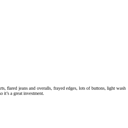
, flared jeans and overalls, frayed edges, lots of buttons, light wash
 it’s a great investment.