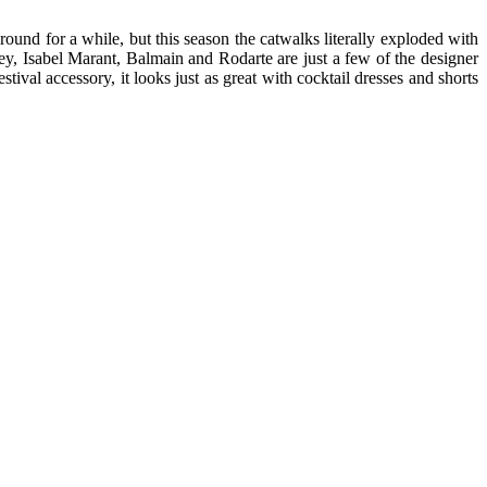
und for a while, but this season the catwalks literally exploded with
tney, Isabel Marant, Balmain and Rodarte are just a few of the designer
val accessory, it looks just as great with cocktail dresses and shorts