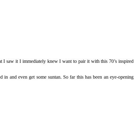
 saw it I immediately knew I want to pair it with this 70’s inspired
d in and even get some suntan. So far this has been an eye-opening