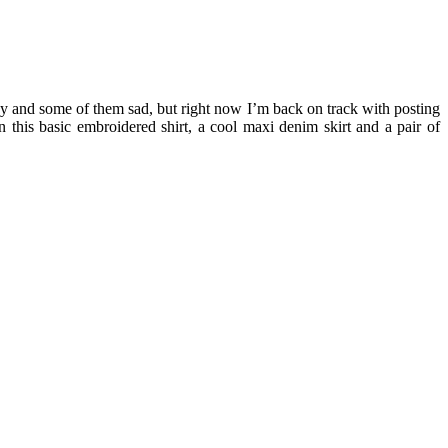
py and some of them sad, but right now I’m back on track with posting
n this basic embroidered shirt, a cool maxi denim skirt and a pair of