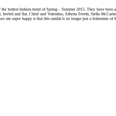
f the hottest fashion trend of Spring – Summer 2015. They have been aro
ther, heeled and flat. Chloé and Valentino, Alberta Feretti, Stella McCar
me super happy is that this sandal is no longer just a bohemian of festi