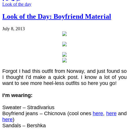
Look of the day
Look of the Day: Boyfriend Material
July 8, 2013
Forgot I had this outfit from Norway, and just found so
I thought I’d make a quick post. I know a lot of you
want to see more heel-less outfits so here you go!
I’m wearing:
Sweater – Stradivarius
Boyfriend jeans – Chicnova (cool ones
here
,
here
and
here
)
Sandals – Bershka