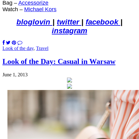
Bag –
Accessorize
Watch –
Michael Kors
bloglovin
|
twitter
|
facebook
|
instagram
Look of the day
,
Travel
Look of the Day: Casual in Warsaw
June 1, 2013