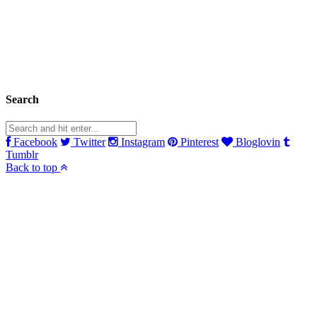
Search
Facebook
Twitter
Instagram
Pinterest
Bloglovin
Tumblr
Back to top