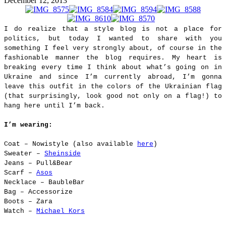
December 12, 2013
I do realize that a style blog is not a place for
politics, but today I wanted to share with you
something I feel very strongly about, of course in the
fashionable manner the blog requires. My heart is
breaking every time I think about what’s going on in
Ukraine and since I’m currently abroad, I’m gonna
leave this outfit in the colors of the Ukrainian flag
(that surprisingly, look good not only on a flag!) to
hang here until I’m back.
I’m wearing:
Coat – Nowistyle (also available
here
)
Sweater –
Sheinside
Jeans – Pull&Bear
Scarf –
Asos
Necklace – BaubleBar
Bag – Accessorize
Boots – Zara
Watch –
Michael Kors