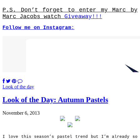
P.S. Don’t forget to enter my Marc by
Marc Jacobs watch
Giveaway!!!
Follow me on Instagram:
Look of the day
Look of the Day: Autumn Pastels
November 6, 2013
I love this season’s pastel trend but I’m already so