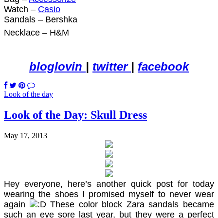
Watch –
Casio
Sandals – Bershka
Necklace – H&M
bloglovin
|
twitter
|
facebook
Look of the day
Look of the Day: Skull Dress
May 17, 2013
Hey everyone, here’s another quick post for today
wearing the shoes I promised myself to never wear
again
These color block Zara sandals became
such an eye sore last year, but they were a perfect