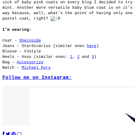
sick of baby pink coats on every blog I decided to try
mint. Another more versatile baby blue coat is on it’s
way because, well, what’s the point of having only one
pastel coat, right?
I’m wearing:
Coat –
Sheinside
Jeans – Stardivarius (similar ones
here
)
Blouse – VJstyle
Heels – Asos (similar ones:
1
,
2
and
3
)
Bag –
Accessorize
Watch –
Michael Kors
Follow me on Instagram: