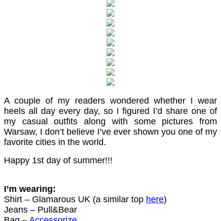
A couple of my readers wondered whether I wear
heels all day every day, so I figured I’d share one of
my casual outfits along with some pictures from
Warsaw, I don’t believe I’ve ever shown you one of my
favorite cities in the world.
Happy 1st day of summer!!!
I’m wearing:
Shirt – Glamarous UK (a similar top
here
)
Jeans – Pull&Bear
Bag –
Accessorize