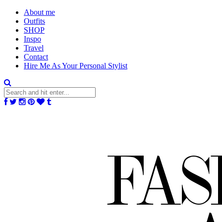
About me
Outfits
SHOP
Inspo
Travel
Contact
Hire Me As Your Personal Stylist