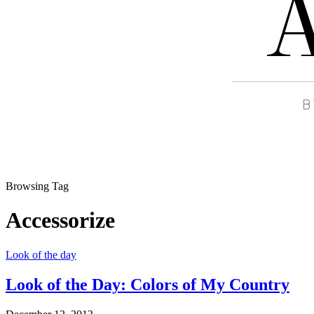
Browsing Tag
Accessorize
Look of the day
Look of the Day: Colors of My Country