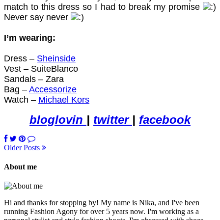
match to this dress so I
had to break
my promise
Never say never
I’m wearing:
Dress –
Sheinside
Vest – SuiteBlanco
Sandals – Zara
Bag –
Accessorize
Watch –
Michael Kors
bloglovin
|
twitter
|
facebook
Older Posts
About me
Hi and thanks for stopping by! My name is Nika, and I've been
running Fashion Agony for over 5 years now. I'm working as a