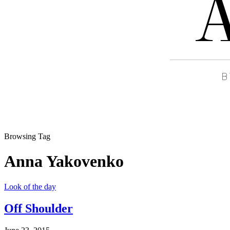
Browsing Tag
Anna Yakovenko
Look of the day
Off Shoulder