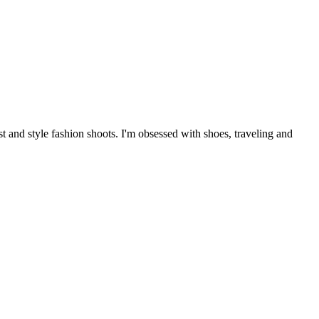
 and style fashion shoots. I'm obsessed with shoes, traveling and