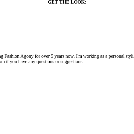
GET THE LOOK:
 Fashion Agony for over 5 years now. I'm working as a personal stylist
om if you have any questions or suggestions.