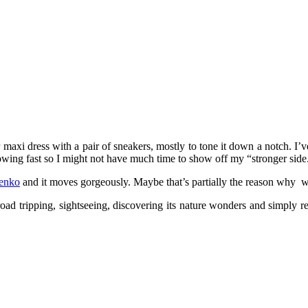
r maxi dress with a pair of sneakers, mostly to tone it down a notch. I’v
s growing fast so I might not have much time to show off my “stronger side
enko
and it moves gorgeously. Maybe that’s partially the reason why w
road tripping, sightseeing, discovering its nature wonders and simply 