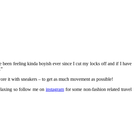
e been feeling kinda boyish ever since I cut my locks off and if I have
.”
ore it with sneakers – to get as much movement as possible!
relaxing so follow me on
instagram
for some non-fashion related travel