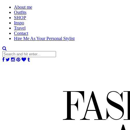
About me
Outfits
SHOP
Inspo
Travel
Contact
Hire Me As Your Personal Stylist