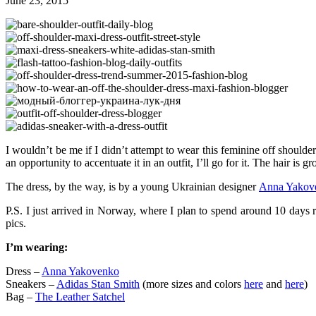
June 23, 2015
I wouldn’t be me if I didn’t attempt to wear this feminine off shoulde
an opportunity to accentuate it in an outfit, I’ll go for it. The hair i
The dress, by the way, is by a young Ukrainian designer
Anna Yakov
P.S. I just arrived in Norway, where I plan to spend around 10 days 
pics.
I’m wearing:
Dress –
Anna Yakovenko
Sneakers –
Adidas Stan Smith
(more sizes and colors
here
and
here
)
Bag –
The Leather Satchel