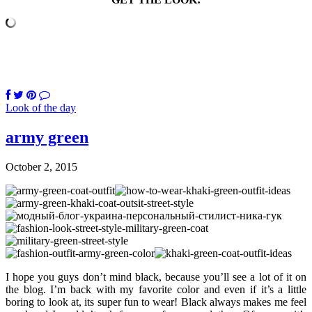
Look of the day
army green
October 2, 2015
I hope you guys don’t mind black, because you’ll see a lot of it on
the blog. I’m back with my favorite color and even if it’s a little
boring to look at, its super fun to wear! Black always makes me feel