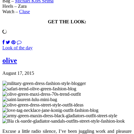
Bag –
Michael Kors Selma
Heels – Zara
Watch –
Cluse
GET THE LOOK:
Look of the day
olive
August 17, 2015
Excuse a little radio silence, I’ve been juggling work and pleasure