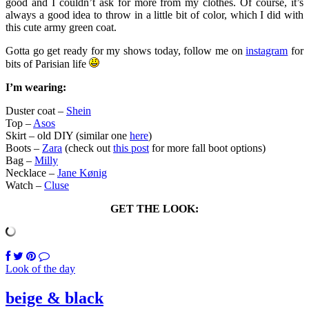
good and I couldn’t ask for more from my clothes. Of course, it’s
always a good idea to throw in a little bit of color, which I did with
this cute army green coat.
Gotta go get ready for my shows today, follow me on
instagram
for
bits of Parisian life
I’m wearing:
Duster coat –
Shein
Top –
Asos
Skirt – old DIY (similar one
here
)
Boots –
Zara
(check out
this post
for more fall boot options)
Bag –
Milly
Necklace –
Jane Kønig
Watch –
Cluse
GET THE LOOK:
Look of the day
beige & black