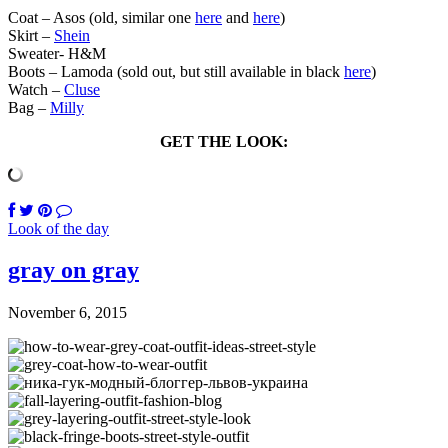
Coat – Asos (old, similar one
here
and
here
)
Skirt –
Shein
Sweater- H&M
Boots – Lamoda (sold out, but still available in black
here
)
Watch –
Cluse
Bag –
Milly
GET THE LOOK:
Look of the day
gray on gray
November 6, 2015