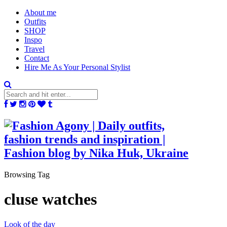
About me
Outfits
SHOP
Inspo
Travel
Contact
Hire Me As Your Personal Stylist
Browsing Tag
cluse watches
Look of the day