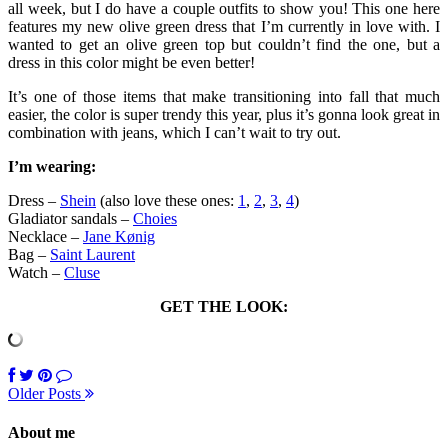
all week, but I do have a couple outfits to show you! This one here
features my new olive green dress that I’m currently in love with. I
wanted to get an olive green top but couldn’t find the one, but a
dress in this color might be even better!
It’s one of those items that make transitioning into fall that much
easier, the color is super trendy this year, plus it’s gonna look great in
combination with jeans, which I can’t wait to try out.
I’m wearing:
Dress –
Shein
(also love these ones:
1
,
2
,
3
,
4
)
Gladiator sandals –
Choies
Necklace –
Jane Kønig
Bag –
Saint Laurent
Watch –
Cluse
GET THE LOOK:
Older Posts
About me