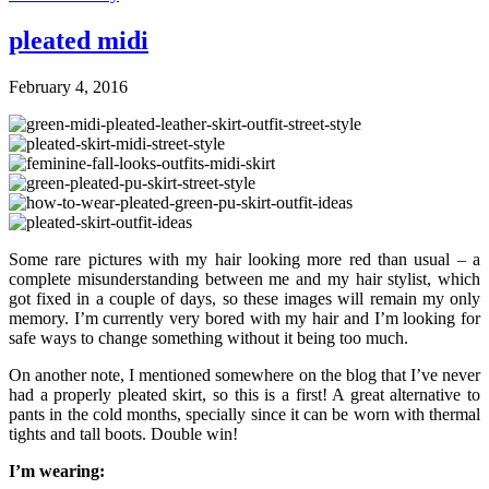
pleated midi
February 4, 2016
Some rare pictures with my hair looking more red than usual – a
complete misunderstanding between me and my hair stylist, which
got fixed in a couple of days, so these images will remain my only
memory. I’m currently very bored with my hair and I’m looking for
safe ways to change something without it being too much.
On another note, I mentioned somewhere on the blog that I’ve never
had a properly pleated skirt, so this is a first! A great alternative to
pants in the cold months, specially since it can be worn with thermal
tights and tall boots. Double win!
I’m wearing: