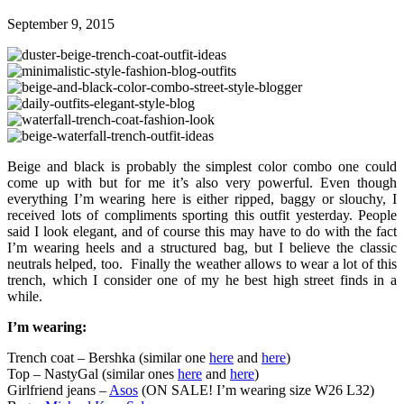
September 9, 2015
Beige and black is probably the simplest color combo one could
come up with but for me it’s also very powerful. Even though
everything I’m wearing here is either ripped, baggy or slouchy, I
received lots of compliments sporting this outfit yesterday. People
said I look elegant, and of course this may have to do with the fact
I’m wearing heels and a structured bag, but I believe the classic
neutrals helped, too. Finally the weather allows to wear a lot of this
trench, which I consider one of my he best high street finds in a
while.
I’m wearing:
Trench coat – Bershka (similar one
here
and
here
)
Top – NastyGal (similar ones
here
and
here
)
Girlfriend jeans –
Asos
(ON SALE! I’m wearing size W26 L32)