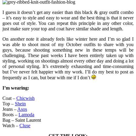
I guess it doesn’t get any easier than this black & gray outfit combo
– it’s easy to style and easy to wear and the best thing is that it never
goes out of style. You can repeat this principle in any other color,
just make sure your top and coat have similar shade and length.
On another note it already feels like winter here and I’m so glad I
was able to shoot most of my October outfits to share with you
guys, because shooting something new in these temps will be
challenging. These past weeks I have been entirely taken up with
styling, working on shootings almost every other day and doing a lot
of personal styling. It’s extremely exhausting and time-consuming
but I’ve never felt happier with my work. I’ll do my best to post as
frequently as I can, but bear with me if I don’t
I’m wearing:
Coat –
Chicwish
Top –
Shein
Jeans –
Asos
Boots –
Lamoda
Bag – Saint Laurent
Watch –
Cluse
GET THE LOOK: