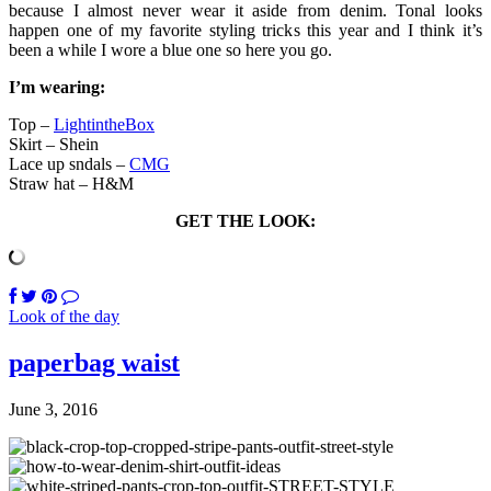
because I almost never wear it aside from denim. Tonal looks
happen one of my favorite styling tricks this year and I think it’s
been a while I wore a blue one so here you go.
I’m wearing:
Top –
LightintheBox
Skirt – Shein
Lace up sndals –
CMG
Straw hat – H&M
GET THE LOOK:
Look of the day
paperbag waist
June 3, 2016