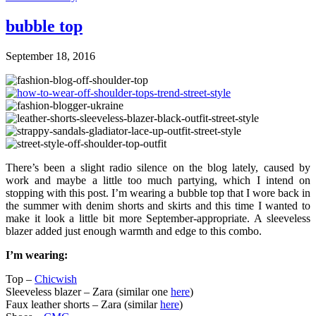
bubble top
September 18, 2016
There’s been a slight radio silence on the blog lately, caused by
work and maybe a little too much partying, which I intend on
stopping with this post. I’m wearing a bubble top that I wore back in
the summer with denim shorts and skirts and this time I wanted to
make it look a little bit more September-appropriate. A sleeveless
blazer added just enough warmth and edge to this combo.
I’m wearing:
Top –
Chicwish
Sleeveless blazer – Zara (similar one
here
)
Faux leather shorts – Zara (similar
here
)