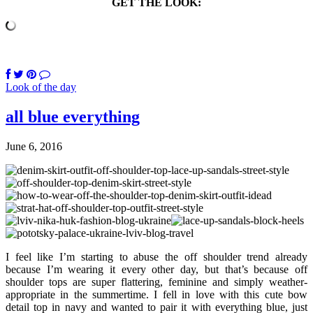
GET THE LOOK:
Look of the day
all blue everything
June 6, 2016
I feel like I’m starting to abuse the off shoulder trend already
because I’m wearing it every other day, but that’s because off
shoulder tops are super flattering, feminine and simply weather-
appropriate in the summertime. I fell in love with this cute bow
detail top in navy and wanted to pair it with everything blue, just