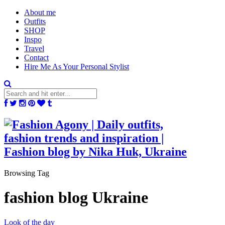
About me
Outfits
SHOP
Inspo
Travel
Contact
Hire Me As Your Personal Stylist
Browsing Tag
fashion blog Ukraine
Look of the day