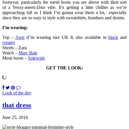
footwear, particularly the mesh boots you see above with their sort
of a Yeezy-meets-Dior vibe. It’s getting a little chillier as we’re
approaching fall so I think I’m gonna wear them a lot, especially
since they are so easy to style with sweatshirts, bombers and denim.
I’m wearing:
Top –
Asos
(I’m wearing size UK 8, also available in
black
and
cream
)
Shorts – Zara
Watch –
Marc Bale
Mesh boots –
Solewish
GET THE LOOK:
Look of the day
that dress
June 25, 2016