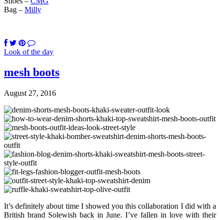
Shoes –
CMG
Bag –
Milly
Look of the day
mesh boots
August 27, 2016
It’s definitely about time I showed you this collaboration I did with a
British brand Solewish back in June. I’ve fallen in love with their