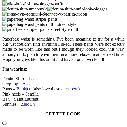
Paperbag waist is something I’ve been meaning to try for a while
but just couldn’t find anything I liked. These pants were not exactly
made to be worn like this but I though they looked cool this way,
although I do plan to wear them in a more relaxed manner next time.
Hope you guys like this outfit and have a great weekend!
I’m wearing:
Denim Shirt – Lee
Crop top – Asos
Pants –
Baukjen
(also love these ones
here
)
Pink heels – Semilla
Bag – Saint Laurent
Sunnies –
ZeroUV
GET THE LOOK: