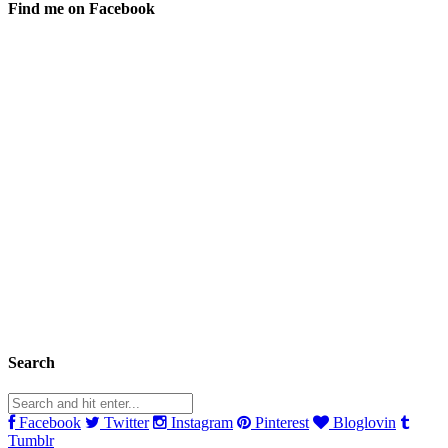
Find me on Facebook
Search
Facebook
Twitter
Instagram
Pinterest
Bloglovin
Tumblr