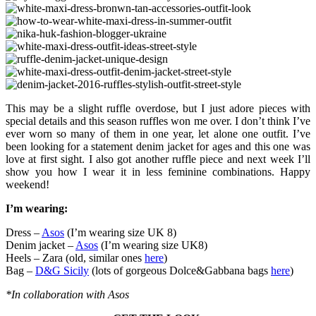
This may be a slight ruffle overdose, but I just adore pieces with
special details and this season ruffles won me over. I don’t think I’ve
ever worn so many of them in one year, let alone one outfit. I’ve
been looking for a statement denim jacket for ages and this one was
love at first sight. I also got another ruffle piece and next week I’ll
show you how I wear it in less feminine combinations. Happy
weekend!
I’m wearing:
Dress –
Asos
(I’m wearing size UK 8)
Denim jacket –
Asos
(I’m wearing size UK8)
Heels – Zara (old, similar ones
here
)
Bag –
D&G Sicily
(lots of gorgeous Dolce&Gabbana bags
here
)
*In collaboration with Asos