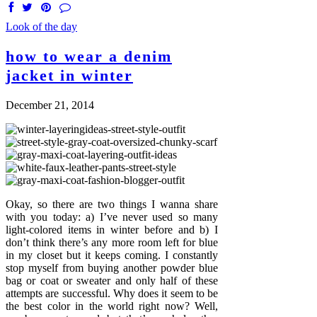
Look of the day
how to wear a denim
jacket in winter
December 21, 2014
Okay, so there are two things I wanna share
with you today: a) I’ve never used so many
light-colored items in winter before and b) I
don’t think there’s any more room left for blue
in my closet but it keeps coming. I constantly
stop myself from buying another powder blue
bag or coat or sweater and only half of these
attempts are successful. Why does it seem to be
the best color in the world right now? Well,