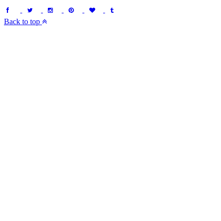
Back to top