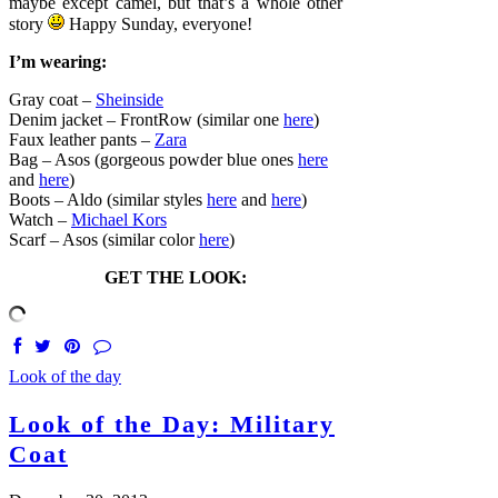
maybe except camel, but that’s a whole other
story
Happy Sunday, everyone!
I’m wearing:
Gray coat –
Sheinside
Denim jacket – FrontRow (similar one
here
)
Faux leather pants –
Zara
Bag – Asos (gorgeous powder blue ones
here
and
here
)
Boots – Aldo (similar styles
here
and
here
)
Watch –
Michael Kors
Scarf – Asos (similar color
here
)
GET THE LOOK:
Look of the day
Look of the Day: Military
Coat