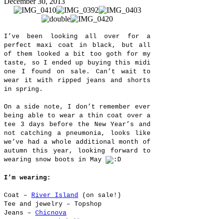
December 30, 2013
I’ve been looking all over for a
perfect maxi coat in black, but all
of them looked a bit too goth for my
taste, so I ended up buying this midi
one I found on sale. Can’t wait to
wear it with ripped jeans and shorts
in spring.
On a side note, I don’t remember ever
being able to wear a thin coat over a
tee 3 days before the New Year’s and
not catching a pneumonia, looks like
we’ve had a whole additional month of
autumn this year, looking forward to
wearing snow boots in May
I’m wearing:
Coat –
River Island
(on sale!)
Tee and jewelry – Topshop
Jeans –
Chicnova