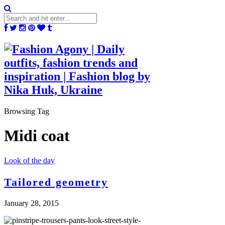
Browsing Tag
Midi coat
Look of the day
Tailored geometry
January 28, 2015