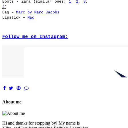
Boots
- Zara (similar ones:
1
,
2
,
3
,
4
)
Bag –
Marc by Marc Jacobs
Lipstick –
Mac
Follow me on Instagram:
About me
Hi and thanks for stopping by! My name is