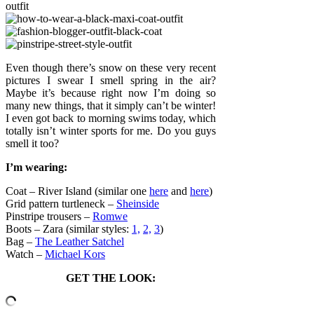
Even though there’s snow on these very recent
pictures I swear I smell spring in the air?
Maybe it’s because right now I’m doing so
many new things, that it simply can’t be winter!
I even got back to morning swims today, which
totally isn’t winter sports for me. Do you guys
smell it too?
I’m wearing:
Coat – River Island (similar one
here
and
here
)
Grid pattern turtleneck –
Sheinside
Pinstripe trousers –
Romwe
Boots – Zara (similar styles:
1,
2,
3
)
Bag –
The Leather Satchel
Watch –
Michael Kors
GET THE LOOK: