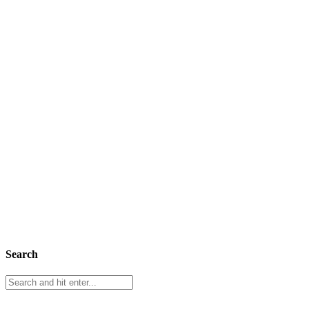
Search