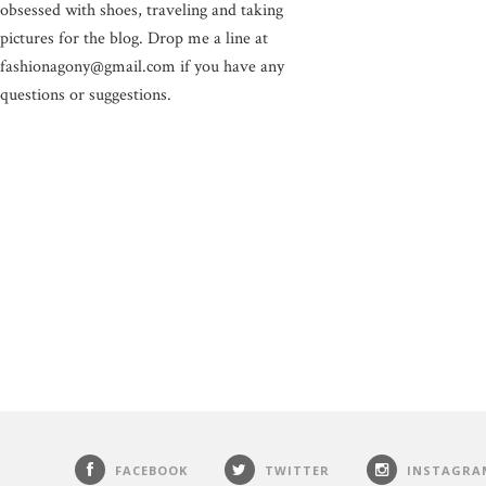
obsessed with shoes, traveling and taking
pictures for the blog. Drop me a line at
fashionagony@gmail.com if you have any
questions or suggestions.
FACEBOOK
TWITTER
INSTAGRA