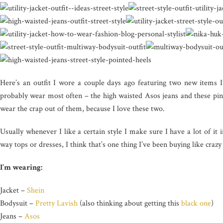
Here’s an outfit I wore a couple days ago featuring two new items I’
probably wear most often – the high waisted Asos jeans and these pink
wear the crap out of them, because I love these two.
Usually whenever I like a certain style I make sure I have a lot of it 
way tops or dresses, I think that’s one thing I’ve been buying like crazy 
I’m wearing:
Jacket –
Shein
Bodysuit –
Pretty Lavish
(also thinking about getting this
black one
)
Jeans –
Asos