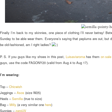
Finally I’m back to my skinnies, one piece of clothing I’ll never betray! B
Sunday to be able wear them. Everyone’s saying that peplums are out, but def
be old-fashioned, am I right ladies?
P. S. If you guys like my shoes in this post,
Luisaviaroma
has them
on sale
guys, use the code FAGONY20 (valid from Aug 4 to Aug 17).
I’m wearing:
Top –
Chicwish
Jeggings –
Asos
(size W25)
Heels –
Semilla
(true to size)
Bag –
Milly
(a very similar one
here
)
Sunnies –
zeroUV