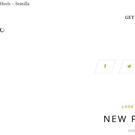
Heels – Semilla
GET
LOOK
NEW 
AUG