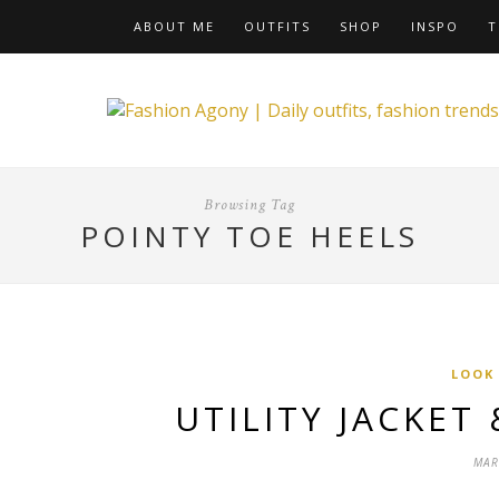
ABOUT ME
OUTFITS
SHOP
INSPO
T
Browsing Tag
POINTY TOE HEELS
LOOK
UTILITY JACKET
MAR