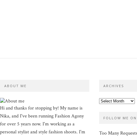
ABOUT ME
ARCHIVES
Hi and thanks for stopping by! My name is
Nika, and I've been running Fashion Agony
FOLLOW ME ON
for over 5 years now. I'm working as a
personal stylist and style fashion shoots. I'm
Too Many Request