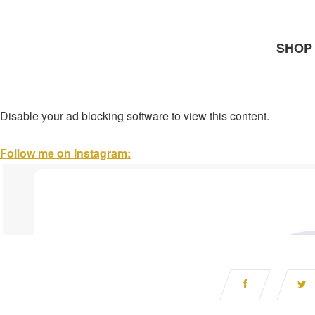
SHOP 
Disable your ad blocking software to view this content.
Follow me on Instagram: