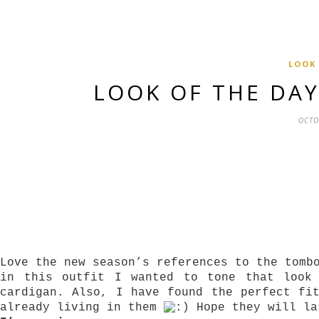
LOOK
LOOK OF THE DA
OCTO
Love the new season’s references to the tomb
in this outfit I wanted to tone that look
cardigan. Also, I have found the perfect fi
already living in them
Hope they will la