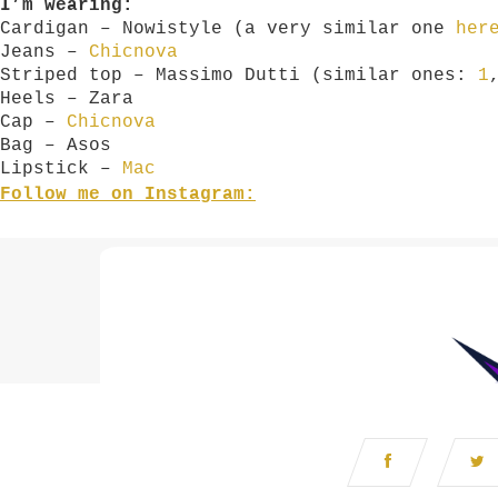
I’m wearing:
Cardigan – Nowistyle (a very similar one
her
Jeans –
Chicnova
Striped top – Massimo Dutti (similar ones:
1
Heels – Zara
Cap –
Chicnova
Bag – Asos
Lipstick –
Mac
Follow me on Instagram: