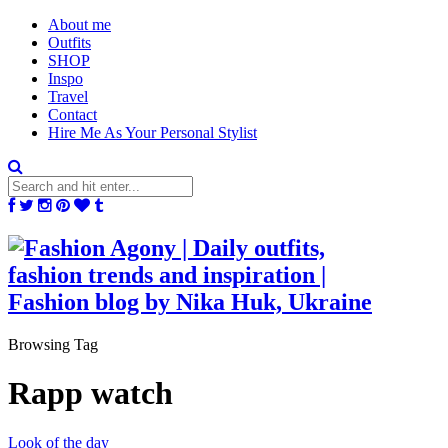
About me
Outfits
SHOP
Inspo
Travel
Contact
Hire Me As Your Personal Stylist
Browsing Tag
Rapp watch
Look of the day