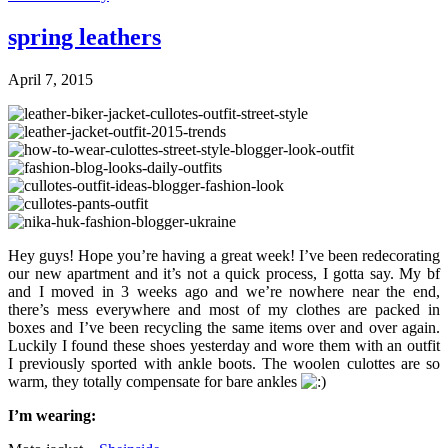
spring leathers
April 7, 2015
Hey guys! Hope you’re having a great week! I’ve been redecorating
our new apartment and it’s not a quick process, I gotta say. My bf
and I moved in 3 weeks ago and we’re nowhere near the end,
there’s mess everywhere and most of my clothes are packed in
boxes and I’ve been recycling the same items over and over again.
Luckily I found these shoes yesterday and wore them with an outfit
I previously sported with ankle boots. The woolen culottes are so
warm, they totally compensate for bare ankles
I’m wearing: