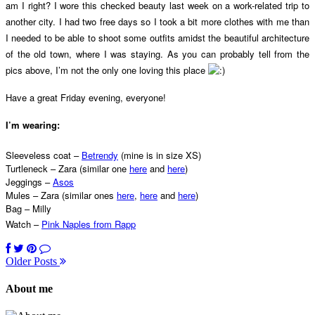
am I right? I wore this checked beauty last week on a work-related trip to
another city. I had two free days so I took a bit more clothes with me than
I needed to be able to shoot some outfits amidst the beautiful architecture
of the old town, where I was staying. As you can probably tell from the
pics above, I’m not the only one loving this place
Have a great Friday evening, everyone!
I’m wearing:
Sleeveless coat –
Betrendy
(mine is in size XS)
Turtleneck – Zara (similar one
here
and
here
)
Jeggings –
Asos
Mules – Zara (similar ones
here
,
here
and
here
)
Bag – Milly
Watch –
Pink Naples from Rapp
Older Posts
About me