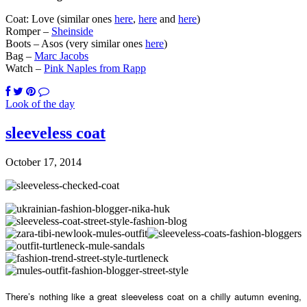
Coat: Love (similar ones
here
,
here
and
here
)
Romper –
Sheinside
Boots – Asos (very similar ones
here
)
Bag –
Marc Jacobs
Watch –
Pink Naples from Rapp
Look of the day
sleeveless coat
October 17, 2014
There’s nothing like a great sleeveless coat on a chilly autumn evening,