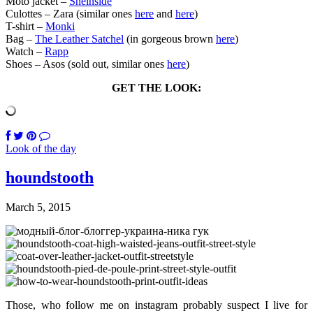
Moto jacket –
Sheinside
Culottes – Zara (similar ones
here
and
here
)
T-shirt –
Monki
Bag –
The Leather Satchel
(in gorgeous brown
here
)
Watch –
Rapp
Shoes – Asos (sold out, similar ones
here
)
GET THE LOOK:
Look of the day
houndstooth
March 5, 2015
Those, who follow me on instagram probably suspect I live for