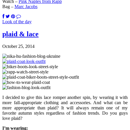
Watch –
Pink Naples from Rapp
Bag –
Marc Jacobs
Look of the day
plaid & lace
October 25, 2014
I decided to give this lace romper another spin, by wearing it with
more fall-appropriate clothing and accessories. And what can be
more appropriate than plaid? It will always remain one of my
favorite autumn styles regardless of fashion trends. Do you guys
love plaid?
I’m wearing: