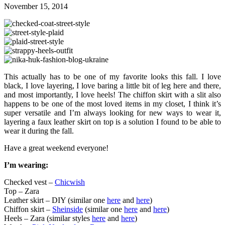
November 15, 2014
This actually has to be one of my favorite looks this fall. I love
black, I love layering, I love baring a little bit of leg here and there,
and most importantly, I love heels! The chiffon skirt with a slit also
happens to be one of the most loved items in my closet, I think it’s
super versatile and I’m always looking for new ways to wear it,
layering a faux leather skirt on top is a solution I found to be able to
wear it during the fall.
Have a great weekend everyone!
I’m wearing:
Checked vest –
Chicwish
Top – Zara
Leather skirt – DIY (similar one
here
and
here
)
Chiffon skirt –
Sheinside
(similar one
here
and
here
)
Heels – Zara (similar styles
here
and
here
)