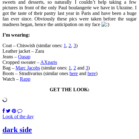
sweets and desserts, so naturally I couldn’t help taking a few
pictures in front of the only Paul boulangerie we have in Ukraine. I
got the taste of their pastry last year in Paris and have been a huge
fan ever since. Obviously these pics were taken before the sugar
madness began, hence the anticipation on my face
I’m wearing:
Coat – Chiswish (similar ones:
1
,
2
,
3
)
Leather jacket – Zara
Jeans –
Oasap
Cropped sweater –
AXparis
Bag –
Marc Jacobs
(similar ones:
1
,
2
and
3
)
Boots – Stradivarius (similar ones
here
and
here
)
Watch –
Rapp
GET THE LOOK:
Look of the day
dark side