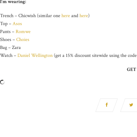
I’m wearing:
Trench – Chicwish (similar one
here
and
here
)
Top –
Asos
Pants –
Romwe
Shoes –
Choies
Bag – Zara
Watch –
Daniel Wellington
(get a 15% discount sitewide using the cod
GET