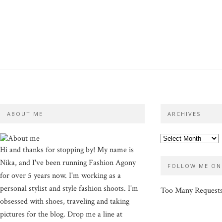
ABOUT ME
ARCHIVES
Hi and thanks for stopping by! My name is
Nika, and I've been running Fashion Agony
FOLLOW ME ON
for over 5 years now. I'm working as a
personal stylist and style fashion shoots. I'm
Too Many Request
obsessed with shoes, traveling and taking
pictures for the blog. Drop me a line at