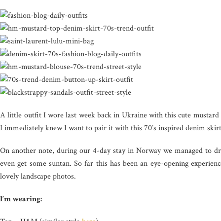
A little outfit I wore last week back in Ukraine with this cute must
I immediately knew I want to pair it with this 70’s inspired denim ski
On another note, during our 4-day stay in Norway we managed to dri
even get some suntan. So far this has been an eye-opening experie
lovely landscape photos.
I’m wearing: