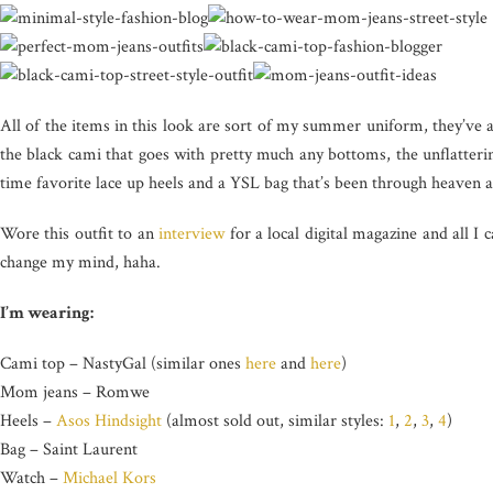
All of the items in this look are sort of my summer uniform, they’ve 
the black cami that goes with pretty much any bottoms, the unflatter
time favorite lace up heels and a YSL bag that’s been through heaven 
Wore this outfit to an
interview
for a local digital magazine and all I 
change my mind, haha.
I’m wearing:
Cami top – NastyGal (similar ones
here
and
here
)
Mom jeans – Romwe
Heels –
Asos Hindsight
(almost sold out, similar styles:
1
,
2
,
3
,
4
)
Bag – Saint Laurent
Watch –
Michael Kors