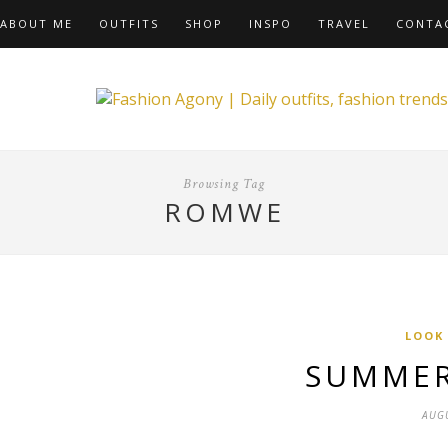
ABOUT ME
OUTFITS
SHOP
INSPO
TRAVEL
CONTA
Browsing Tag
ROMWE
LOOK
SUMMER
AUGU