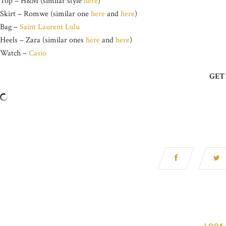
Top – H&M (similar style
here
)
Skirt – Romwe (similar one
here
and
here
)
Bag –
Saint Laurent Lulu
Heels – Zara (similar ones
here
and
here
)
Watch –
Casio
GET
LOOK