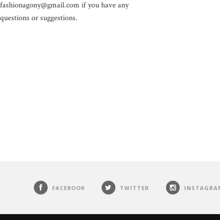
fashionagony@gmail.com if you have any
questions or suggestions.
FACEBOOK
TWITTER
INSTAGRA