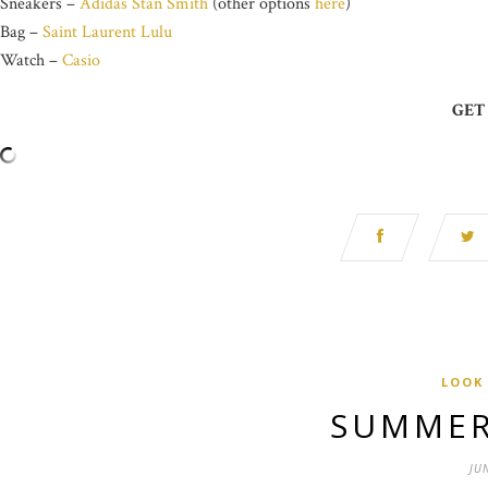
Sneakers –
Adidas Stan Smith
(other options
here
)
Bag –
Saint Laurent Lulu
Watch –
Casio
GET
LOOK
SUMMER
JU