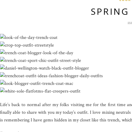
SPRING
MA
Life’s back to normal after my folks visiting me for the first time
finally able to share with you my today’s outfit. I love mixing neutra
is remembering I have gems hidden in my closet like this trench, which 