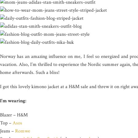
Norway has an amazing influence on me, I feel so energized and produ
vacation. Also, I’m thrilled to experience the Nordic summer again, the
home afterwards. Such a bliss!
I got this lovely kimono jacket at a H&M sale and threw it on right 
I’m wearing:
Blazer – H&M
Top –
Asos
Jeans –
Romwe