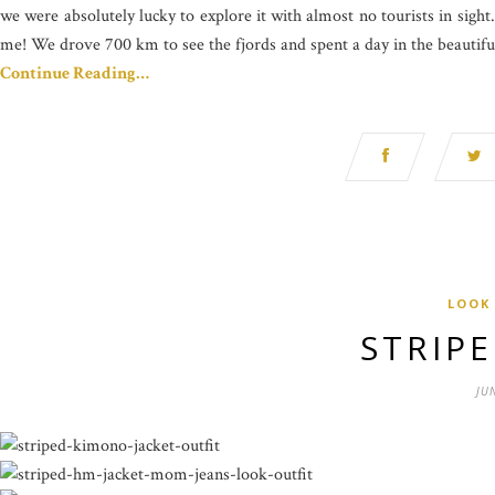
we were absolutely lucky to explore it with almost no tourists in sigh
me! We drove 700 km to see the fjords and spent a day in the beautiful
Continue Reading…
LOOK
STRIP
JU