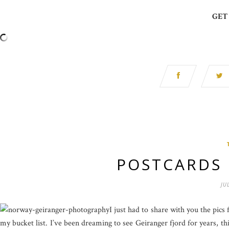
GET
POSTCARDS
JU
I just had to share with you the pics
my bucket list. I’ve been dreaming to see Geiranger fjord for years, thi