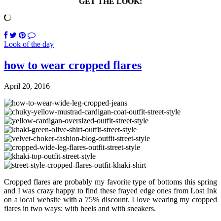
GET THE LOOK:
Look of the day
how to wear cropped flares
April 20, 2016
Cropped flares are probably my favorite type of bottoms this spring
and I was crazy happy to find these frayed edge ones from Lost Ink
on a local website with a 75% discount. I love wearing my cropped
flares in two ways: with heels and with sneakers.