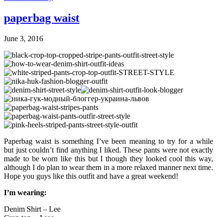
paperbag waist
June 3, 2016
Paperbag waist is something I’ve been meaning to try for a while
but just couldn’t find anything I liked. These pants were not exactly
made to be worn like this but I though they looked cool this way,
although I do plan to wear them in a more relaxed manner next time.
Hope you guys like this outfit and have a great weekend!
I’m wearing:
Denim Shirt – Lee