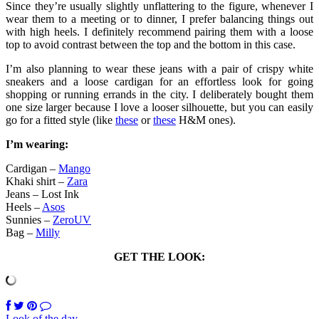
Since they’re usually slightly unflattering to the figure, whenever I
wear them to a meeting or to dinner, I prefer balancing things out
with high heels. I definitely recommend pairing them with a loose
top to avoid contrast between the top and the bottom in this case.
I’m also planning to wear these jeans with a pair of crispy white
sneakers and a loose cardigan for an effortless look for going
shopping or running errands in the city. I deliberately bought them
one size larger because I love a looser silhouette, but you can easily
go for a fitted style (like
these
or
these
H&M ones).
I’m wearing:
Cardigan –
Mango
Khaki shirt –
Zara
Jeans – Lost Ink
Heels –
Asos
Sunnies –
ZeroUV
Bag –
Milly
GET THE LOOK:
Look of the day