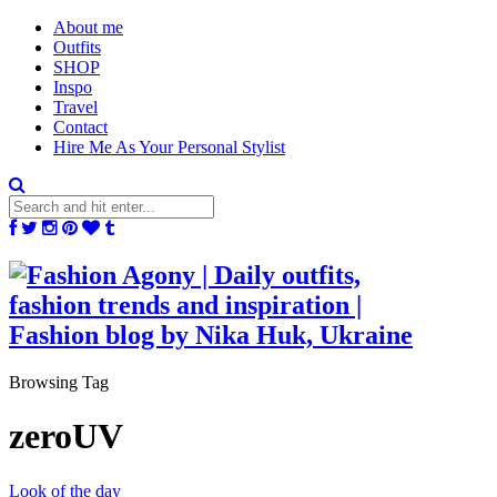
About me
Outfits
SHOP
Inspo
Travel
Contact
Hire Me As Your Personal Stylist
Browsing Tag
zeroUV
Look of the day