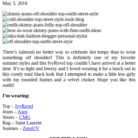
May 3, 2016
There’s (almost) no better way to celebrate hot temps than to wear
something off shoulder! This is definitely one of my favorite
summer styles and this IvyRevel top couldn’t have arrived at a better
time. It’s so light and breezy and I loved wearing it for a lunch out in
this comfy total black look that I attempted to make a little less girly
with my rounded frames and a velvet choker. Hope you like this
outfit!
I’m wearing:
Top –
IvyRevel
Jeans –
Asos
Shoes –
CMG
Bag – Saint Laurent
Sunnies –
ZeroUV