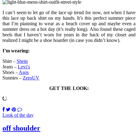
I can’t seem to let go of the lace up trend for now, not when I have
this lace up back shirt on my hands. It’s this perfect summer piece
that I’m planning to wear as a beach cover up and maybe even a
summer dress on a hot day (it’s really long). Also found these caged
heels that I haven’t worn for years in the back of my closet and
realized I might be a shoe hoarder (in case you didn’t know).
I’m wearing:
Shirt –
Shein
Jeans –
Levi’s
Shoes –
Asos
Sunnies –
ZeroUV
GET THE LOOK:
Look of the day
off shoulder