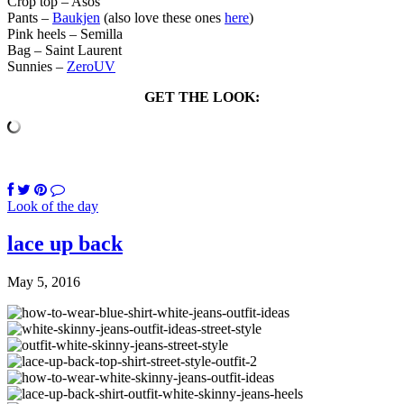
Crop top – Asos
Pants –
Baukjen
(also love these ones
here
)
Pink heels – Semilla
Bag – Saint Laurent
Sunnies –
ZeroUV
GET THE LOOK:
Look of the day
lace up back
May 5, 2016