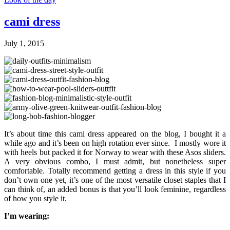
cami dress
July 1, 2015
It’s about time this cami dress appeared on the blog, I bought it a
while ago and it’s been on high rotation ever since. I mostly wore it
with heels but packed it for Norway to wear with these Asos sliders.
A very obvious combo, I must admit, but nonetheless super
comfortable. Totally recommend getting a dress in this style if you
don’t own one yet, it’s one of the most versatile closet staples that I
can think of, an added bonus is that you’ll look feminine, regardless
of how you style it.
I’m wearing: