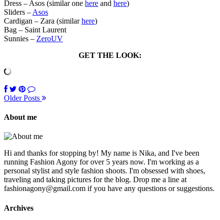
Dress – Asos (similar one
here
and
here
)
Sliders –
Asos
Cardigan – Zara (similar
here
)
Bag – Saint Laurent
Sunnies –
ZeroUV
GET THE LOOK:
Older Posts
About me
Hi and thanks for stopping by! My name is Nika, and I've been
running Fashion Agony for over 5 years now. I'm working as a
personal stylist and style fashion shoots. I'm obsessed with shoes,
traveling and taking pictures for the blog. Drop me a line at
fashionagony@gmail.com if you have any questions or suggestions.
Archives