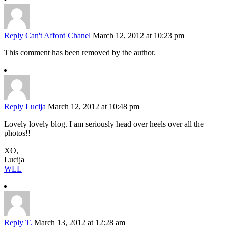
Reply
Can't Afford Chanel
March 12, 2012 at 10:23 pm
This comment has been removed by the author.
Reply
Lucija
March 12, 2012 at 10:48 pm
Lovely lovely blog. I am seriously head over heels over all the
photos!!
XO,
Lucija
WLL
Reply
T.
March 13, 2012 at 12:28 am