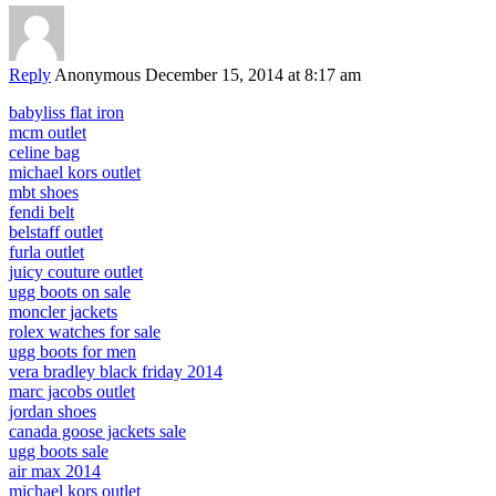
Reply
Anonymous
December 15, 2014 at 8:17 am
babyliss flat iron
mcm outlet
celine bag
michael kors outlet
mbt shoes
fendi belt
belstaff outlet
furla outlet
juicy couture outlet
ugg boots on sale
moncler jackets
rolex watches for sale
ugg boots for men
vera bradley black friday 2014
marc jacobs outlet
jordan shoes
canada goose jackets sale
ugg boots sale
air max 2014
michael kors outlet