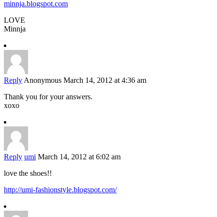
minnja.blogspot.com
LOVE
Minnja
Reply
Anonymous
March 14, 2012 at 4:36 am
Thank you for your answers.
xoxo
Reply
umi
March 14, 2012 at 6:02 am
love the shoes!!
http://umi-fashionstyle.blogspot.com/