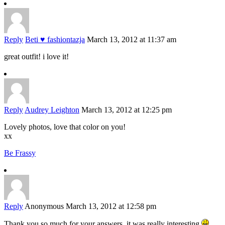
Reply
Beti ♥ fashiontazja
March 13, 2012 at 11:37 am
great outfit! i love it!
Reply
Audrey Leighton
March 13, 2012 at 12:25 pm
Lovely photos, love that color on you!
xx
Be Frassy
Reply
Anonymous
March 13, 2012 at 12:58 pm
Thank you so much for your answers, it was really interesting