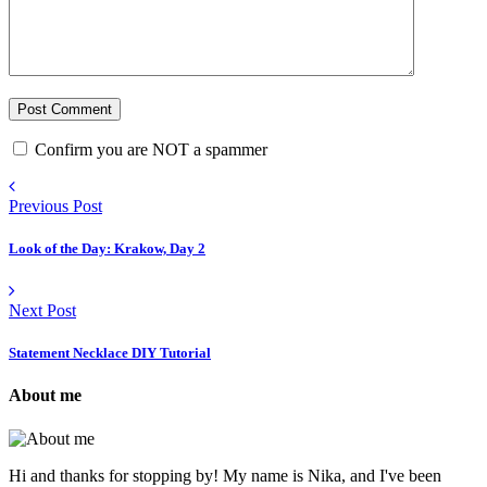
Confirm you are NOT a spammer
Previous Post
Look of the Day: Krakow, Day 2
Next Post
Statement Necklace DIY Tutorial
About me
Hi and thanks for stopping by! My name is Nika, and I've been