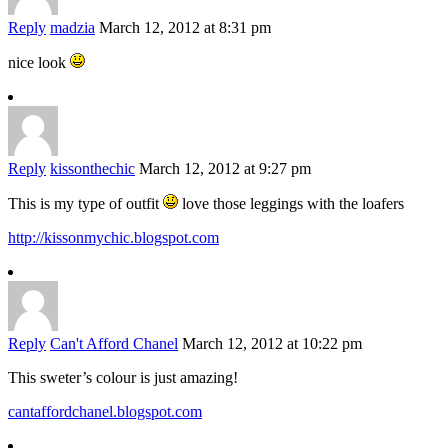
Reply
madzia
March 12, 2012 at 8:31 pm
nice look
Reply
kissonthechic
March 12, 2012 at 9:27 pm
This is my type of outfit
love those leggings with the loafers
http://kissonmychic.blogspot.com
Reply
Can't Afford Chanel
March 12, 2012 at 10:22 pm
This sweter’s colour is just amazing!
cantaffordchanel.blogspot.com