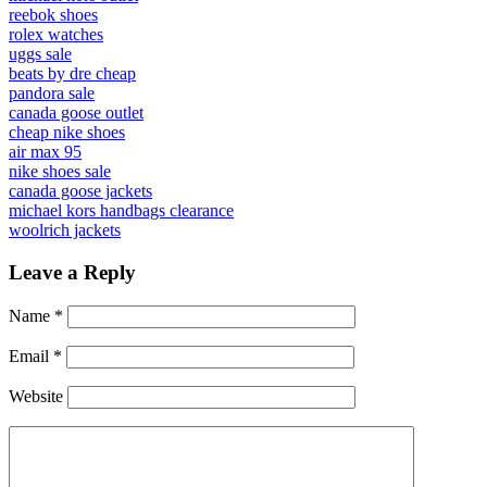
reebok shoes
rolex watches
uggs sale
beats by dre cheap
pandora sale
canada goose outlet
cheap nike shoes
air max 95
nike shoes sale
canada goose jackets
michael kors handbags clearance
woolrich jackets
Leave a Reply
Name
*
Email
*
Website