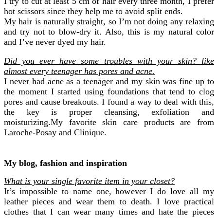
I try to cut at least 5 cm of hair every three month, I prefer
hot scissors since they help me to avoid split ends.
My hair is naturally straight, so I’m not doing any relaxing
and try not to blow-dry it. Also, this is my natural color
and I’ve never dyed my hair.
Did you ever have some troubles with your skin? like
almost every teenager has pores and acne.
I never had acne as a teenager and my skin was fine up to
the moment I started using foundations that tend to clog
pores and cause breakouts. I found a way to deal with this,
the key is proper cleansing, exfoliation and
moisturizing.My favorite skin care products are from
Laroche-Posay and Clinique.
My blog, fashion and inspiration
What is your single favorite item in your closet?
It’s impossible to name one, however I do love all my
leather pieces and wear them to death. I love practical
clothes that I can wear many times and hate the pieces