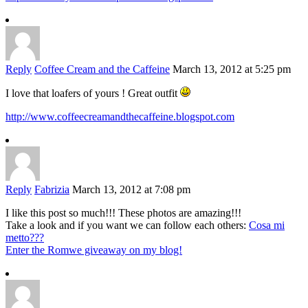
Reply
Coffee Cream and the Caffeine
March 13, 2012 at 5:25 pm
I love that loafers of yours ! Great outfit
http://www.coffeecreamandthecaffeine.blogspot.com
Reply
Fabrizia
March 13, 2012 at 7:08 pm
I like this post so much!!! These photos are amazing!!!
Take a look and if you want we can follow each others:
Cosa mi
metto???
Enter the Romwe giveaway on my blog!