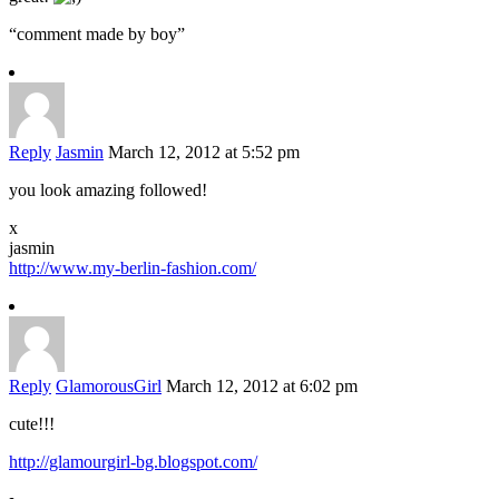
“comment made by boy”
Reply
Jasmin
March 12, 2012 at 5:52 pm
you look amazing followed!
x
jasmin
http://www.my-berlin-fashion.com/
Reply
GlamorousGirl
March 12, 2012 at 6:02 pm
cute!!!
http://glamourgirl-bg.blogspot.com/