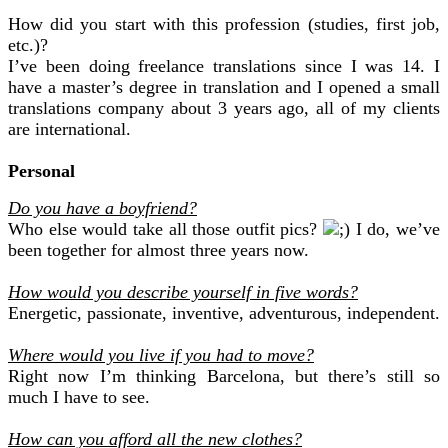
How did you start with this profession (studies, first job,
etc.)?
I’ve been doing freelance translations since I was 14. I
have a master’s degree in translation and I opened a small
translations company about 3 years ago, all of my clients
are international.
Personal
Do you have a boyfriend?
Who else would take all those outfit pics?
I do, we’ve
been together for almost three years now.
How would you describe yourself in five words?
Energetic, passionate, inventive, adventurous, independent.
Where would you live if you had to move?
Right now I’m thinking Barcelona, but there’s still so
much I have to see.
How can you afford all the new clothes?