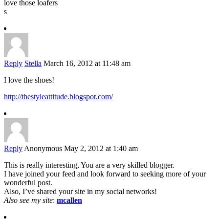
love those loafers
s
Reply
Stella
March 16, 2012 at 11:48 am
I love the shoes!
http://thestyleattitude.blogspot.com/
Reply
Anonymous
May 2, 2012 at 1:40 am
This is really interesting, You are a very skilled blogger.
I have joined your feed and look forward to seeking more of your
wonderful post.
Also, I’ve shared your site in my social networks!
Also see my site
:
mcallen