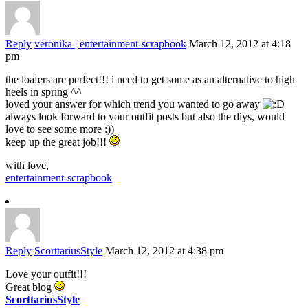
Reply
veronika | entertainment-scrapbook
March 12, 2012 at 4:18
pm
the loafers are perfect!!! i need to get some as an alternative to high
heels in spring ^^
loved your answer for which trend you wanted to go away
always look forward to your outfit posts but also the diys, would
love to see some more :))
keep up the great job!!!
with love,
entertainment-scrapbook
Reply
ScorttariusStyle
March 12, 2012 at 4:38 pm
Love your outfit!!!
Great blog
ScorttariusStyle