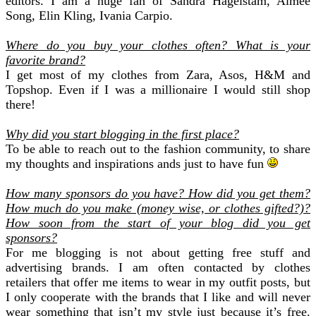
editors. I am a huge fan of Sandra Hagelstam, Aimee
Song, Elin Kling, Ivania Carpio.
Where do you buy your clothes often? What is your
favorite brand?
I get most of my clothes from Zara, Asos, H&M and
Topshop. Even if I was a millionaire I would still shop
there!
Why did you start blogging in the first place?
To be able to reach out to the fashion community, to share
my thoughts and inspirations ands just to have fun
How many sponsors do you have? How did you get them?
How much do you make (money wise, or clothes gifted?)?
How soon from the start of your blog did you get
sponsors?
For me blogging is not about getting free stuff and
advertising brands. I am often contacted by clothes
retailers that offer me items to wear in my outfit posts, but
I only cooperate with the brands that I like and will never
wear something that isn’t my style just because it’s free.