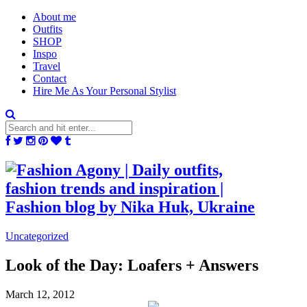
About me
Outfits
SHOP
Inspo
Travel
Contact
Hire Me As Your Personal Stylist
Uncategorized
Look of the Day: Loafers + Answers
March 12, 2012