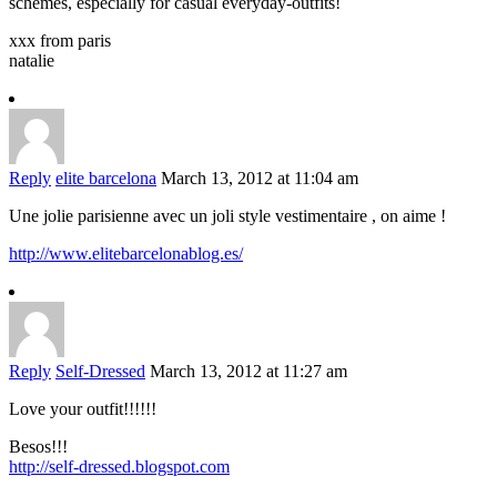
schemes, especially for casual everyday-outfits!
xxx from paris
natalie
Reply
elite barcelona
March 13, 2012 at 11:04 am
Une jolie parisienne avec un joli style vestimentaire , on aime !
http://www.elitebarcelonablog.es/
Reply
Self-Dressed
March 13, 2012 at 11:27 am
Love your outfit!!!!!!
Besos!!!
http://self-dressed.blogspot.com