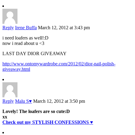
Reply
Irene Buffa
March 12, 2012 at 3:43 pm
i need loafers as well!:D
now i read about u <3
LAST DAY DIOR GIVEAWAY
http://www.ontomywardrobe.com/2012/02/dior-nail-polish-
giveaway.html
Reply
Malu S♥
March 12, 2012 at 3:50 pm
Lovely! The loafers are so cute:D
xx
Check out my STYLISH CONFESSIONS ♥