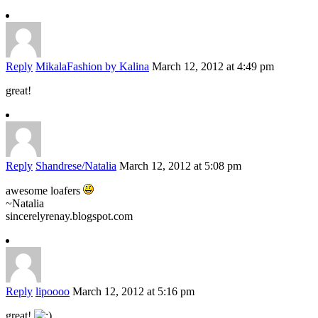
Reply
MikalaFashion by Kalina
March 12, 2012 at 4:49 pm
great!
Reply
Shandrese/Natalia
March 12, 2012 at 5:08 pm
awesome loafers
~Natalia
sincerelyrenay.blogspot.com
Reply
lipoooo
March 12, 2012 at 5:16 pm
great!