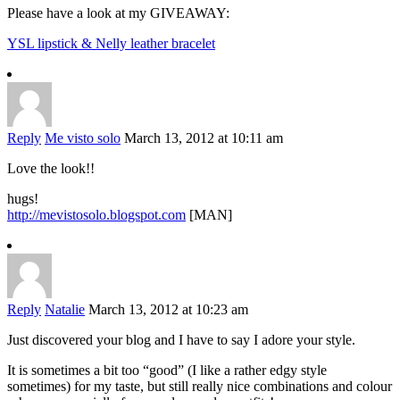
Please have a look at my GIVEAWAY:
YSL lipstick & Nelly leather bracelet
Reply
Me visto solo
March 13, 2012 at 10:11 am
Love the look!!
hugs!
http://mevistosolo.blogspot.com
[MAN]
Reply
Natalie
March 13, 2012 at 10:23 am
Just discovered your blog and I have to say I adore your style.
It is sometimes a bit too “good” (I like a rather edgy style
sometimes) for my taste, but still really nice combinations and colour