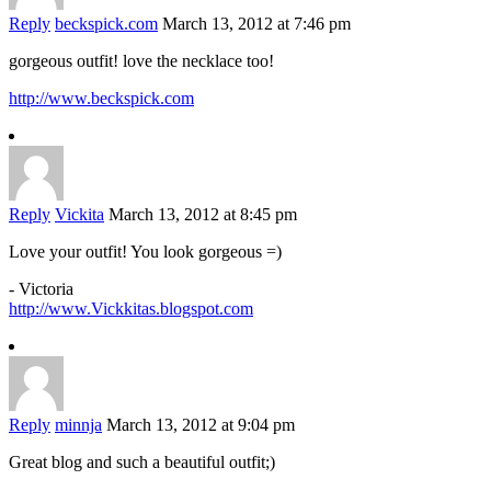
Reply
beckspick.com
March 13, 2012 at 7:46 pm
gorgeous outfit! love the necklace too!
http://www.beckspick.com
Reply
Vickita
March 13, 2012 at 8:45 pm
Love your outfit! You look gorgeous =)
- Victoria
http://www.Vickkitas.blogspot.com
Reply
minnja
March 13, 2012 at 9:04 pm
Great blog and such a beautiful outfit;)