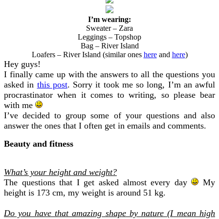
I’m wearing:
Sweater – Zara
Leggings – Topshop
Bag – River Island
Loafers – River Island (similar ones
here
and
here
)
Hey guys!
I finally came up with the answers to all the questions you
asked in
this post
. Sorry it took me so long, I’m an awful
procrastinator when it comes to writing, so please bear
with me
I’ve decided to group some of your questions and also
answer the ones that I often get in emails and comments.
Beauty and fitness
What’s your height and weight?
The questions that I get asked almost every day
My
height is 173 cm, my weight is around 51 kg.
Do you have that amazing shape by nature (I mean high