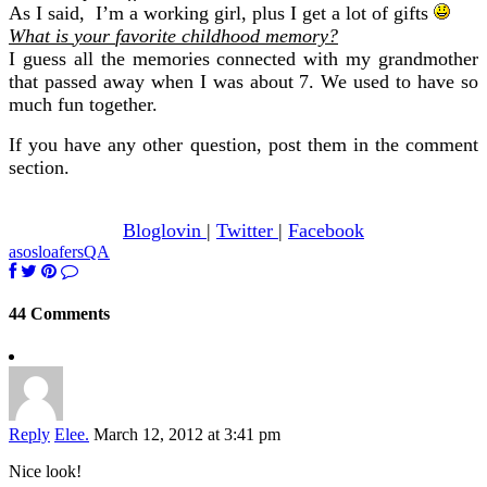
As I said,
I’m a working girl, plus I get a lot of gifts
What
is
your
favorite
childhood
memory
?
I guess all the memories connected with my grandmother
that passed away when I was about 7. We used to have so
much fun together.
If you have any other question, post them in the comment
section.
Bloglovin
|
Twitter
|
Facebook
asos
loafers
QA
44 Comments
Reply
Elee.
March 12, 2012 at 3:41 pm
Nice look!