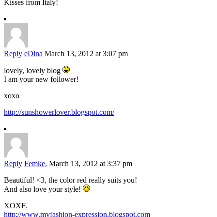
Kisses from Italy!
Reply
eDina
March 13, 2012 at 3:07 pm
lovely, lovely blog
I am your new follower!
xoxo
http://sunshowerlover.blogspot.com/
Reply
Femke.
March 13, 2012 at 3:37 pm
Beautiful! <3, the color red really suits you!
And also love your style!
XOXF.
http://www.myfashion-expression.blogspot.com