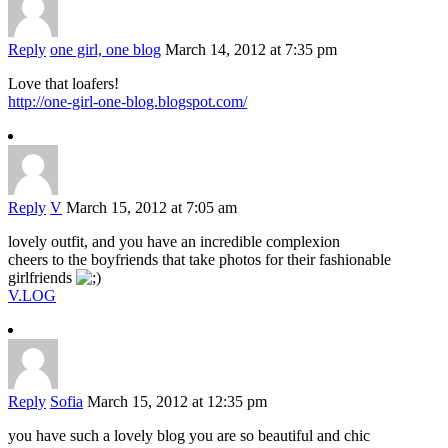
Reply
one girl, one blog
March 14, 2012 at 7:35 pm
Love that loafers!
http://one-girl-one-blog.blogspot.com/
Reply
V
March 15, 2012 at 7:05 am
lovely outfit, and you have an incredible complexion
cheers to the boyfriends that take photos for their fashionable
girlfriends
V.LOG
Reply
Sofia
March 15, 2012 at 12:35 pm
you have such a lovely blog you are so beautiful and chic