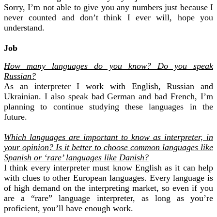
Sorry, I’m not able to give you any numbers just because I
never counted and don’t think I ever will, hope you
understand.
Job
How many languages do you know? Do you speak
Russian?
As an interpreter I work with English, Russian and
Ukrainian. I also speak bad German and bad French, I’m
planning to continue studying these languages in the
future.
Which languages are important to know as interpreter, in
your opinion? Is it better to choose common languages like
Spanish or ‘rare’ languages like Danish?
I think every interpreter must know English as it can help
with clues to other European languages. Every language is
of high demand on the
interpreting
market, so even if you
are a “rare” language interpreter, as long as you’re
proficient, you’ll have enough work.