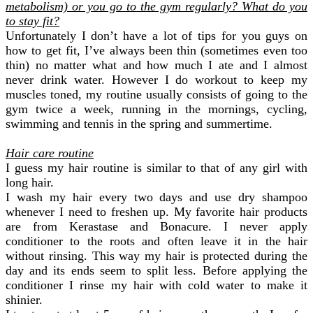
metabolism) or you go to the gym regularly
? What do you
to stay fit?
Unfortunately I don’t have a lot of tips for you guys on
how to get fit, I’ve always been thin (sometimes even too
thin) no matter what and how much I ate and I almost
never drink water. However I do workout to keep my
muscles toned, my routine usually consists of going to the
gym twice a week, running in the mornings, cycling,
swimming and tennis in the spring and summertime.
Hair care routine
I guess my hair routine is similar to that of any girl with
long hair.
I wash my hair every two days and use dry shampoo
whenever I need to freshen up. My favorite hair products
are from Kerastase and Bonacure. I never apply
conditioner to the roots and often leave it in the hair
without rinsing. This way my hair is protected during the
day and its ends seem to split less. Before applying the
conditioner I rinse my hair with cold water to make it
shinier.