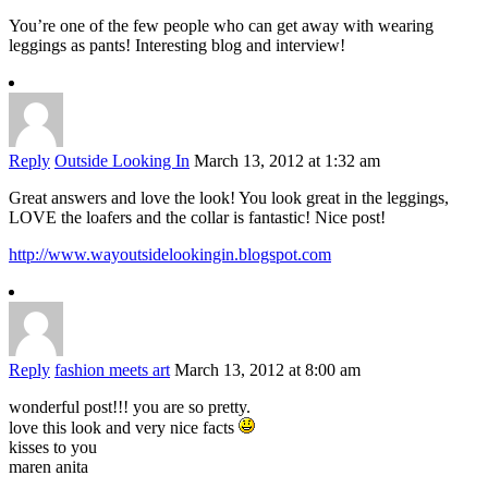
You’re one of the few people who can get away with wearing
leggings as pants! Interesting blog and interview!
Reply
Outside Looking In
March 13, 2012 at 1:32 am
Great answers and love the look! You look great in the leggings,
LOVE the loafers and the collar is fantastic! Nice post!
http://www.wayoutsidelookingin.blogspot.com
Reply
fashion meets art
March 13, 2012 at 8:00 am
wonderful post!!! you are so pretty.
love this look and very nice facts
kisses to you
maren anita