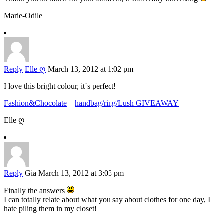
Marie-Odile
Reply
Elle ღ
March 13, 2012 at 1:02 pm
I love this bright colour, it´s perfect!
Fashion&Chocolate
–
handbag/ring/Lush GIVEAWAY
Elle ღ
Reply
Gia
March 13, 2012 at 3:03 pm
Finally the answers
I can totally relate about what you say about clothes for one day, I
hate piling them in my closet!