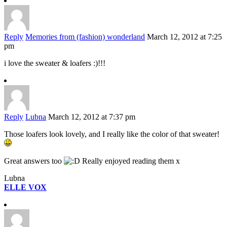
Reply
Memories from (fashion) wonderland
March 12, 2012 at 7:25
pm
i love the sweater & loafers :)!!!
Reply
Lubna
March 12, 2012 at 7:37 pm
Those loafers look lovely, and I really like the color of that sweater!
Great answers too
Really enjoyed reading them x
Lubna
ELLE VOX