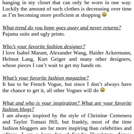
hanging in my closet that can only be worn in one way.
Luckily the amount of such clothes is decreasing over time
as I’m becoming more proficient at shopping
What trend do you hope goes away and never returns?
Pajama suits and ugly prints.
Who’s your favorite fashion designer?
I love Isabel Marant, Alexander Wang, Haider Ackermann,
Helmut Lang, Kurt Geiger and many other designers,
whose pieces I can’t wait to get my hands on.
What’s your favorite fashion magazine?
It has to be French Vogue, but since I don’t always have
the chance to get it, all other Vogues will do
What and who is your inspiration?
What are your favorite
fashion blogs?
I am always inspired by the style of Christine Centenera
and Taylor Tomasi Hill, but frankly, most of the time
fashion bloggers are far more inspiring than celebrities and