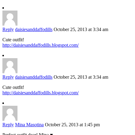
Reply
daisiesanddaffodills
October 25, 2013 at 3:34 am
Cute outfit!
http://daisiesanddaffodills.blogspot.com/
Reply
daisiesanddaffodills
October 25, 2013 at 3:34 am
Cute outfit!
http://daisiesanddaffodills.blogspot.com/
Reply
Mina Masotina
October 25, 2013 at 1:45 pm
Perfect outfit dear! Mina ♥