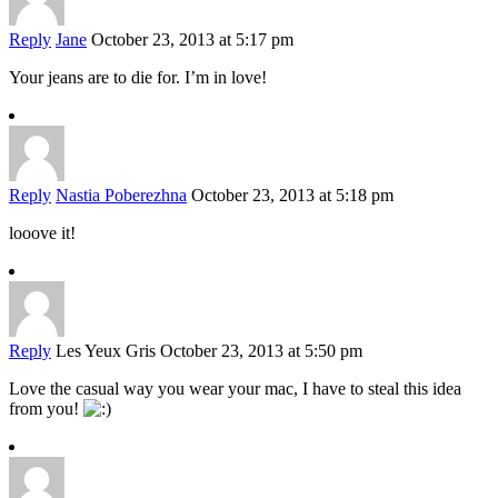
Reply
Jane
October 23, 2013 at 5:17 pm
Your jeans are to die for. I’m in love!
Reply
Nastia Poberezhna
October 23, 2013 at 5:18 pm
looove it!
Reply
Les Yeux Gris
October 23, 2013 at 5:50 pm
Love the casual way you wear your mac, I have to steal this idea
from you!