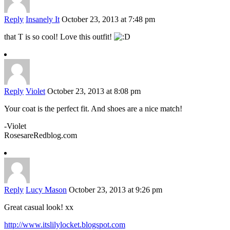
Reply
Insanely It
October 23, 2013 at 7:48 pm
that T is so cool! Love this outfit!
Reply
Violet
October 23, 2013 at 8:08 pm
Your coat is the perfect fit. And shoes are a nice match!
-Violet
RosesareRedblog.com
Reply
Lucy Mason
October 23, 2013 at 9:26 pm
Great casual look! xx
http://www.itslilylocket.blogspot.com