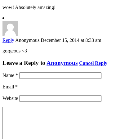
wow! Absolutely amazing!
Reply
Anonymous
December 15, 2014 at 8:33 am
gorgeous <3
Leave a Reply to
Anonymous
Cancel Reply
Name
*
Email
*
Website