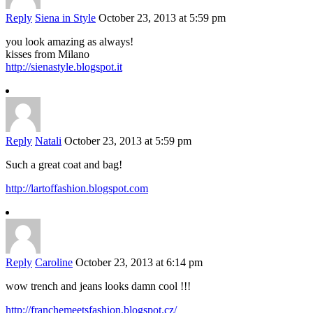
Reply
Siena in Style
October 23, 2013 at 5:59 pm
you look amazing as always!
kisses from Milano
http://sienastyle.blogspot.it
Reply
Natali
October 23, 2013 at 5:59 pm
Such a great coat and bag!
http://lartoffashion.blogspot.com
Reply
Caroline
October 23, 2013 at 6:14 pm
wow trench and jeans looks damn cool !!!
http://franchemeetsfashion.blogspot.cz/