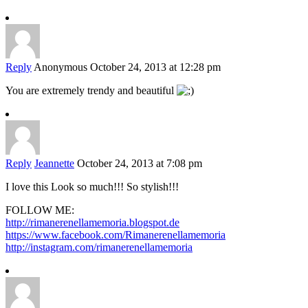
Reply
Anonymous
October 24, 2013 at 12:28 pm
You are extremely trendy and beautiful
Reply
Jeannette
October 24, 2013 at 7:08 pm
I love this Look so much!!! So stylish!!!
FOLLOW ME:
http://rimanerenellamemoria.blogspot.de
https://www.facebook.com/Rimanerenellamemoria
http://instagram.com/rimanerenellamemoria