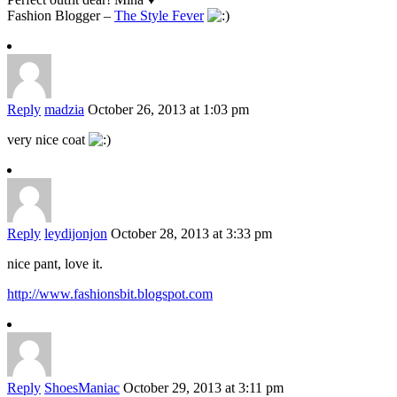
Fashion Blogger –
The Style Fever
Reply
madzia
October 26, 2013 at 1:03 pm
very nice coat
Reply
leydijonjon
October 28, 2013 at 3:33 pm
nice pant, love it.
http://www.fashionsbit.blogspot.com
Reply
ShoesManiac
October 29, 2013 at 3:11 pm