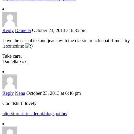
Reply
Daniella
October 23, 2013 at 6:35 pm
Love the casual tee and jeans with the classic trench coat! I must try
it sometime
Take care,
Daniella xox
Reply
Nena
October 23, 2013 at 6:46 pm
Cool tshirt! lovely
http://turn-it-insideout.blogspot.be/