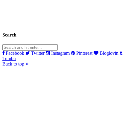
Search
Facebook
Twitter
Instagram
Pinterest
Bloglovin
Tumblr
Back to top