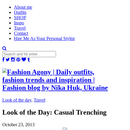
About me
Outfits
SHOP
Inspo
Travel
Contact
Hire Me As Your Personal Stylist
Look of the day
,
Travel
Look of the Day: Casual Trenching
October 23, 2013