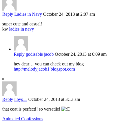
Reply
Ladies in Navy
October 24, 2013 at 2:07 am
super cute and casual!
kw
ladies in navy
Reply
godisable jacob
October 24, 2013 at 6:09 am
hey dear… you can check out my blog
http://melodyjacob1.blogspot.com
Reply
libys11
October 24, 2013 at 3:13 am
that coat is perfect!! so versatile!
Animated Confessions