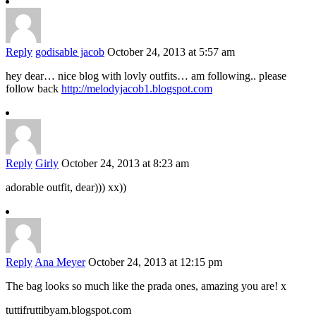
Reply
godisable jacob
October 24, 2013 at 5:57 am
hey dear… nice blog with lovly outfits… am following.. please
follow back
http://melodyjacob1.blogspot.com
Reply
Girly
October 24, 2013 at 8:23 am
adorable outfit, dear))) xx))
Reply
Ana Meyer
October 24, 2013 at 12:15 pm
The bag looks so much like the prada ones, amazing you are! x
tuttifruttibyam.blogspot.com