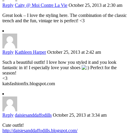
Reply
Caity @ Moi Contre La Vie
October 25, 2013 at 2:30 am
Great look – I love the styling here. The combination of the classic
trench and the fun, vintage tee is perfect! <3
Reply
Kathleen Harper
October 25, 2013 at 2:42 am
Such a beautiful outfit! I love how you styled it and you look
fantastic in it! I especially love your shoes
Perfect for the
season!
<3
katsfashionfix.blogspot.com
Reply
daisiesanddaffodills
October 25, 2013 at 3:34 am
Cute outfit!
http://daisiesanddaffodills.blogspot.com/