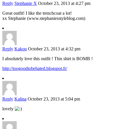
Reply
Stephanie X
October 23, 2013 at 4:27 pm
Great outfit! I like the trenchcoat a lot!
xx Stephanie (www.stephaniesstyleblog.com)
Reply
Kakou
October 23, 2013 at 4:32 pm
I absolutely love this outfit ! This shirt is BOMB !
http://toogoodtobehated.blogspot.fr/
Reply
Kalina
October 23, 2013 at 5:04 pm
lovely