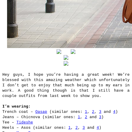
Hey guys, I hope you’re having a great week! We’re
blessed with this amazing weather which unfortunately
I don’t get to enjoy that much being up to my ears in
work. A good thing though is that I still have a
couple outfits from last week to show you.
I’m wearing:
Trench coat –
Oasap
(similar ones:
1
,
2
,
3
and
4
)
Jeans – Chicnova (similar ones:
1
,
2
and
3
)
Tee –
Tideshe
Heels – Asos (similar ones:
1
,
2
,
3
and
4
)