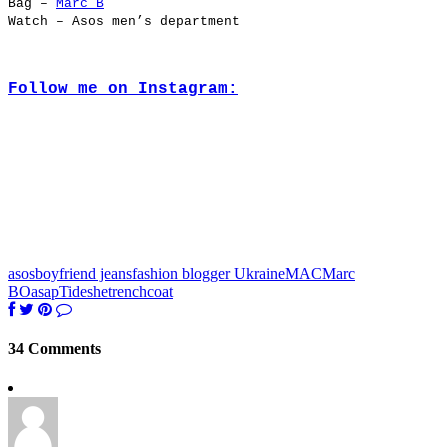
Bag –
Marc B
Watch – Asos men’s department
Follow me on Instagram:
asos
boyfriend jeans
fashion blogger Ukraine
MAC
Marc
B
Oasap
Tideshe
trenchcoat
34 Comments