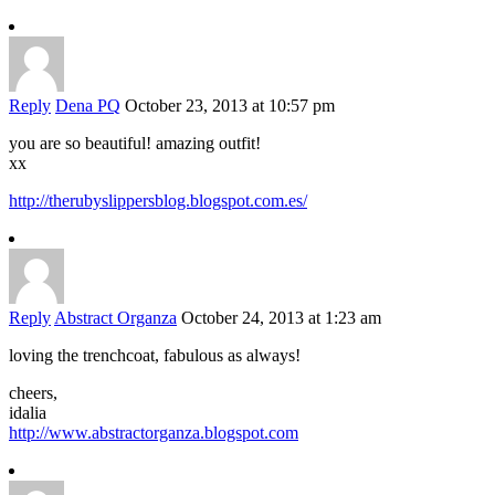
Reply
Dena PQ
October 23, 2013 at 10:57 pm
you are so beautiful! amazing outfit!
xx
http://therubyslippersblog.blogspot.com.es/
Reply
Abstract Organza
October 24, 2013 at 1:23 am
loving the trenchcoat, fabulous as always!
cheers,
idalia
http://www.abstractorganza.blogspot.com