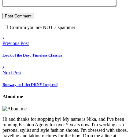
Confirm you are NOT a spammer
Previous Post
Look of the Day: Timeless Classics
Next Post
Runway to Life: DKNY Inspired
About me
Hi and thanks for stopping by! My name is Nika, and I've been
running Fashion Agony for over 5 years now. I'm working as a
personal stylist and style fashion shoots. I'm obsessed with shoes,
traveling and taking pictures for the blog. Drop me a line at