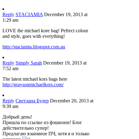
Reply
STACIAMIA
December 19, 2013 at
1:29 am
LOVE the michael kore bag! Pefrect colour
and style, goes with everything!
http://staciamia.blogspot.com.au
Reply
Simply Sarah
December 19, 2013 at
7:52 am
The latest michael kors bags here
http://graysonmichaelkors.com/
Reply
Светлана Будер
December 20, 2013 at
9:39 am
Добрый день!
Пришла по ссылке из фэшиони! Блог
действительно супер!
Предлагаю взаимное ПЧ, хотя я и только