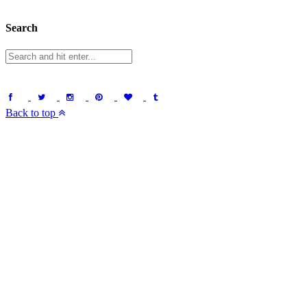
Search
Back to top