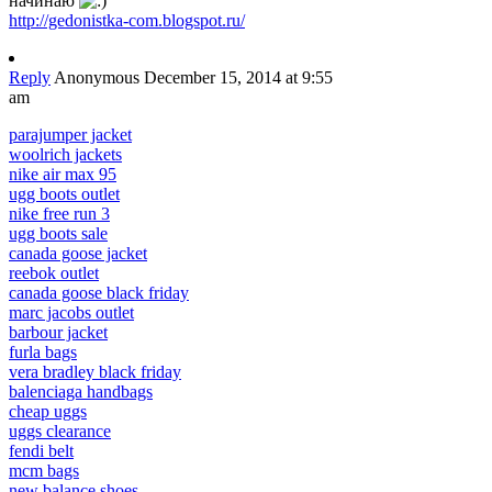
начинаю
http://gedonistka-com.blogspot.ru/
Reply
Anonymous
December 15, 2014 at 9:55
am
parajumper jacket
woolrich jackets
nike air max 95
ugg boots outlet
nike free run 3
ugg boots sale
canada goose jacket
reebok outlet
canada goose black friday
marc jacobs outlet
barbour jacket
furla bags
vera bradley black friday
balenciaga handbags
cheap uggs
uggs clearance
fendi belt
mcm bags
new balance shoes