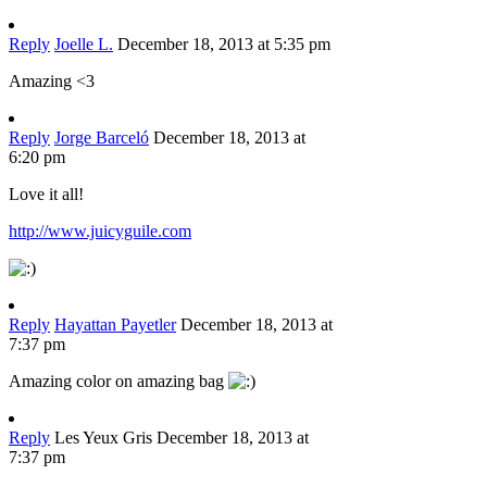
Reply
Joelle L.
December 18, 2013 at 5:35 pm
Amazing <3
Reply
Jorge Barceló
December 18, 2013 at
6:20 pm
Love it all!
http://www.juicyguile.com
Reply
Hayattan Payetler
December 18, 2013 at
7:37 pm
Amazing color on amazing bag
Reply
Les Yeux Gris
December 18, 2013 at
7:37 pm