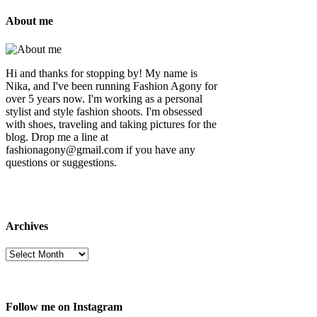
About me
Hi and thanks for stopping by! My name is
Nika, and I've been running Fashion Agony for
over 5 years now. I'm working as a personal
stylist and style fashion shoots. I'm obsessed
with shoes, traveling and taking pictures for the
blog. Drop me a line at
fashionagony@gmail.com if you have any
questions or suggestions.
Archives
Follow me on Instagram