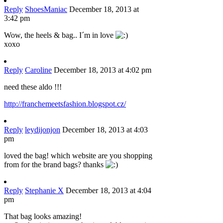
Reply
ShoesManiac
December 18, 2013 at
3:42 pm
Wow, the heels & bag.. I´m in love
xoxo
Reply
Caroline
December 18, 2013 at 4:02 pm
need these aldo !!!
http://franchemeetsfashion.blogspot.cz/
Reply
leydijonjon
December 18, 2013 at 4:03
pm
loved the bag! which website are you shopping
from for the brand bags? thanks
Reply
Stephanie X
December 18, 2013 at 4:04
pm
That bag looks amazing!