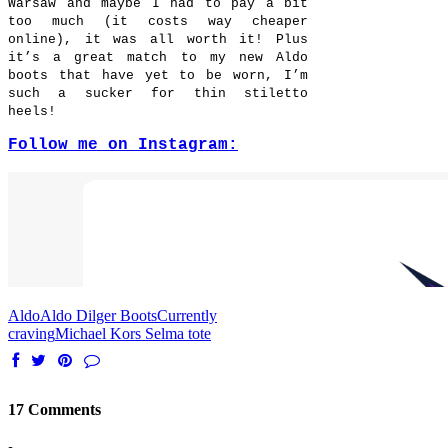
Warsaw and maybe I had to pay a bit
too much (it costs way cheaper
online), it was all worth it! Plus
it’s a great match to my new Aldo
boots that have yet to be worn, I’m
such a sucker for thin stiletto
heels!
Follow me on Instagram:
Aldo
Aldo Dilger Boots
Currently
craving
Michael Kors Selma tote
17 Comments