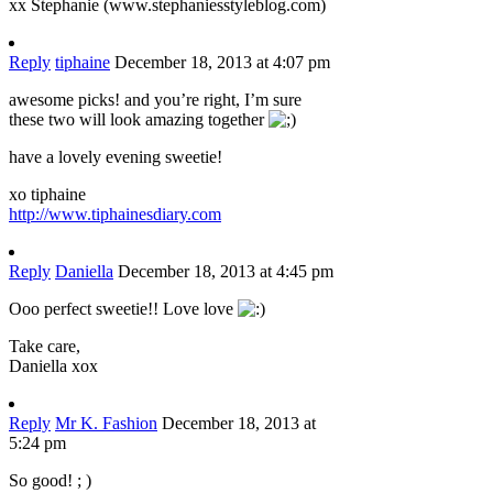
xx Stephanie (www.stephaniesstyleblog.com)
Reply
tiphaine
December 18, 2013 at 4:07 pm
awesome picks! and you’re right, I’m sure
these two will look amazing together
have a lovely evening sweetie!
xo tiphaine
http://www.tiphainesdiary.com
Reply
Daniella
December 18, 2013 at 4:45 pm
Ooo perfect sweetie!! Love love
Take care,
Daniella xox
Reply
Mr K. Fashion
December 18, 2013 at
5:24 pm
So good! ; )