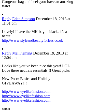
Gorgeous bag and heels,you have an amazing
taste!
Reply
Eden Simpson
December 18, 2013 at
11:01 pm
Lovely! I have the MK bag in black, it’s a
beaut!
http://www.styleandbeautyforless.co.uk
Reply
Mei Fleming
December 19, 2013 at
12:04 am
Looks like you’ve been nice this year! LOL.
Love these neutrals essentials!!! Great picks
New Post:: Basics and Holiday
GIVEAWAY!!!
http://www.eyelikefahsion.com
http://www.eyelikefashion.com
http://www.eyelikefashion.com
xoxo