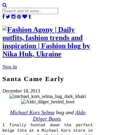
New In
Santa Came Early
December 18, 2013
Michael Kors Selma
bag and
Aldo
Dilger Boots
I finally hunted down the perfect
beige tote at a Michael Kors store in