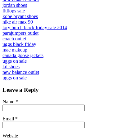
jordan shoes
fitflops sale
kobe bryant shoes
nike air max 90
tory burch black friday sale 2014
parajumpers outlet
coach outlet
uggs black friday
mac makeup
canada goose jackets
uggs on sale
kd shoes
new balance outlet
uggs on sale
Leave a Reply
Name
*
Email
*
Website