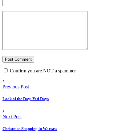
Confirm you are NOT a spammer
Previous Post
Look of the Day: Yeti Days
Next Post
Christmas Shopping in Warsaw