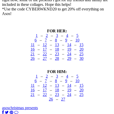
included in these collages. Hope this helps!
*Use the code CYBERWKND20 to get 20% off everything on
Asos!
FOR HER:
1
–
2
–
3
–
4
–
5
6
–
7
–
8
–
9
–
10
11
–
12
–
13
–
14
–
15
16
–
17
–
18
–
19
–
20
21
–
22
–
23
–
24
–
25
26
–
27
–
28
–
29
–
30
FOR HIM:
1
–
2
–
3
–
4
–
5
6
–
7
–
8
–
9
–
10
11
–
12
–
13
–
14
–
15
16
–
17
–
18
–
19
–
20
21
–
22
–
23
–
24
–
25
26
–
27
asos
christmas presents