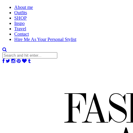
About me
Outfits
SHOP
Inspo
Travel
Contact
Hire Me As Your Personal Stylist