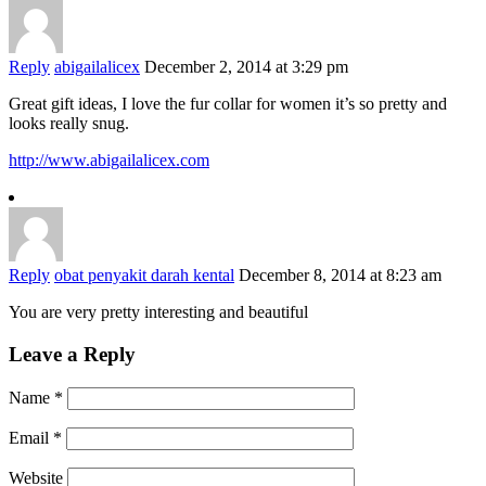
Reply
abigailalicex
December 2, 2014 at 3:29 pm
Great gift ideas, I love the fur collar for women it’s so pretty and
looks really snug.
http://www.abigailalicex.com
Reply
obat penyakit darah kental
December 8, 2014 at 8:23 am
You are very pretty interesting and beautiful
Leave a Reply
Name
*
Email
*
Website