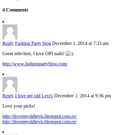
4 Comments
Reply
Fashion Party blog
December 1, 2014 at 7:33 am
Great selection, I love OPI nails!
http://www.fashionpartyblog.com/
Reply
I love my old Levi's
December 1, 2014 at 9:36 pm
Love your picks!
http://ilovemyoldlevis.blogspot.com.es/
http://ilovemyoldlevis.blogspot.com.es/