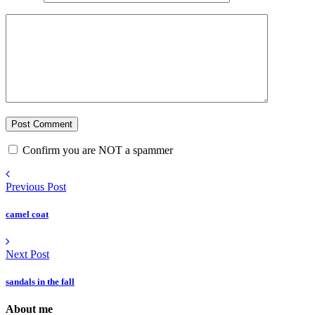
Confirm you are NOT a spammer
Previous Post
camel coat
Next Post
sandals in the fall
About me