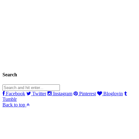
Search
Facebook
Twitter
Instagram
Pinterest
Bloglovin
Tumblr
Back to top