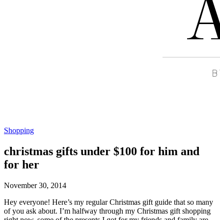
Shopping
christmas gifts under $100 for him and
for her
November 30, 2014
Hey everyone! Here’s my regular Christmas gift guide that so many
of you ask about. I’m halfway through my Christmas gift shopping
right now, some of the presents I got for my friends and family are