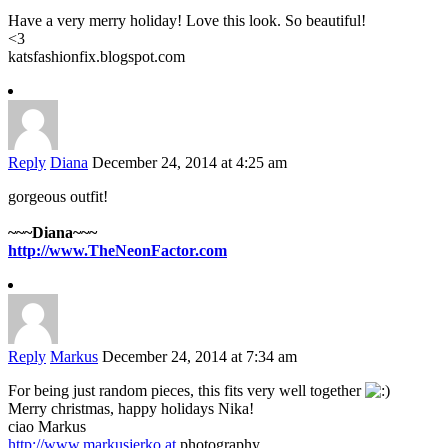
Have a very merry holiday! Love this look. So beautiful!
<3
katsfashionfix.blogspot.com
Reply
Diana
December 24, 2014 at 4:25 am
gorgeous outfit!
~~~Diana~~~
http://www.TheNeonFactor.com
Reply
Markus
December 24, 2014 at 7:34 am
For being just random pieces, this fits very well together
Merry christmas, happy holidays Nika!
ciao Markus
http://www.markusjerko.at
photography