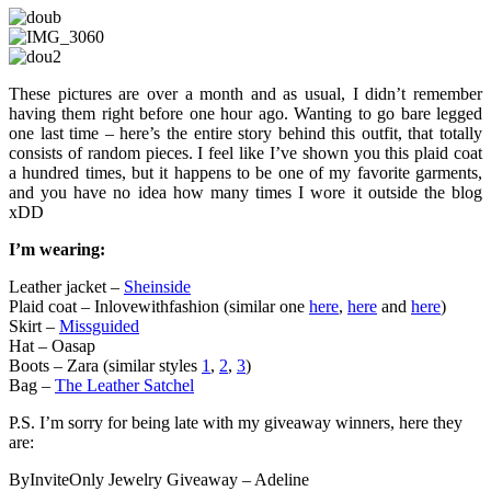
These pictures are over a month and as usual, I didn’t remember
having them right before one hour ago. Wanting to go bare legged
one last time – here’s the entire story behind this outfit, that totally
consists of random pieces. I feel like I’ve shown you this plaid coat
a hundred times, but it happens to be one of my favorite garments,
and you have no idea how many times I wore it outside the blog
xDD
I’m wearing:
Leather jacket –
Sheinside
Plaid coat – Inlovewithfashion (similar one
here
,
here
and
here
)
Skirt –
Missguided
Hat – Oasap
Boots – Zara (similar styles
1
,
2
,
3
)
Bag –
The Leather Satchel
P.S. I’m sorry for being late with my giveaway winners, here they
are:
ByInviteOnly Jewelry Giveaway – Adeline