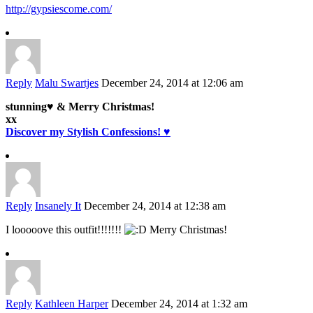
http://gypsiescome.com/
Reply
Malu Swartjes
December 24, 2014 at 12:06 am
stunning♥ & Merry Christmas!
xx
Discover my Stylish Confessions! ♥
Reply
Insanely It
December 24, 2014 at 12:38 am
I looooove this outfit!!!!!!!
Merry Christmas!
Reply
Kathleen Harper
December 24, 2014 at 1:32 am