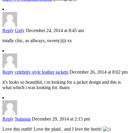
Reply
Girly
December 24, 2014 at 8:45 am
totally chic, as allways, sweety)))) xx
Reply
celebrity style leather jackets
December 26, 2014 at 8:02 pm
it’s looks so beautiful, i m looking for a jacket design and this is
what which i was looking for. thanx
Reply
Natassia
December 29, 2014 at 2:15 pm
Love this outfit! Love the plaid.. and I love the heels!