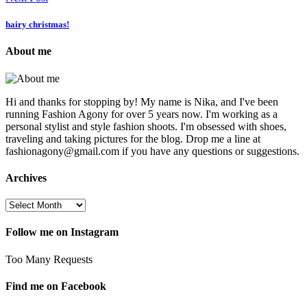
hairy christmas!
About me
Hi and thanks for stopping by! My name is Nika, and I've been
running Fashion Agony for over 5 years now. I'm working as a
personal stylist and style fashion shoots. I'm obsessed with shoes,
traveling and taking pictures for the blog. Drop me a line at
fashionagony@gmail.com if you have any questions or suggestions.
Archives
Follow me on Instagram
Too Many Requests
Find me on Facebook