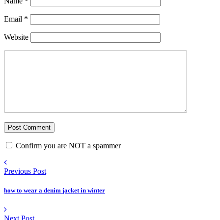
Name
*
Email
*
Website
Confirm you are NOT a spammer
Previous Post
how to wear a denim jacket in winter
Next Post