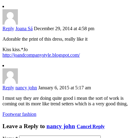
Reply
Joana Sá
December 29, 2014 at 4:58 pm
Adorable the print of this dress, really like it
Kiss kiss.*Jo
http://joandcompanystyle.blogspot.com/
Reply
nancy john
January 6, 2015 at 5:17 am
I must say they are doing quite good i mean the sort of work is
coming out its more like trend setters which is a very good thing,
Footwear fashion
Leave a Reply to
nancy john
Cancel Reply