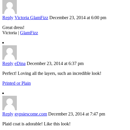
Reply
Victoria GlamFizz
December 23, 2014 at 6:00 pm
Great dress!
Victoria |
GlamFizz
Reply
eDina
December 23, 2014 at 6:37 pm
Perfect! Loving all the layers, such an incredible look!
Printed or Plain
Reply
gypsiescome.com
December 23, 2014 at 7:47 pm
Plaid coat is adorable! Like this look!