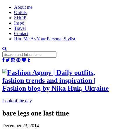
About me
Outfits
SHOP
Inspo
Travel
Contact
Hire Me As Your Personal Stylist
Look of the day
bare legs one last time
December 23, 2014