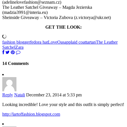
(adelinelovefashion@seznam.cz)
The Leather Satchel Giveaway – Magda Jezierska
(madzia3991@interia.eu)
Sheinside Giveaway – Victoria Zubova (z.victorya@ukr.net)
GET THE LOOK:
fashion blogger
fedora hat
Love
Oasap
plaid coat
tartan
The Leather
Satchel
Zara
14 Comments
Reply
Natali
December 23, 2014 at 5:33 pm
Looking incredible! Love your style and this outfit is simply perfect!
http://lartoffashion.blogspot.com