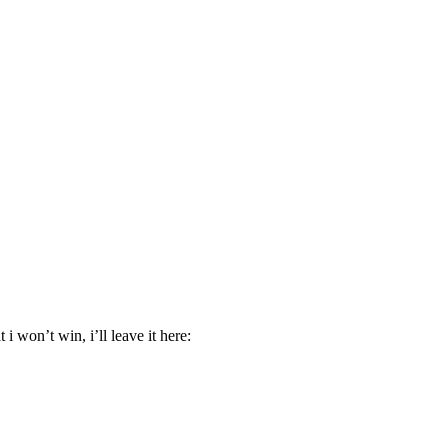
 won’t win, i’ll leave it here: