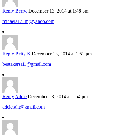
Reply
Berry.
December 13, 2014 at 1:48 pm
mihaela17_m@yahoo.com
Reply
Betty K
December 13, 2014 at 1:51 pm
beatakarsai1@gmail.com
Reply
Adele
December 13, 2014 at 1:54 pm
adeleight@gmail.com