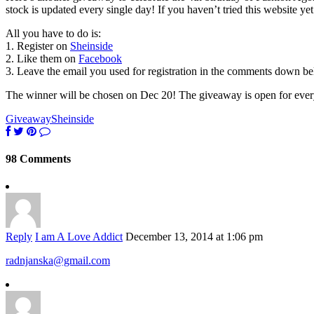
stock is updated every single day! If you haven’t tried this website yet
All you have to do is:
1. Register on
Sheinside
2. Like them on
Facebook
3. Leave the email you used for registration in the comments down b
The winner will be chosen on Dec 20! The giveaway is open for eve
Giveaway
Sheinside
98 Comments
Reply
I am A Love Addict
December 13, 2014 at 1:06 pm
radnjanska@gmail.com