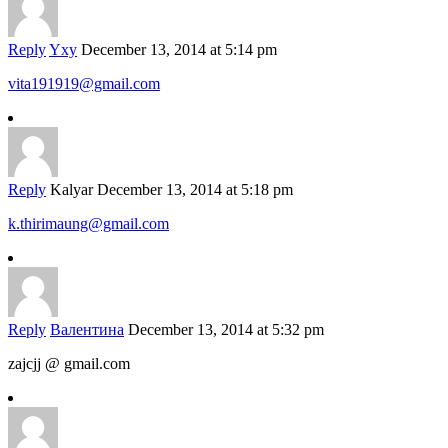
Reply
Yxy
December 13, 2014 at 5:14 pm
vita191919@gmail.com
Reply
Kalyar
December 13, 2014 at 5:18 pm
k.thirimaung@gmail.com
Reply
Валентина
December 13, 2014 at 5:32 pm
zajcjj @ gmail.com