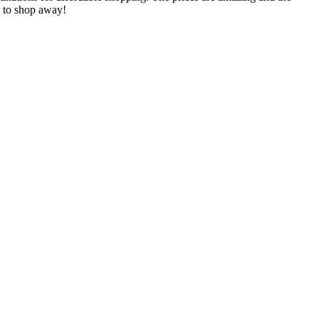
te to shop away!