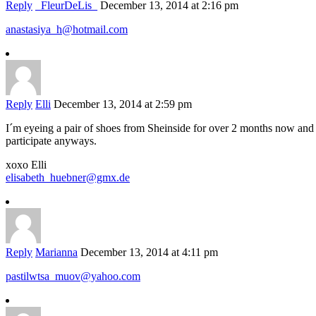
Reply
_FleurDeLis_
December 13, 2014 at 2:16 pm
anastasiya_h@hotmail.com
Reply
Elli
December 13, 2014 at 2:59 pm
I´m eyeing a pair of shoes from Sheinside for over 2 months now and 
participate anyways.
xoxo Elli
elisabeth_huebner@gmx.de
Reply
Marianna
December 13, 2014 at 4:11 pm
pastilwtsa_muov@yahoo.com