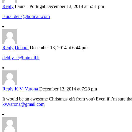
Reply
Laura - Portugal
December 13, 2014 at 5:51 pm
laura_deus@hotmail.com
Reply
Debora
December 13, 2014 at 6:44 pm
debby_f@hotmail.it
Reply
K.V. Varona
December 13, 2014 at 7:28 pm
It would be an awesome Christmas gift from you) Even if i’m sure that i
kv.varona@gmail.com