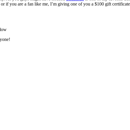
 or if you are a fan like me, I’m giving one of you a $100 gift certifica
elow
ryone!