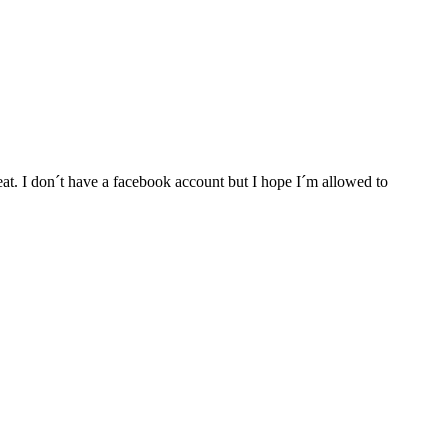
at. I don´t have a facebook account but I hope I´m allowed to