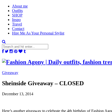
About me
Outfits
SHOP
Inspo
Travel
Contact
Hire Me As Your Personal Stylist
Giveaway
Sheinside Giveaway – CLOSED
December 13, 2014
Here’s another giveaway to celebrate the 4th birthday of Fashion Ag