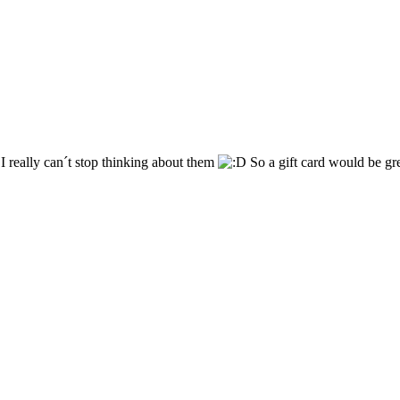
I really can´t stop thinking about them
So a gift card would be gre