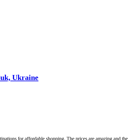
tinations for affordable shopping. The prices are amazing and the