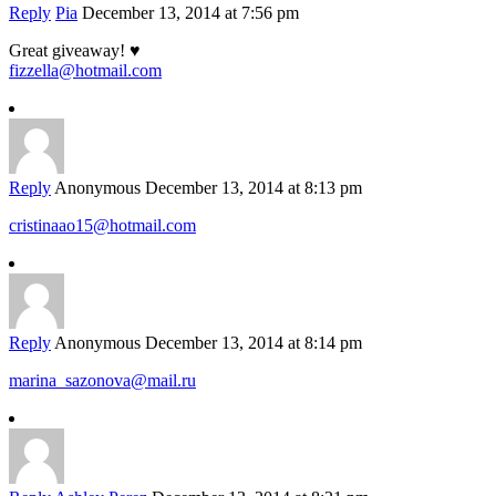
Reply
Pia
December 13, 2014 at 7:56 pm
Great giveaway! ♥
fizzella@hotmail.com
Reply
Anonymous
December 13, 2014 at 8:13 pm
cristinaao15@hotmail.com
Reply
Anonymous
December 13, 2014 at 8:14 pm
marina_sazonova@mail.ru