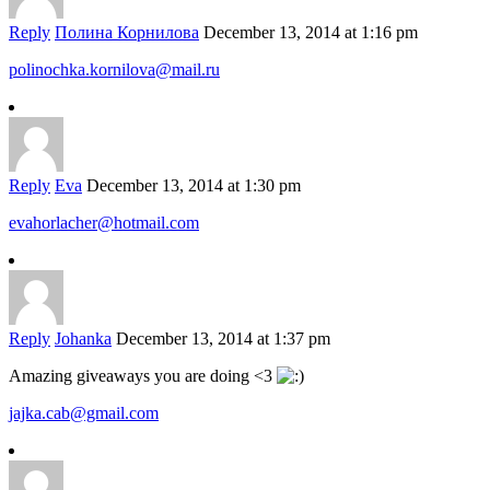
Reply
Полина Корнилова
December 13, 2014 at 1:16 pm
polinochka.kornilova@mail.ru
Reply
Eva
December 13, 2014 at 1:30 pm
evahorlacher@hotmail.com
Reply
Johanka
December 13, 2014 at 1:37 pm
Amazing giveaways you are doing <3
jajka.cab@gmail.com