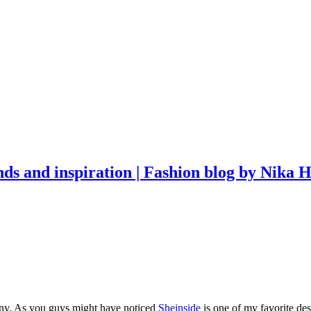
ony. As you guys might have noticed
Sheinside
is one of my favorite des