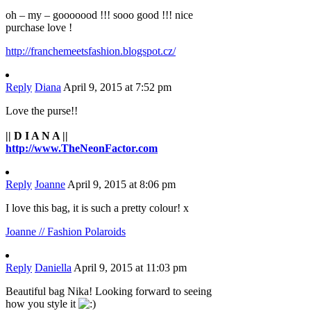
oh – my – gooooood !!! sooo good !!! nice
purchase love !
http://franchemeetsfashion.blogspot.cz/
Reply
Diana
April 9, 2015 at 7:52 pm
Love the purse!!
|| D I A N A ||
http://www.TheNeonFactor.com
Reply
Joanne
April 9, 2015 at 8:06 pm
I love this bag, it is such a pretty colour! x
Joanne // Fashion Polaroids
Reply
Daniella
April 9, 2015 at 11:03 pm
Beautiful bag Nika! Looking forward to seeing
how you style it