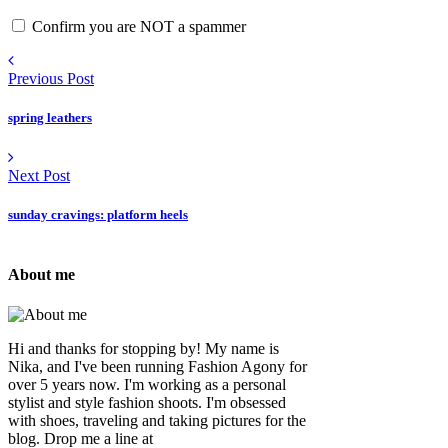
Confirm you are NOT a spammer
Previous Post
spring leathers
Next Post
sunday cravings: platform heels
About me
Hi and thanks for stopping by! My name is
Nika, and I've been running Fashion Agony for
over 5 years now. I'm working as a personal
stylist and style fashion shoots. I'm obsessed
with shoes, traveling and taking pictures for the
blog. Drop me a line at