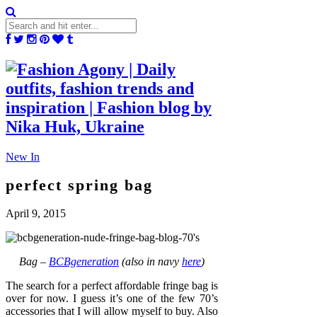
New In
perfect spring bag
April 9, 2015
Bag –
BCBgeneration
(also in navy
here
)
The search for a perfect affordable fringe bag is
over for now. I guess it’s one of the few 70’s
accessories that I will allow myself to buy. Also