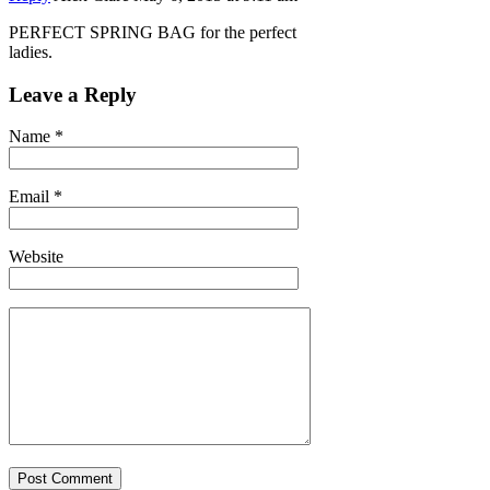
PERFECT SPRING BAG for the perfect
ladies.
Leave a Reply
Name
*
Email
*
Website