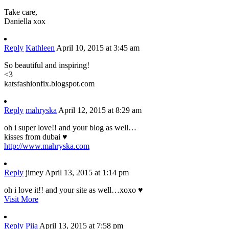
Take care,
Daniella xox
Reply
Kathleen
April 10, 2015 at 3:45 am
So beautiful and inspiring!
<3
katsfashionfix.blogspot.com
Reply
mahryska
April 12, 2015 at 8:29 am
oh i super love!! and your blog as well…
kisses from dubai ♥
http://www.mahryska.com
Reply
jimey
April 13, 2015 at 1:14 pm
oh i love it!! and your site as well…xoxo ♥
Visit More
Reply
Piia
April 13, 2015 at 7:58 pm