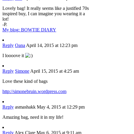
Lovely bag! It really seems like a justified 70s
inspired buy, I can imagine you wearing it a
lot!
-P.
My blog: BOWTIE DIARY
Reply
Oana
April 14, 2015 at 12:23 pm
I loooove it
Reply
Simone
April 15, 2015 at 4:25 am
Love these kind of bags
http://simonebruin.wordpress.com
Reply
asmashakk
May 4, 2015 at 12:29 pm
Amazing bag, need it in my life!
Reply
Alex Clare
May 6, 2015 at 9:11 am