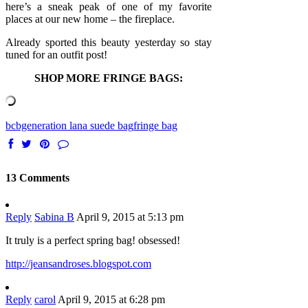
here’s a sneak peak of one of my favorite
places at our new home – the fireplace.
Already sported this beauty yesterday so stay
tuned for an outfit post!
SHOP MORE FRINGE BAGS:
bcbgeneration lana suede bag
fringe bag
13 Comments
Reply
Sabina B
April 9, 2015 at 5:13 pm
It truly is a perfect spring bag! obsessed!
http://jeansandroses.blogspot.com
Reply
carol
April 9, 2015 at 6:28 pm