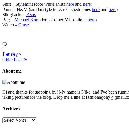
Shirt – Stylemint (cool white shirts
here
and
here
)
Pants – H&M (similar style here, real suede ones
here
and
here
)
Slingbacks –
Asos
Bag –
Michael Kors
(lots of other MK options
here
)
Watch –
Cluse
Older Posts
About me
Hi and thanks for stopping by! My name is Nika, and I've been running
taking pictures for the blog. Drop me a line at fashionagony@gmail.c
Archives