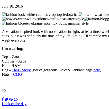
July 18, 2016
A vacation inspired look with no vacation in sight, at least three w
suits, but it was definitely the time of my life. I think I’ll compile my
week everyone!
I’m wearing:
Top – Zara
Culottes – Asos
Hat – H&M
Bag –
D&G Sicily
(lots of gorgeous Dolce&Gabbana bags
here
)
Flats –
CMG
Look of the day