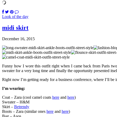
Look of the day
midi skirt
December 16, 2015
Funny how I wore this outfit right when I came back from Paris two m
sweater for a very long time and finally the opportunity presented itse
Right now I’m getting ready for a business conference, where I’ll be
I’m wearing:
Coat – Zara (cool camel coats
here
and
here
)
Sweater – H&M
Skirt –
Betrendy
Boots – Zara (similar ones
here
and
here
)
Bag – Asos