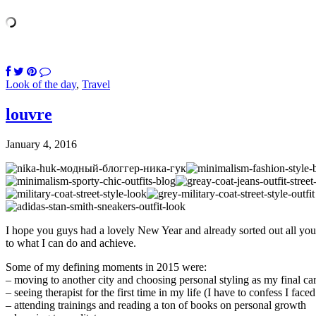
Look of the day
,
Travel
louvre
January 4, 2016
I hope you guys had a lovely New Year and already sorted out all your 
to what I can do and achieve.
Some of my defining moments in 2015 were:
– moving to another city and choosing personal styling as my final ca
– seeing therapist for the first time in my life (I have to confess I fa
– attending trainings and reading a ton of books on personal growth