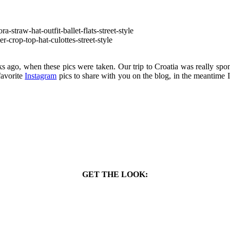
eeks ago, when these pics were taken. Our trip to Croatia was really sp
 favorite
Instagram
pics to share with you on the blog, in the meantime 
GET THE LOOK: