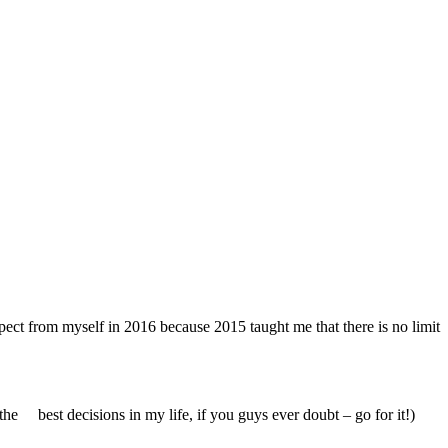
xpect from myself in 2016 because 2015 taught me that there is no limit
f the best decisions in my life, if you guys ever doubt – go for it!)