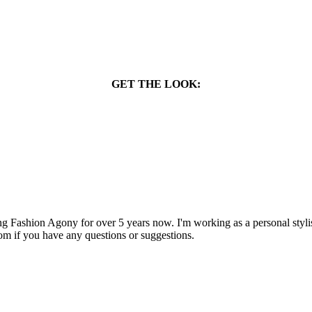
GET THE LOOK:
 Fashion Agony for over 5 years now. I'm working as a personal stylist
om if you have any questions or suggestions.