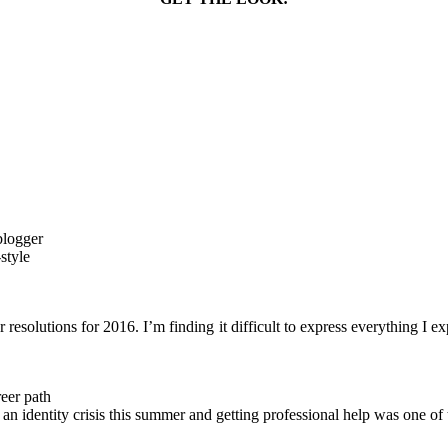
resolutions for 2016. I’m finding it difficult to express everything I e
reer path
ced an identity crisis this summer and getting professional help was one o