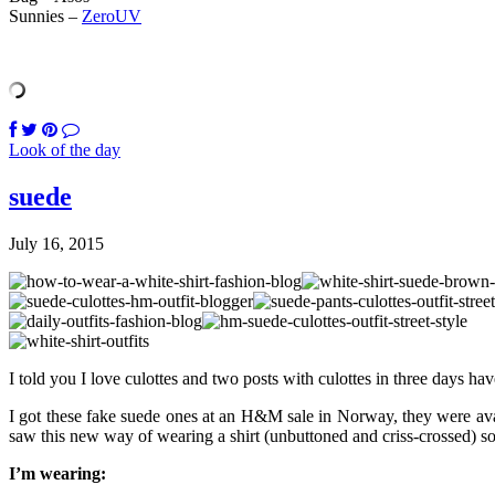
Sunnies –
ZeroUV
Look of the day
suede
July 16, 2015
I told you I love culottes and two posts with culottes in three days ha
I got these fake suede ones at an H&M sale in Norway, they were avai
saw this new way of wearing a shirt (unbuttoned and criss-crossed) som
I’m wearing: