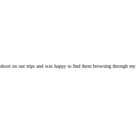
e shoot on our trips and was happy to find them browsing through my