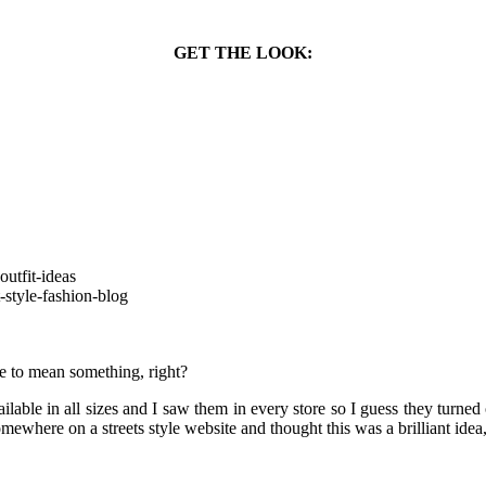
GET THE LOOK:
ve to mean something, right?
lable in all sizes and I saw them in every store so I guess they turne
ewhere on a streets style website and thought this was a brilliant idea