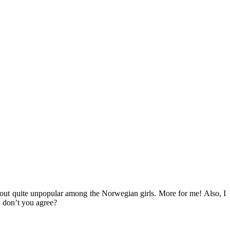
d out quite unpopular among the Norwegian girls. More for me! Also, I
, don’t you agree?