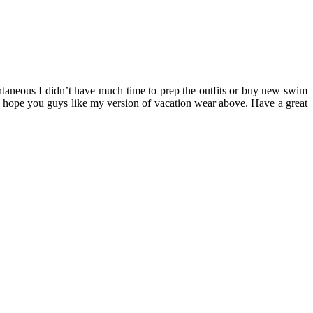
ontaneous I didn’t have much time to prep the outfits or buy new swim
I hope you guys like my version of vacation wear above. Have a great