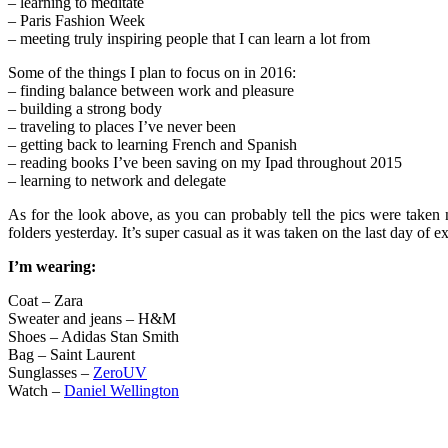
– learning to meditate
– Paris Fashion Week
– meeting truly inspiring people that I can learn a lot from
Some of the things I plan to focus on in 2016:
– finding balance between work and pleasure
– building a strong body
– traveling to places I’ve never been
– getting back to learning French and Spanish
– reading books I’ve been saving on my Ipad throughout 2015
– learning to network and delegate
As for the look above, as you can probably tell the pics were take
folders yesterday. It’s super casual as it was taken on the last day of ex
I’m wearing:
Coat – Zara
Sweater and jeans – H&M
Shoes – Adidas Stan Smith
Bag – Saint Laurent
Sunglasses –
ZeroUV
Watch –
Daniel Wellington