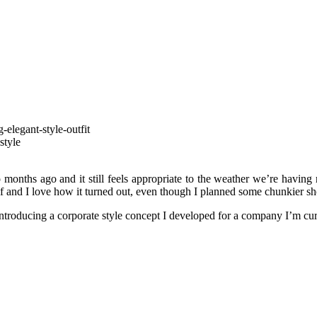
onths ago and it still feels appropriate to the weather we’re having 
lf and I love how it turned out, even though I planned some chunkier shoe
 introducing a corporate style concept I developed for a company I’m cu