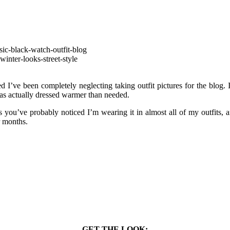
ed I’ve been completely neglecting taking outfit pictures for the blog. I
as actually dressed warmer than needed.
you’ve probably noticed I’m wearing it in almost all of my outfits, an
r months.
GET THE LOOK: