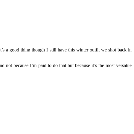
t’s a good thing though I still have this winter outfit we shot back in
d not because I’m paid to do that but because it’s the most versatile