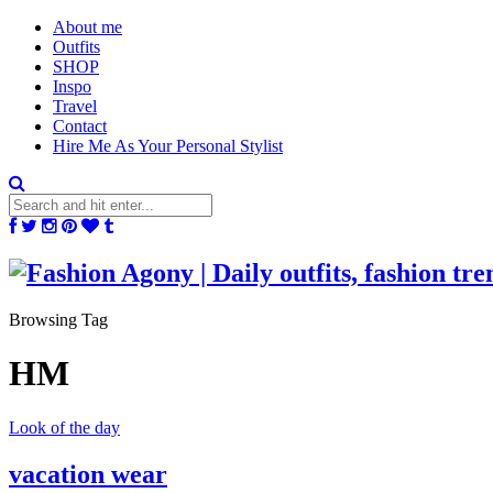
About me
Outfits
SHOP
Inspo
Travel
Contact
Hire Me As Your Personal Stylist
Browsing Tag
HM
Look of the day
vacation wear