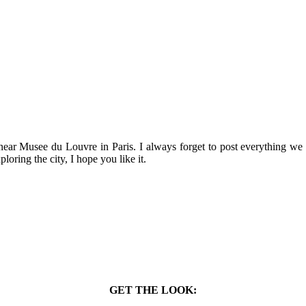
n near Musee du Louvre in Paris. I always forget to post everything w
ploring the city, I hope you like it.
GET THE LOOK: