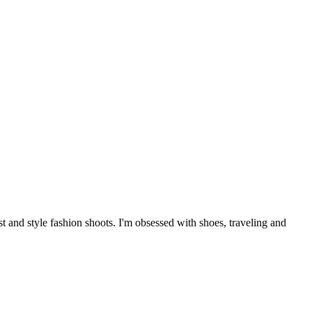
 and style fashion shoots. I'm obsessed with shoes, traveling and