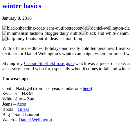
winter basics
January 8, 2016
With all the deadlines, holidays and really cold temperatures I realiz
October for Daniel Wellington’s winter campaign, where for once I w
Styling my
Classic Sheffield rose gold
watch was a piece of cake, as 
accessory I could wish for, especially when it comes to fall and winte
I’m wearing:
Coat – Nastygal (from last year, similar one
here
)
Sweater – H&M
White shirt – Zara
Jeans –
Asos
Boots –
Guess
Bag – Saint Laurent
Watch –
Daniel Wellington