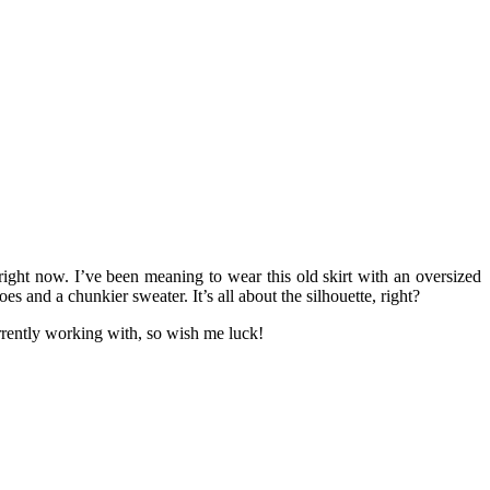
right now. I’ve been meaning to wear this old skirt with an oversized
s and a chunkier sweater. It’s all about the silhouette, right?
rrently working with, so wish me luck!