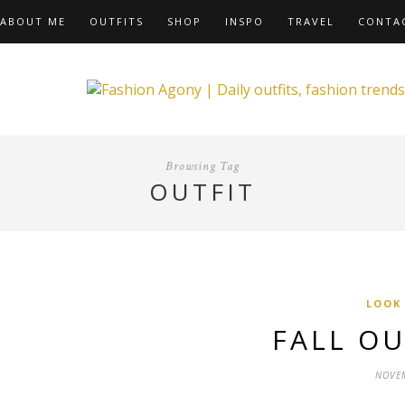
ABOUT ME
OUTFITS
SHOP
INSPO
TRAVEL
CONTA
Browsing Tag
OUTFIT
LOOK
FALL OU
NOVEM