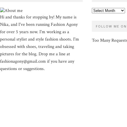
Hi and thanks for stopping by! My name is
Nika, and I've been running Fashion Agony
FOLLOW ME ON
for over 5 years now. I'm working as a
personal stylist and style fashion shoots. I'm
Too Many Request
obsessed with shoes, traveling and taking
pictures for the blog. Drop me a line at
fashionagony@gmail.com if you have any
questions or suggestions.