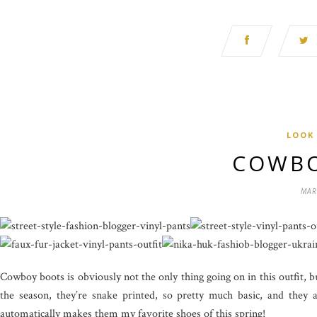
LOOK
COWBO
MAR
Cowboy boots is obviously not the only thing going on in this outfit, bu
the season, they’re snake printed, so pretty much basic, and th
automatically makes them my favorite shoes of this spring!