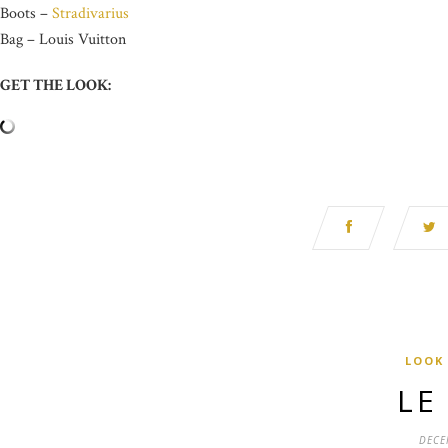
Boots –
Stradivarius
Bag – Louis Vuitton
GET THE LOOK:
LOOK
LE
DECE