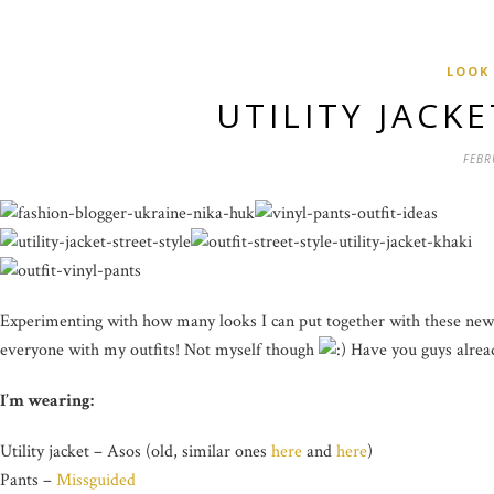
LOOK
UTILITY JACK
FEBR
Experimenting with how many looks I can put together with these new vin
everyone with my outfits! Not myself though
Have you guys alread
I’m wearing:
Utility jacket – Asos (old, similar ones
here
and
here
)
Pants –
Missguided