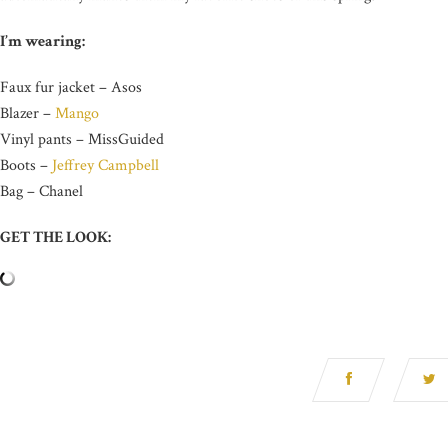
I’m wearing:
Faux fur jacket – Asos
Blazer –
Mango
Vinyl pants – MissGuided
Boots –
Jeffrey Campbell
Bag – Chanel
GET THE LOOK: