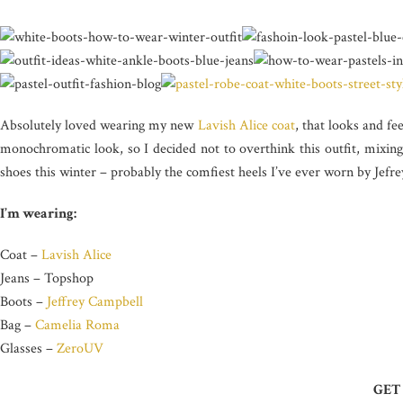
Absolutely loved wearing my new
Lavish Alice coat
, that looks and fee
monochromatic look, so I decided not to overthink this outfit, mixing
shoes this winter – probably the comfiest heels I’ve ever worn by Jefr
I’m wearing:
Coat –
Lavish Alice
Jeans – Topshop
Boots –
Jeffrey Campbell
Bag –
Camelia Roma
Glasses –
ZeroUV
GET