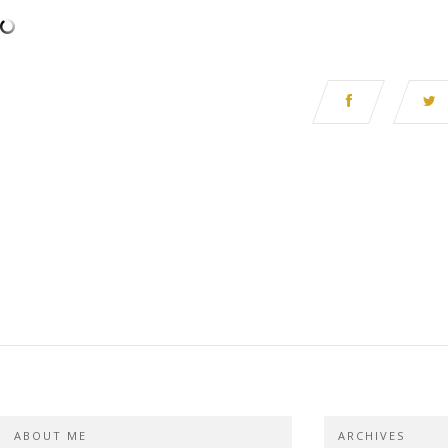
ABOUT ME
ARCHIVES