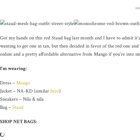
MA
Got my hands on this red Staud bag last month and I have to admit it’s 
wanting to get one in tan, but then decided in favor of the red one and 
online and a pretty affordable alternative from Mango if you’re into ne
I’m wearing:
Dress –
Mango
Jacket – NA-KD (similar
here
)
Sneakers – Nila & nila
Bag –
Staud
SHOP NET BAGS: