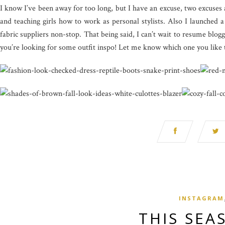
I know I’ve been away for too long, but I have an excuse, two excuses a
and teaching girls how to work as personal stylists. Also I launched 
fabric suppliers non-stop. That being said, I can’t wait to resume blog
you’re looking for some outfit inspo! Let me know which one you like 
INSTAGRAM
THIS SEA