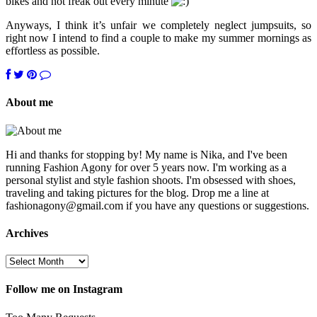
bikes and not freak out every minute
Anyways, I think it’s unfair we completely neglect jumpsuits, so
right now I intend to find a couple to make my summer mornings as
effortless as possible.
About me
Hi and thanks for stopping by! My name is Nika, and I've been
running Fashion Agony for over 5 years now. I'm working as a
personal stylist and style fashion shoots. I'm obsessed with shoes,
traveling and taking pictures for the blog. Drop me a line at
fashionagony@gmail.com if you have any questions or suggestions.
Archives
Follow me on Instagram