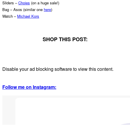
Sliders –
Choies
(on a huge sale!)
Bag – Asos (similar one
here
)
Watch –
Michael Kors
SHOP THIS POST:
Disable your ad blocking software to view this content.
Follow me on Instagram: