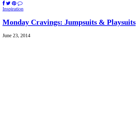
Inspiration
Monday Cravings: Jumpsuits & Playsuits
June 23, 2014