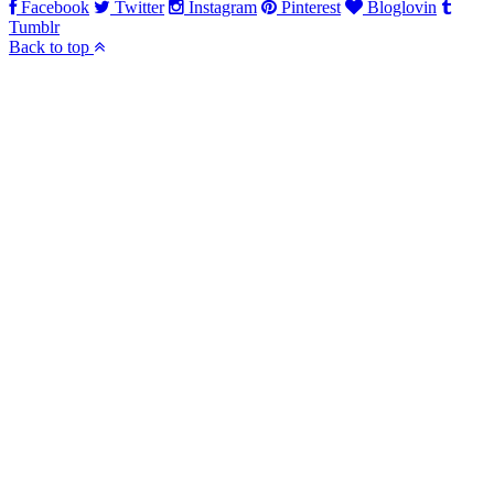
Facebook
Twitter
Instagram
Pinterest
Bloglovin
Tumblr
Back to top