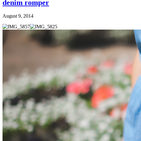
denim romper
August 9, 2014