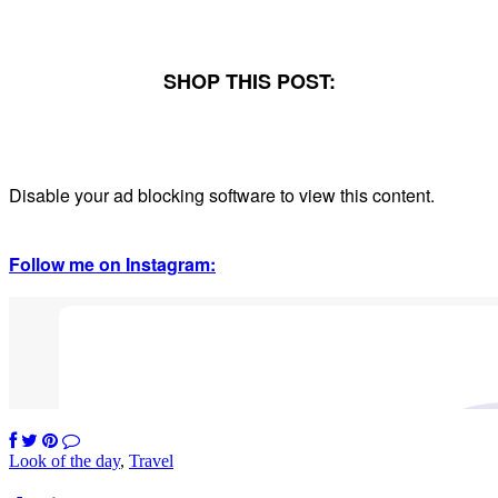
SHOP THIS POST:
Disable your ad blocking software to view this content.
Follow me on Instagram:
Look of the day
,
Travel