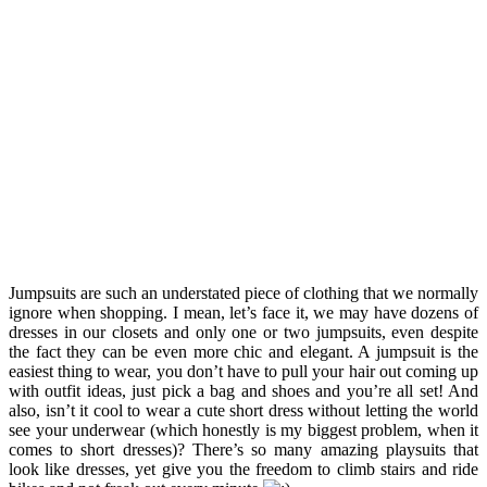
Jumpsuits are such an understated piece of clothing that we normally
ignore when shopping. I mean, let’s face it, we may have dozens of
dresses in our closets and only one or two jumpsuits, even despite
the fact they can be even more chic and elegant. A jumpsuit is the
easiest thing to wear, you don’t have to pull your hair out coming up
with outfit ideas, just pick a bag and shoes and you’re all set! And
also, isn’t it cool to wear a cute short dress without letting the world
see your underwear (which honestly is my biggest problem, when it
comes to short dresses)? There’s so many amazing playsuits that
look like dresses, yet give you the freedom to climb stairs and ride