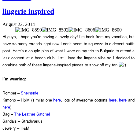
lingerie inspired
August 22, 2014
Hi guys, I hope you’re having a lovely day! I’m back from my vacation, but
have so many errands right now I can’t seem to squeeze in a decent outfit
post. Here’s a couple pics of what I wore on my trip to Bulgaria to attend a
jazz concert at a beach club. I still love the lingerie vibe so I decided to
combine both of these lingerie-inspired pieces to show off my tan
I’m wearing:
Romper –
Sheinside
Kimono – H&M (similar one
here
, lots of awesome options
here
,
here
and
here
)
Bag –
The Leather Satchel
Sandals – Stradivarius
Jewelry – H&M