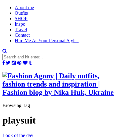
About me
Outfits
SHOP
Inspo
Travel
Contact
Hire Me As Your Personal Stylist
Browsing Tag
playsuit
Look of the day