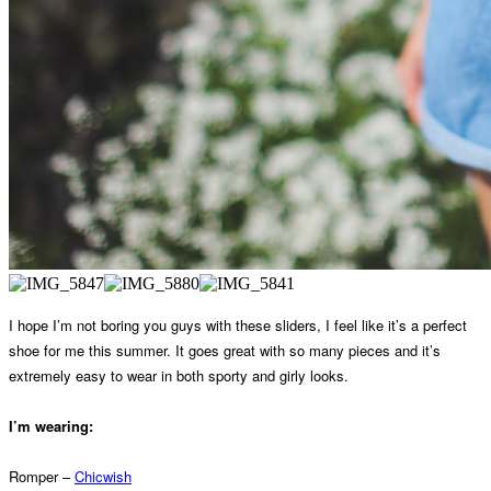
I hope I’m not boring you guys with these sliders, I feel like it’s a perfect
shoe for me this summer. It goes great with so many pieces and it’s
extremely easy to wear in both sporty and girly looks.
I’m wearing:
Romper –
Chicwish