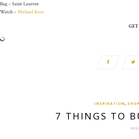
Bag – Saint Laurent
Watch –
Michael Kors
GET
,
INSPIRATION
SHO
7 THINGS TO B
AUGU