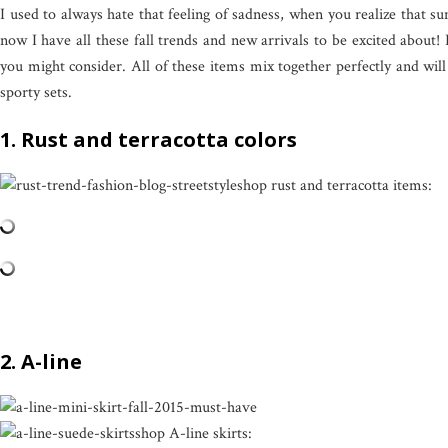
I used to always hate that feeling of sadness, when you realize that su
now I have all these fall trends and new arrivals to be excited about! 
you might consider. All of these items mix together perfectly and wil
sporty sets.
1. Rust and terracotta colors
shop rust and terracotta items:
2. A-line
shop A-line skirts: