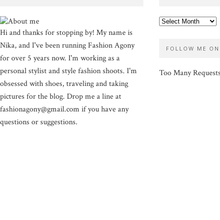
Hi and thanks for stopping by! My name is
Nika, and I've been running Fashion Agony
FOLLOW ME ON
for over 5 years now. I'm working as a
personal stylist and style fashion shoots. I'm
Too Many Request
obsessed with shoes, traveling and taking
pictures for the blog. Drop me a line at
fashionagony@gmail.com if you have any
questions or suggestions.