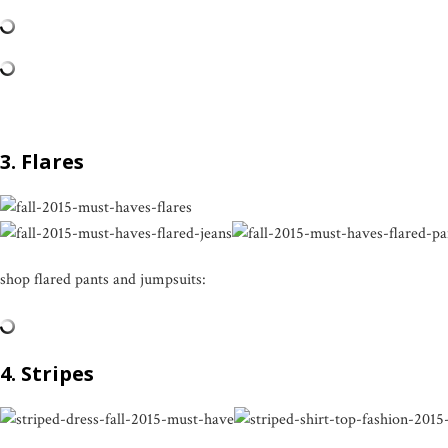
3. Flares
shop flared pants and jumpsuits:
4. Stripes