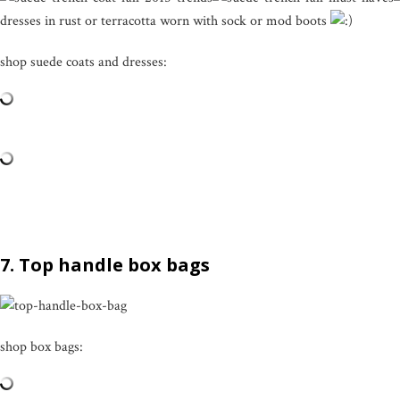
dresses in rust or terracotta worn with sock or mod boots
shop suede coats and dresses:
7. Top handle box bags
shop box bags: