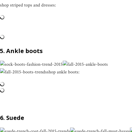
shop striped tops and dresses:
5. Ankle boots
shop ankle boots:
6. Suede