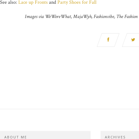
See also:
Lace up Fronts
and
Party Shoes for Fall
Images via WeWoreWhat, MajaWyh, Fashionvibe, The Fashion G
ABOUT ME
ARCHIVES