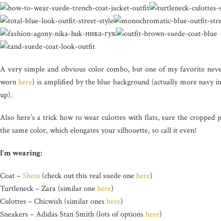
A very simple and obvious color combo, but one of my favorite nevert
worn
here
) is amplified by the blue background (actually more navy in
up).
Also here’s a trick how to wear culottes with flats, sure the cropped
the same color, which elongates your silhouette, so call it even!
I’m wearing:
Coat –
Shein
(check out this real suede one
here
)
Turtleneck – Zara (similar one
here
)
Culottes – Chicwish (similar ones
here
)
Sneakers – Adidas Stan Smith (lots of options
here
)