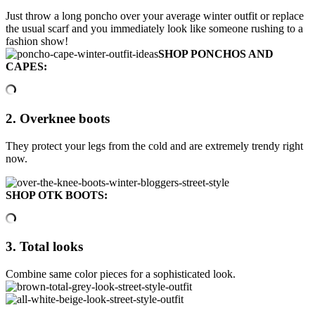
Just throw a long poncho over your average winter outfit or replace
the usual scarf and you immediately look like someone rushing to a
fashion show!
SHOP PONCHOS AND
CAPES:
2. Overknee boots
They protect your legs from the cold and are extremely trendy right
now.
SHOP OTK BOOTS:
3. Total looks
Combine same color pieces for a sophisticated look.