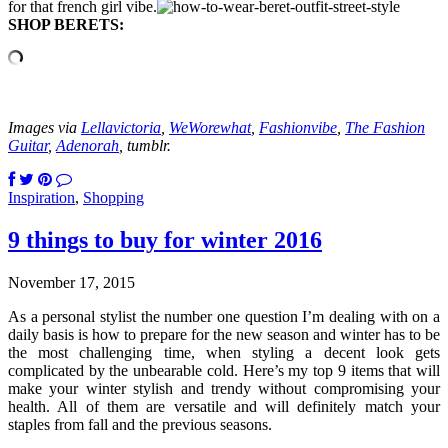
for that french girl vibe.
SHOP BERETS:
Images via
Lellavictoria
,
WeWorewhat
,
Fashionvibe
,
The Fashion
Guitar
,
Adenorah
, tumblr.
Inspiration
,
Shopping
9 things to buy for winter 2016
November 17, 2015
As a personal stylist the number one question I’m dealing with on a
daily basis is how to prepare for the new season and winter has to be
the most challenging time, when styling a decent look gets
complicated by the unbearable cold. Here’s my top 9 items that will
make your winter stylish and trendy without compromising your
health. All of them are versatile and will definitely match your
staples from fall and the previous seasons.