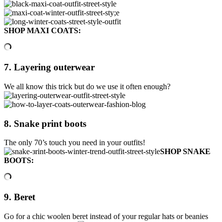
SHOP MAXI COATS:
7. Layering outerwear
We all know this trick but do we use it often enough?
8. Snake print boots
The only 70’s touch you need in your outfits!
SHOP SNAKE
BOOTS:
9. Beret
Go for a chic woolen beret instead of your regular hats or beanies