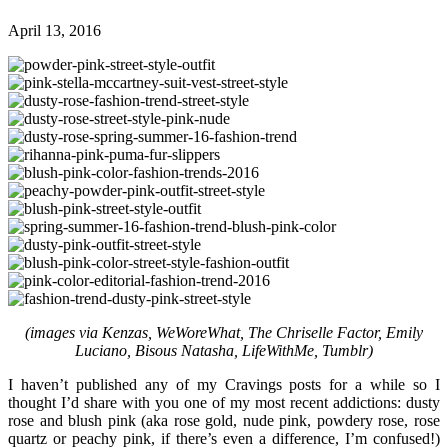
April 13, 2016
(images via Kenzas, WeWoreWhat, The Chriselle Factor, Emily
Luciano, Bisous Natasha, LifeWithMe, Tumblr)
I haven’t published any of my Cravings posts for a while so I
thought I’d share with you one of my most recent addictions: dusty
rose and blush pink (aka rose gold, nude pink, powdery rose, rose
quartz or peachy pink, if there’s even a difference, I’m confused!)