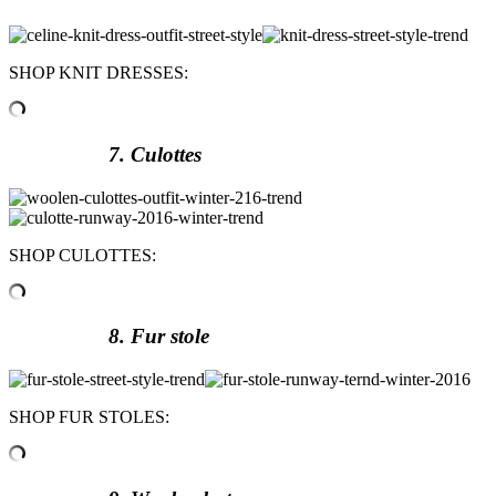
SHOP KNIT DRESSES:
7. Culottes
SHOP CULOTTES:
8. Fur stole
SHOP FUR STOLES: