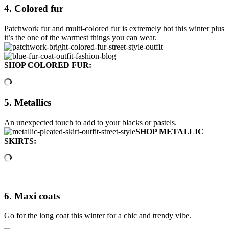
4. Colored fur
Patchwork fur and multi-colored fur is extremely hot this winter plus
it’s the one of the warmest things you can wear.
SHOP COLORED FUR:
5. Metallics
An unexpected touch to add to your blacks or pastels.
SHOP METALLIC
SKIRTS:
6. Maxi coats
Go for the long coat this winter for a chic and trendy vibe.