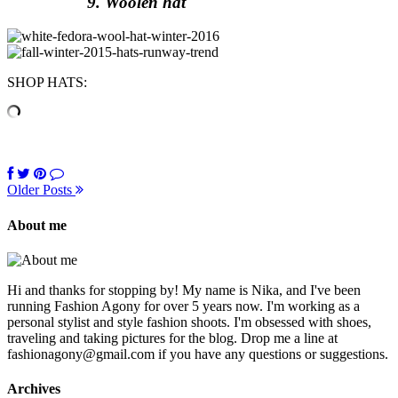
9. Woolen hat
SHOP HATS:
Older Posts
About me
Hi and thanks for stopping by! My name is Nika, and I've been
running Fashion Agony for over 5 years now. I'm working as a
personal stylist and style fashion shoots. I'm obsessed with shoes,
traveling and taking pictures for the blog. Drop me a line at
fashionagony@gmail.com if you have any questions or suggestions.
Archives