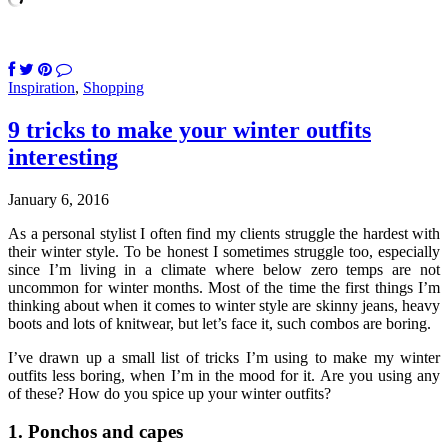
Inspiration
,
Shopping
9 tricks to make your winter outfits
interesting
January 6, 2016
As a personal stylist I often find my clients struggle the hardest with
their winter style. To be honest I sometimes struggle too, especially
since I’m living in a climate where below zero temps are not
uncommon for winter months. Most of the time the first things I’m
thinking about when it comes to winter style are skinny jeans, heavy
boots and lots of knitwear, but let’s face it, such combos are boring.
I’ve drawn up a small list of tricks I’m using to make my winter
outfits less boring, when I’m in the mood for it. Are you using any
of these? How do you spice up your winter outfits?
1. Ponchos and capes