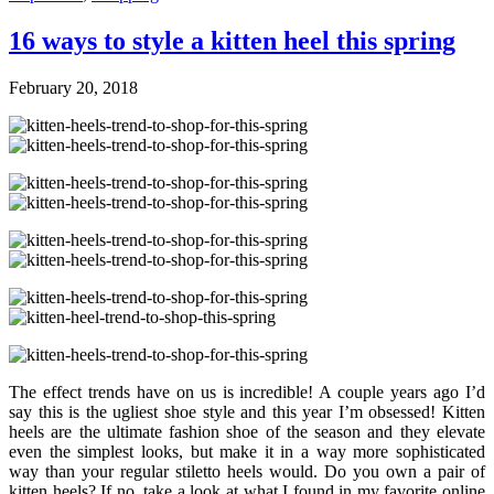
16 ways to style a kitten heel this spring
February 20, 2018
The effect trends have on us is incredible! A couple years ago I’d
say this is the ugliest shoe style and this year I’m obsessed! Kitten
heels are the ultimate fashion shoe of the season and they elevate
even the simplest looks, but make it in a way more sophisticated
way than your regular stiletto heels would. Do you own a pair of
kitten heels? If no, take a look at what I found in my favorite online