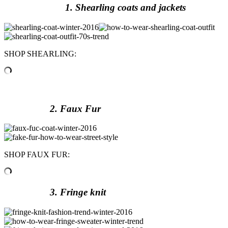
1. Shearling coats and jackets
SHOP SHEARLING:
2. Faux Fur
SHOP FAUX FUR:
3. Fringe knit