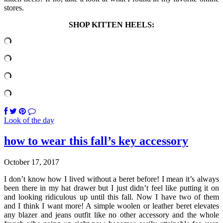
stores.
SHOP KITTEN HEELS:
Look of the day
how to wear this fall’s key accessory
October 17, 2017
I don’t know how I lived without a beret before! I mean it’s always
been there in my hat drawer but I just didn’t feel like putting it on
and looking ridiculous up until this fall. Now I have two of them
and I think I want more! A simple woolen or leather beret elevates
any blazer and jeans outfit like no other accessory and the whole