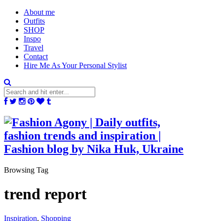
About me
Outfits
SHOP
Inspo
Travel
Contact
Hire Me As Your Personal Stylist
Browsing Tag
trend report
Inspiration
,
Shopping