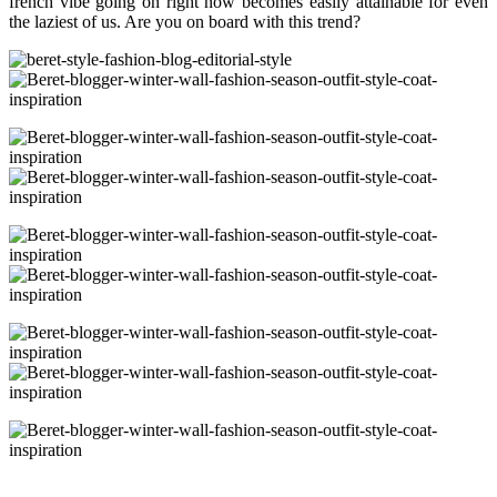
french vibe going on right now becomes easily attainable for even
the laziest of us. Are you on board with this trend?