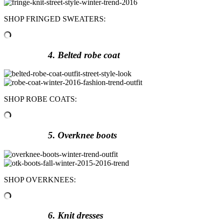
SHOP FRINGED SWEATERS:
4. Belted robe coat
SHOP ROBE COATS:
5. Overknee boots
SHOP OVERKNEES:
6. Knit dresses