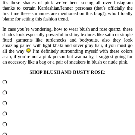
It’s these shades of pink we’ve been seeing all over Instagram
thanks to certain Kardashian/Jenner personas (that’s officially the
first time these surnames are mentioned on this blog!), who I totally
blame for setting this fashion trend.
In case you’re wondering, how to wear blush and rose quartz, these
shades look especially powerful in shiny textures like satin or simple
fitted garments like turtlenecks and bodysuits, also they look
amazing paired with light khaki and silver gray hair, if you must go
all the way
I’m definitely surrounding myself with these colors
asap, if you’re not a pink person but wanna try, I suggest going for
an accessory like a bag or a pair of sneakers in blush or nude pink.
SHOP BLUSH AND DUSTY ROSE: