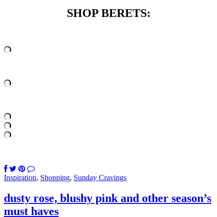
SHOP BERETS:
Inspiration
,
Shopping
,
Sunday Cravings
dusty rose, blushy pink and other season’s
must haves