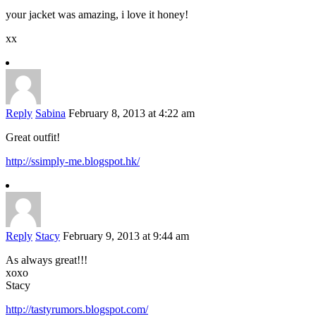
your jacket was amazing, i love it honey!
xx
Reply
Sabina
February 8, 2013 at 4:22 am
Great outfit!
http://ssimply-me.blogspot.hk/
Reply
Stacy
February 9, 2013 at 9:44 am
As always great!!!
xoxo
Stacy
http://tastyrumors.blogspot.com/