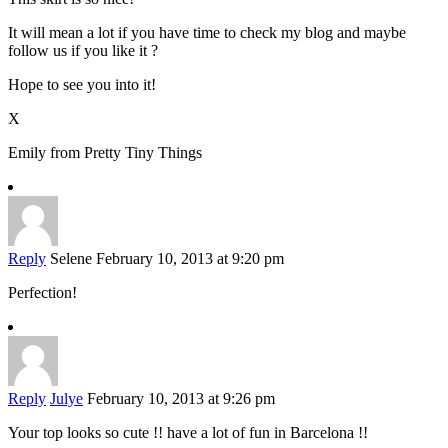
It will mean a lot if you have time to check my blog and maybe
follow us if you like it ?
Hope to see you into it!
X
Emily from Pretty Tiny Things
Reply
Selene
February 10, 2013 at 9:20 pm
Perfection!
Reply
Julye
February 10, 2013 at 9:26 pm
Your top looks so cute !! have a lot of fun in Barcelona !!