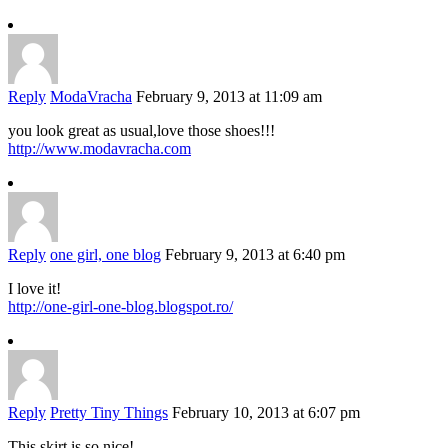
Reply
ModaVracha
February 9, 2013 at 11:09 am
you look great as usual,love those shoes!!!
http://www.modavracha.com
Reply
one girl, one blog
February 9, 2013 at 6:40 pm
I love it!
http://one-girl-one-blog.blogspot.ro/
Reply
Pretty Tiny Things
February 10, 2013 at 6:07 pm
This skirt is so nice!