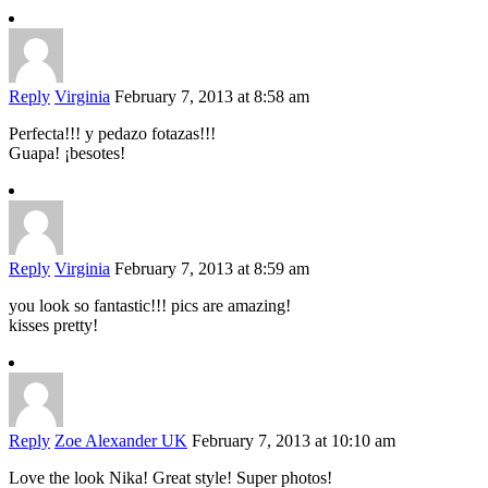
Reply
Virginia
February 7, 2013 at 8:58 am
Perfecta!!! y pedazo fotazas!!!
Guapa! ¡besotes!
Reply
Virginia
February 7, 2013 at 8:59 am
you look so fantastic!!! pics are amazing!
kisses pretty!
Reply
Zoe Alexander UK
February 7, 2013 at 10:10 am
Love the look Nika! Great style! Super photos!