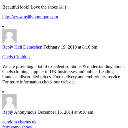
Beautiful look! Love the shoes
http://www.pslilyboutique.com
Reply
Heli Deineshen
February 19, 2013 at 8:16 pm
Chefs Clothing
We are providing a lot of excellent solutions & understanding about
Chefs clothing supplier to UK businesses and public. Leading
brands at discounted prices. Free delivery and embroidery service.
For more information check our website.
Reply
Anonymous
December 15, 2014 at 9:10 am
pandora charms uk
ferragamo shoes