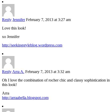
Reply
Jennifer
February 7, 2013 at 3:27 am
Love this look!
xo Jennifer
http://seekingstyleblog.wordpress.com
Reply
Arra A.
February 7, 2013 at 3:32 am
Oh I love the combination of rocher chic and classy sophistication in
this look!
Arra
http://arraabella.blogspot.com