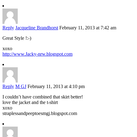
Reply
Jacqueline Brandhorst
February 11, 2013 at 7:42 am
Great Style !:-)
xoxo
http://www.Jacky-nrw.blogspot.com
Reply
M GJ
February 11, 2013 at 4:10 pm
I couldn’t have combined that skirt better!
love the jacket and the t-shirt
xoxo
straplessandpeeptoesmgj.blogspot.com