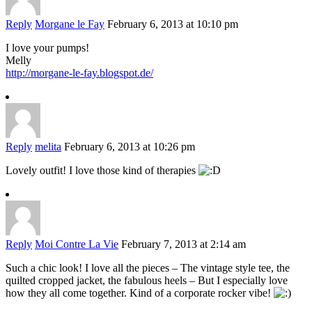
Reply
Morgane le Fay
February 6, 2013 at 10:10 pm
I love your pumps!
Melly
http://morgane-le-fay.blogspot.de/
Reply
melita
February 6, 2013 at 10:26 pm
Lovely outfit! I love those kind of therapies
Reply
Moi Contre La Vie
February 7, 2013 at 2:14 am
Such a chic look! I love all the pieces – The vintage style tee, the
quilted cropped jacket, the fabulous heels – But I especially love
how they all come together. Kind of a corporate rocker vibe!