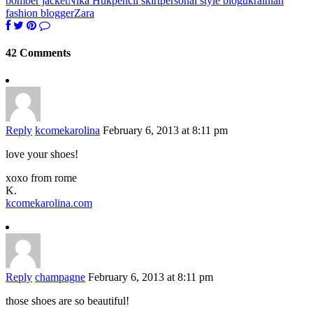
bomber jacket
Nika Huk
pencil skirt
personal style blog
ukrainian
fashion blogger
Zara
42 Comments
Reply
kcomekarolina
February 6, 2013 at 8:11 pm
love your shoes!
xoxo from rome
K.
kcomekarolina.com
Reply
champagne
February 6, 2013 at 8:11 pm
those shoes are so beautiful!