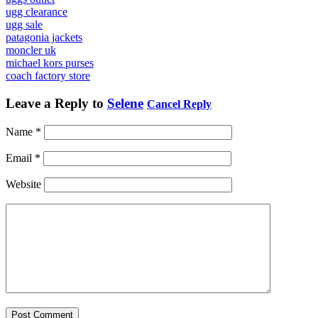
ugg clearance
ugg sale
patagonia jackets
moncler uk
michael kors purses
coach factory store
Leave a Reply to
Selene
Cancel Reply
Name
*
Email
*
Website