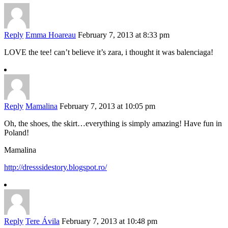
Reply
Emma Hoareau
February 7, 2013 at 8:33 pm
LOVE the tee! can’t believe it’s zara, i thought it was balenciaga!
Reply
Mamalina
February 7, 2013 at 10:05 pm
Oh, the shoes, the skirt…everything is simply amazing! Have fun in
Poland!
Mamalina
http://dresssidestory.blogspot.ro/
Reply
Tere Ávila
February 7, 2013 at 10:48 pm