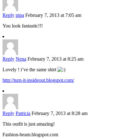
Reply
pipa
February 7, 2013 at 7:05 am
You look fantastic!!!
Reply
Nena
February 7, 2013 at 8:25 am
Lovely ! i’ve the same shirt
http://turn-it-insideout.blogspot.com/
Reply
Patricia
February 7, 2013 at 8:28 am
This outfit is just amazing!
Fashion-beam.blogspot.com