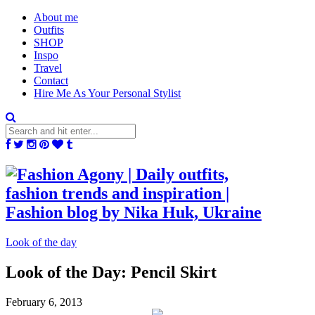
About me
Outfits
SHOP
Inspo
Travel
Contact
Hire Me As Your Personal Stylist
Look of the day
Look of the Day: Pencil Skirt
February 6, 2013