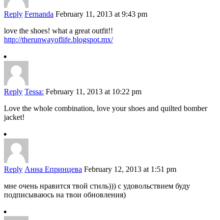
Reply
Fernanda
February 11, 2013 at 9:43 pm
love the shoes! what a great outfit!!
http://therunwayoflife.blogspot.mx/
Reply
Tessa:
February 11, 2013 at 10:22 pm
Love the whole combination, love your shoes and quilted bomber
jacket!
Reply
Анна Епринцева
February 12, 2013 at 1:51 pm
мне очень нравится твой стиль))) с удовольствием буду
подписываюсь на твои обновления)