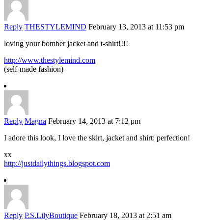
Reply
THESTYLEMIND
February 13, 2013 at 11:53 pm
loving your bomber jacket and t-shirt!!!!
http://www.thestylemind.com
(self-made fashion)
Reply
Magna
February 14, 2013 at 7:12 pm
I adore this look, I love the skirt, jacket and shirt: perfection!
xx
http://justdailythings.blogspot.com
Reply
P.S.LilyBoutique
February 18, 2013 at 2:51 am