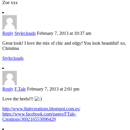
Zoe xxx
Reply
Styleclouds
February 7, 2013 at 10:37 am
Great look! I love the mix of chic and edgy! You look beautiful! xo,
Christina
Styleclouds
Reply
F.Tale
February 7, 2013 at 2:01 pm
Love the heels!!!
http://www.ftalecreations.blogspot.com.es/
https://www.facebook.com/pages/FTale-
Creations/369216553096429