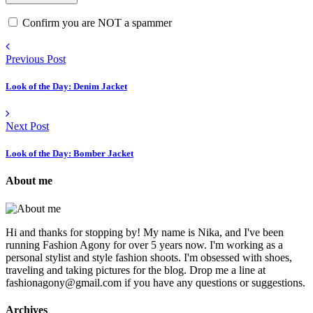
Confirm you are NOT a spammer
Previous Post
Look of the Day: Denim Jacket
Next Post
Look of the Day: Bomber Jacket
About me
Hi and thanks for stopping by! My name is Nika, and I've been
running Fashion Agony for over 5 years now. I'm working as a
personal stylist and style fashion shoots. I'm obsessed with shoes,
traveling and taking pictures for the blog. Drop me a line at
fashionagony@gmail.com if you have any questions or suggestions.
Archives