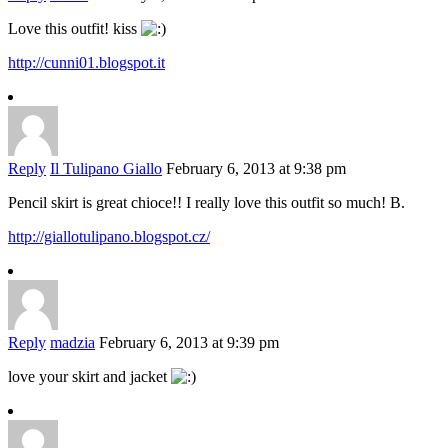
Love this outfit! kiss
http://cunni01.blogspot.it
Reply
Il Tulipano Giallo
February 6, 2013 at 9:38 pm
Pencil skirt is great chioce!! I really love this outfit so much! B.
http://giallotulipano.blogspot.cz/
Reply
madzia
February 6, 2013 at 9:39 pm
love your skirt and jacket