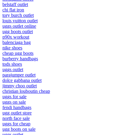
belstaff outlet
chi flat iron
tory burch outlet
louis vuitton outlet
uggs outlet online
ugg boots outlet
p90x workout
balenciaga bag
nike shoes
cheap ugg boots
burberry handbags
tods shoes
uggs outlet
parajumper outlet
dolce gabbana outlet
jimmy choo outlet
christian louboutin cheap
uggs for sale
uggs on sale
fendi handbags
ugg outlet store
north face sale
uggs for cheap
ugg boots on sale
uggs outlet