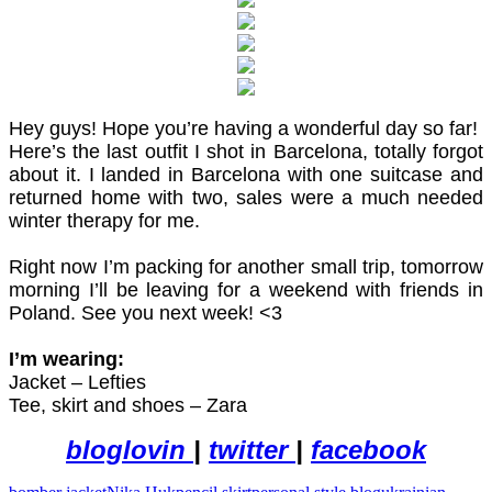
Hey guys! Hope you’re having a wonderful day so far!
Here’s the last outfit I shot in Barcelona, totally forgot
about it. I landed in Barcelona with one suitcase and
returned home with two, sales were a much needed
winter therapy for me.
Right now I’m packing for another small trip, tomorrow
morning I’ll be leaving for a weekend with friends in
Poland. See you next week! <3
I’m wearing:
Jacket – Lefties
Tee, skirt and shoes – Zara
bloglovin
|
twitter
|
facebook