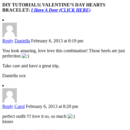
DIY TUTORIALS| VALENTINE’S DAY HEARTS
BRACELET:
I Have A Deer (CLICK HERE)
Reply
Daniella
February 6, 2013 at 8:19 pm
You look amazing, love love this combination! Those heels are just
perfection
Take care and have a great trip,
Daniella xox
Reply
Carol
February 6, 2013 at 8:20 pm
perfect outfit !!! love it so, so much
kisses