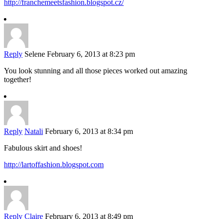
http://franchemeetsfashion.blogspot.cz/
Reply
Selene
February 6, 2013 at 8:23 pm
You look stunning and all those pieces worked out amazing
together!
Reply
Natali
February 6, 2013 at 8:34 pm
Fabulous skirt and shoes!
http://lartoffashion.blogspot.com
Reply
Claire
February 6, 2013 at 8:49 pm