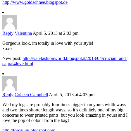
http://www.goldschnee.blogspot.de
Reply
Valentina
April 5, 2013 at 2:03 pm
Gorgeous look, im totally in love with your style!
xoxo
New post:
http://valefashionworld.blogspot.it/2013/04/cruciani-and-
caprai4love.html
Reply
Colleen Campbell
April 5, 2013 at 4:03 pm
Well my legs are probably four times bigger than yours width ways
and two times shorter length ways, so it’s definitely one of my big
concerns to wear printed pants, but you look amazing in yours and I
love the pop of colour from the bag!
http://forcailini.blogspot.com