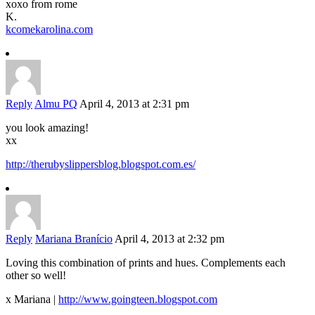
xoxo from rome
K.
kcomekarolina.com
Reply
Almu PQ
April 4, 2013 at 2:31 pm
you look amazing!
xx
http://therubyslippersblog.blogspot.com.es/
Reply
Mariana Branício
April 4, 2013 at 2:32 pm
Loving this combination of prints and hues. Complements each
other so well!
x Mariana |
http://www.goingteen.blogspot.com