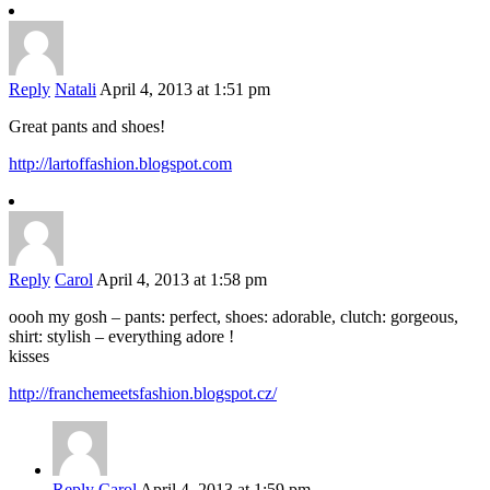
Reply
Natali
April 4, 2013 at 1:51 pm
Great pants and shoes!
http://lartoffashion.blogspot.com
Reply
Carol
April 4, 2013 at 1:58 pm
oooh my gosh – pants: perfect, shoes: adorable, clutch: gorgeous,
shirt: stylish – everything adore !
kisses
http://franchemeetsfashion.blogspot.cz/
Reply
Carol
April 4, 2013 at 1:59 pm