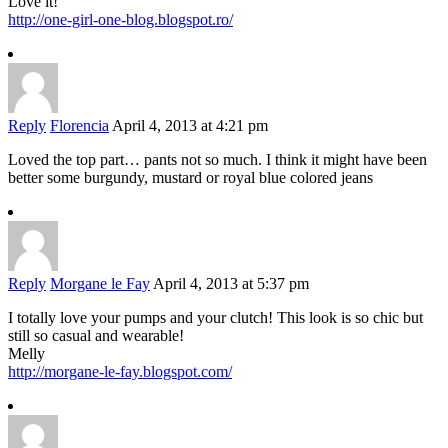
Love it!
http://one-girl-one-blog.blogspot.ro/
Reply
Florencia
April 4, 2013 at 4:21 pm
Loved the top part… pants not so much. I think it might have been
better some burgundy, mustard or royal blue colored jeans
Reply
Morgane le Fay
April 4, 2013 at 5:37 pm
I totally love your pumps and your clutch! This look is so chic but
still so casual and wearable!
Melly
http://morgane-le-fay.blogspot.com/