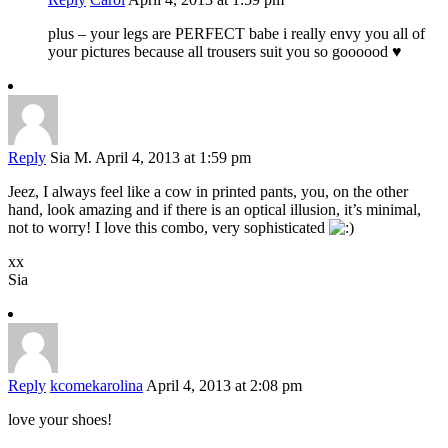
plus – your legs are PERFECT babe i really envy you all of
your pictures because all trousers suit you so goooood ♥
Reply
Sia M.
April 4, 2013 at 1:59 pm
Jeez, I always feel like a cow in printed pants, you, on the other
hand, look amazing and if there is an optical illusion, it’s minimal,
not to worry! I love this combo, very sophisticated
xx
Sia
Reply
kcomekarolina
April 4, 2013 at 2:08 pm
love your shoes!