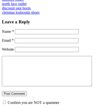
north face outlet
discount ugg boots
christian louboutin shoes
Leave a Reply
Name
*
Email
*
Website
Confirm you are NOT a spammer