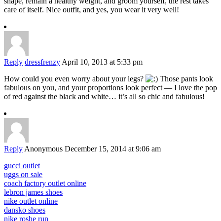
shape, remain a healthy weight, and groom yourself, the rest takes
care of itself. Nice outfit, and yes, you wear it very well!
Reply
dressfrenzy
April 10, 2013 at 5:33 pm
How could you even worry about your legs?
Those pants look
fabulous on you, and your proportions look perfect — I love the pop
of red against the black and white… it’s all so chic and fabulous!
Reply
Anonymous
December 15, 2014 at 9:06 am
gucci outlet
uggs on sale
coach factory outlet online
lebron james shoes
nike outlet online
dansko shoes
nike roshe run