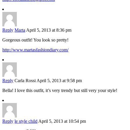
Reply
Marta
April 5, 2013 at 8:36 pm
Gorgeous outfit! You look so pretty!
http://www.martasfashiondiary.com/
Reply
Carla Rossi
April 5, 2013 at 9:58 pm
Bella! I love this outfit, it’s very trendy but still very your style!
Reply
le style child
April 5, 2013 at 10:54 pm