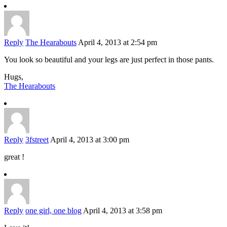
Reply
The Hearabouts
April 4, 2013 at 2:54 pm
You look so beautiful and your legs are just perfect in those pants.
Hugs,
The Hearabouts
Reply
3fstreet
April 4, 2013 at 3:00 pm
great !
Reply
one girl, one blog
April 4, 2013 at 3:58 pm