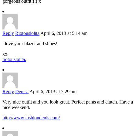
gorgeous outfit!!!! x
Reply
Riotouslolita
April 6, 2013 at 5:14 am
i love your blazer and shoes!
xx,
riotouslolita.
Reply
Denisa
April 6, 2013 at 7:29 am
Very nice outfit and you look great. Perfect pants and clutch. Have a
nice weekend.
http://www.fashiondenis.com/