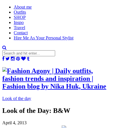
About me
Outfits
SHOP
Inspo
Travel
Contact
Hire Me As Your Personal Stylist
Look of the day
Look of the Day: B&W
April 4, 2013