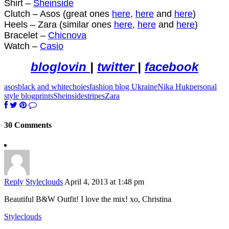
Shirt –
Sheinside
Clutch – Asos (gr
eat ones
here
,
here
and
here
)
Heels – Zara (similar ones
here
,
here
and
here
)
Bracelet –
Chicnova
Watch –
Casio
bloglovin
|
twitter
|
facebook
asos
black and white
choies
fashion blog Ukraine
Nika Huk
personal
style blog
prints
Sheinside
stripes
Zara
30 Comments
Reply
Styleclouds
April 4, 2013 at 1:48 pm
Beautiful B&W Outfit! I love the mix! xo, Christina
Styleclouds