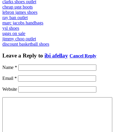
clarks shoes outlet
cheap ugg boots
lebron james shoes
ray ban outlet
marc jacobs handbags
ysl shoes
uggs on sale
jimmy choo outlet
discount basketball shoes
Leave a Reply to
ibi afellay
Cancel Reply
Name
*
Email
*
Website