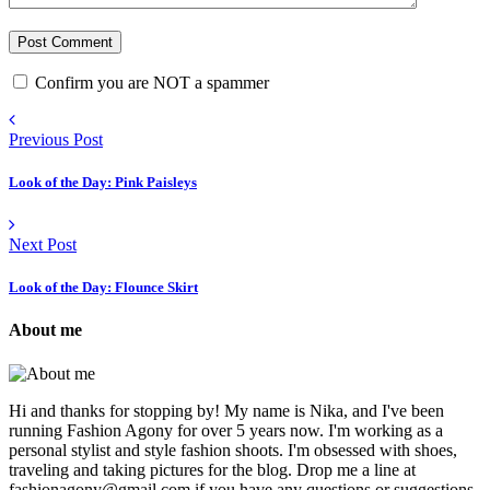
Confirm you are NOT a spammer
Previous Post
Look of the Day: Pink Paisleys
Next Post
Look of the Day: Flounce Skirt
About me
Hi and thanks for stopping by! My name is Nika, and I've been
running Fashion Agony for over 5 years now. I'm working as a
personal stylist and style fashion shoots. I'm obsessed with shoes,
traveling and taking pictures for the blog. Drop me a line at
fashionagony@gmail.com if you have any questions or suggestions.