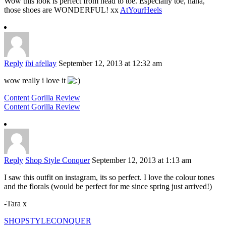
Wow this look is perfect from head to toe. Especially toe, haha,
those shoes are WONDERFUL! xx
AtYourHeels
Reply
ibi afellay
September 12, 2013 at 12:32 am
wow really i love it
Content Gorilla Review
Content Gorilla Review
Reply
Shop Style Conquer
September 12, 2013 at 1:13 am
I saw this outfit on instagram, its so perfect. I love the colour tones
and the florals (would be perfect for me since spring just arrived!)
-Tara x
SHOPSTYLECONQUER