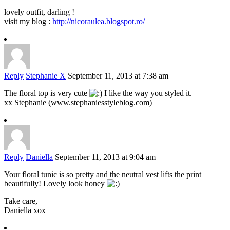
lovely outfit, darling !
visit my blog :
http://nicoraulea.blogspot.ro/
Reply
Stephanie X
September 11, 2013 at 7:38 am
The floral top is very cute
I like the way you styled it.
xx Stephanie (www.stephaniesstyleblog.com)
Reply
Daniella
September 11, 2013 at 9:04 am
Your floral tunic is so pretty and the neutral vest lifts the print
beautifully! Lovely look honey
Take care,
Daniella xox