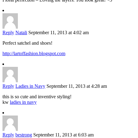
Reply
Natali
September 11, 2013 at 4:02 am
Perfect satchel and shoes!
http://lartoffashion.blogspot.com
Reply
Ladies in Navy
September 11, 2013 at 4:28 am
this is so cute and inventive styling!
kw
ladies in navy
Reply
bestrong
September 11, 2013 at 6:03 am