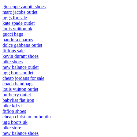
giuseppe zanotti shoes
marc jacobs outlet
uggs for sale
kate spade outlet
louis vuitton uk
gucci bags
pandora charms
dolce gabbana outlet
fitflops sale
kevin durant shoes
nike shoes
new balance outlet
ugg boots outlet
cheap jordans for sale
coach handbags
louis vuitton outlet
burberry outlet
babyliss flat iron
nike kd vi
fitflop shoes
cheap christian louboutin
ugg boots uk
nike store
new balance shoes