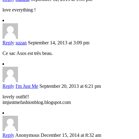
love everything !
Reply
suzan
September 14, 2013 at 3:09 pm
Ce sac Asos est très beau.
Reply
I'm Just Me
September 20, 2013 at 6:21 pm
lovely outfit!!
imjustmefashionblog.blogspot.com
Reply
Anonymous
December 15, 2014 at 8:32 am