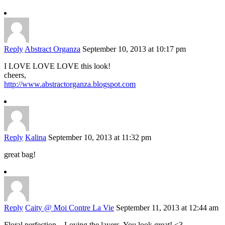
Reply
Abstract Organza
September 10, 2013 at 10:17 pm
I LOVE LOVE LOVE this look!
cheers,
http://www.abstractorganza.blogspot.com
Reply
Kalina
September 10, 2013 at 11:32 pm
great bag!
Reply
Caity @ Moi Contre La Vie
September 11, 2013 at 12:44 am
Floral perfection – Loving the layers. You look great! <3