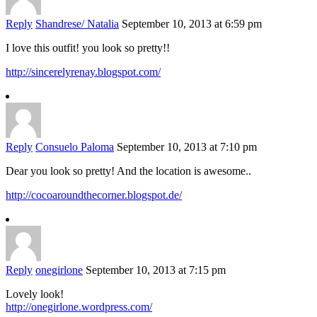
Reply
Shandrese/ Natalia
September 10, 2013 at 6:59 pm
I love this outfit! you look so pretty!!
http://sincerelyrenay.blogspot.com/
Reply
Consuelo Paloma
September 10, 2013 at 7:10 pm
Dear you look so pretty! And the location is awesome..
http://cocoaroundthecorner.blogspot.de/
Reply
onegirlone
September 10, 2013 at 7:15 pm
Lovely look!
http://onegirlone.wordpress.com/