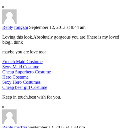
Reply
rongzhi
September 12, 2013 at 8:44 am
Loving this look,Absolutely gorgeous you are!!!here is my loved
blog,i think
maybe you are love too:
French Maid Costume
Sexy Maid Costume
Cheap Superhero Costume
Hero Costume
Sexy Hero Costumes
Cheap beer girl Costume
Keep in touch,best wish for you.
Reply
madzia
September 12, 2013 at 1:33 pm