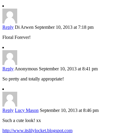
Reply
Di Arwen
September 10, 2013 at 7:18 pm
Floral Forever!
Reply
Anonymous
September 10, 2013 at 8:41 pm
So pretty and totally appropriate!
Reply
Lucy Mason
September 10, 2013 at 8:46 pm
Such a cute look! xx
http://www.itslilylocket.blogspot.com