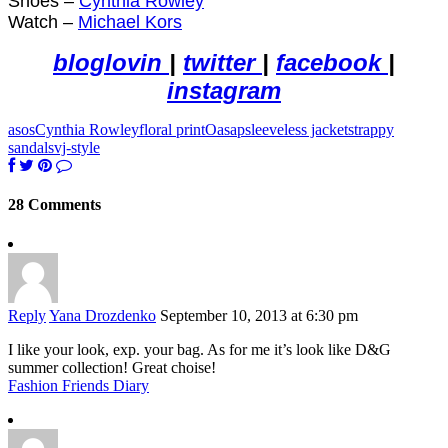
Shoes –
Cynthia Rowley
Watch –
Michael Kors
bloglovin
|
twitter
|
facebook
|
instagram
asos
Cynthia Rowley
floral print
Oasap
sleeveless jacket
strappy
sandals
vj-style
28 Comments
Reply
Yana Drozdenko
September 10, 2013 at 6:30 pm
I like your look, exp. your bag. As for me it’s look like D&G
summer collection! Great choise!
Fashion Friends Diary