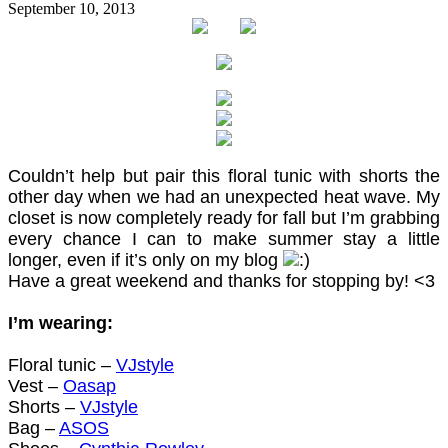
September 10, 2013
Couldn’t help but pair this floral tunic with shorts the
other day when we had an unexpected heat wave. My
closet is now completely ready for fall but I’m grabbing
every chance I can to make summer stay a little
longer, even if it’s only on my blog
Have a great weekend and thanks for stopping by! <3
I’m wearing:
Floral tunic –
VJstyle
Vest –
Oasap
Shorts –
VJstyle
Bag –
ASOS