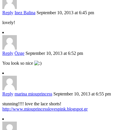
Reply
Inez Balina
September 10, 2013 at 6:45 pm
lovely!
Reply
Özge
September 10, 2013 at 6:52 pm
You look so nice
Reply
marina miouprincess
September 10, 2013 at 6:55 pm
stunning!!!! love the lace shorts!
http://www.miouprincesslovespink.blogspot.gr