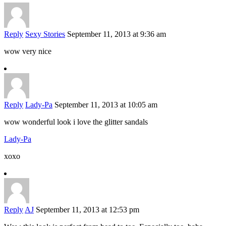
Reply
Sexy Stories
September 11, 2013 at 9:36 am
wow very nice
Reply
Lady-Pa
September 11, 2013 at 10:05 am
wow wonderful look i love the glitter sandals
Lady-Pa
xoxo
Reply
AJ
September 11, 2013 at 12:53 pm