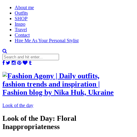
About me
Outfits
SHOP
Inspo
Travel
Contact
Hire Me As Your Personal Stylist
Look of the day
Look of the Day: Floral
Inappropriateness