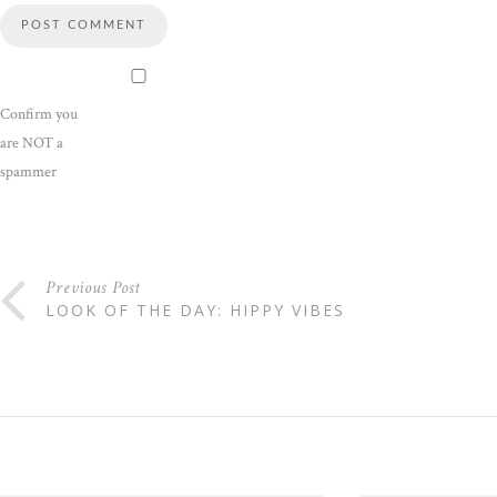
Confirm you
are NOT a
spammer
Previous Post
LOOK OF THE DAY: HIPPY VIBES