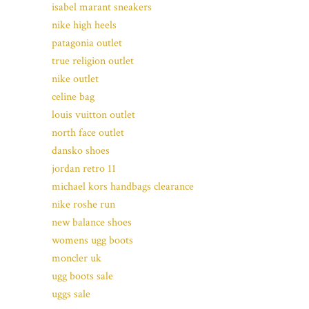
isabel marant sneakers
nike high heels
patagonia outlet
true religion outlet
nike outlet
celine bag
louis vuitton outlet
north face outlet
dansko shoes
jordan retro 11
michael kors handbags clearance
nike roshe run
new balance shoes
womens ugg boots
moncler uk
ugg boots sale
uggs sale