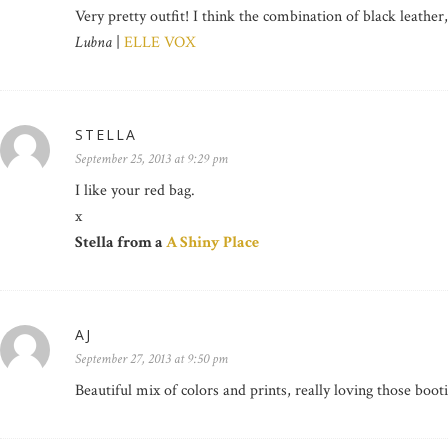
Very pretty outfit! I think the combination of black leather
Lubna
|
ELLE VOX
STELLA
September 25, 2013 at 9:29 pm
I like your red bag.
x
Stella from a
A Shiny Place
AJ
September 27, 2013 at 9:50 pm
Beautiful mix of colors and prints, really loving those boot