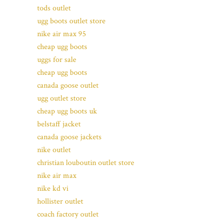
tods outlet
ugg boots outlet store
nike air max 95
cheap ugg boots
uggs for sale
cheap ugg boots
canada goose outlet
ugg outlet store
cheap ugg boots uk
belstaff jacket
canada goose jackets
nike outlet
christian louboutin outlet store
nike air max
nike kd vi
hollister outlet
coach factory outlet