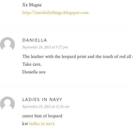
Xx Magna
http://justdailythings.blogspot.com
DANIELLA
September 24, 2013 at 9:27 pm
The leather with the leopard print and the touch of red al
Take care,
Daniella xox
LADIES IN NAVY
September 25, 2013 at 12:56 am
cutest hint of leopard
kw
ladies in navy