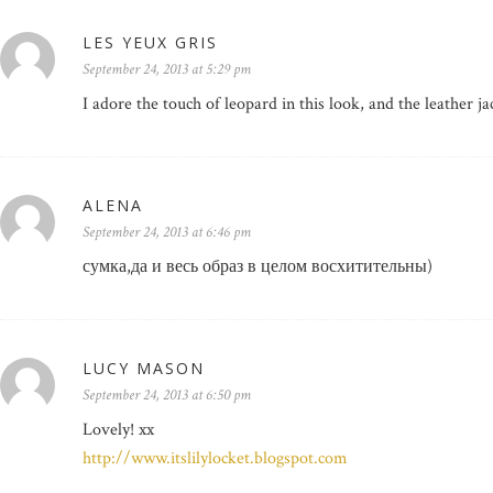
LES YEUX GRIS
September 24, 2013 at 5:29 pm
I adore the touch of leopard in this look, and the leather 
ALENA
September 24, 2013 at 6:46 pm
сумка,да и весь образ в целом восхитительны)
LUCY MASON
September 24, 2013 at 6:50 pm
Lovely! xx
http://www.itslilylocket.blogspot.com