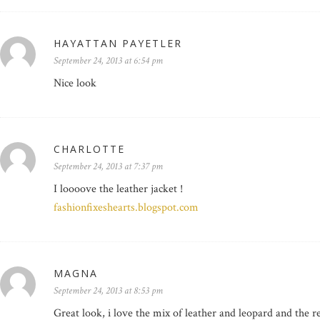
HAYATTAN PAYETLER
September 24, 2013 at 6:54 pm
Nice look
CHARLOTTE
September 24, 2013 at 7:37 pm
I loooove the leather jacket !
fashionfixeshearts.blogspot.com
MAGNA
September 24, 2013 at 8:53 pm
Great look, i love the mix of leather and leopard and the re