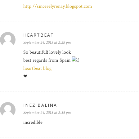
http://sincerelyrenay.blogspot.com
HEARTBEAT
September 24, 2013 at 2:28 pm
So beautiful! lovely look
best regards from Spain
heartbeat blog
❤
INEZ BALINA
September 24, 2013 at 2:35 pm
incredible