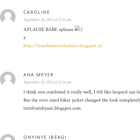
CAROLINE
September 24, 2013 at 2:45 pm
APLAUSE BABE aplause
x
http://franchemeetsfashion.blogspot.cz/
ANA MEYER
September 24, 2013 at 2:54 pm
I think you combined it really well, I fell like leopard can 
But the over sized biker jacket changed the look completely
tuttifruttibyam.blogspot.com
ONYINYE IBEAGI