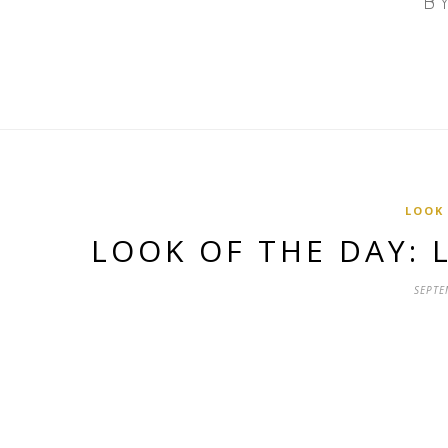
LOOK
LOOK OF THE DAY:
SEPTE