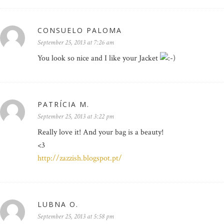
CONSUELO PALOMA
September 25, 2013 at 7:26 am
You look so nice and I like your Jacket
PATRÍCIA M.
September 25, 2013 at 3:22 pm
Really love it! And your bag is a beauty!
<3
http://zazzish.blogspot.pt/
LUBNA O.
September 25, 2013 at 5:58 pm