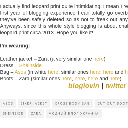
I actually find leopard print quite intimidating, I mean I 
first year of blogging experience I can totally go overb
they’ve been safely deleted so as not to freak out an
Anyways, since this whole style blogging is about chall
leopard print circa 2013. Hope you like it!
I’m wearing:
Leather jacket – Zara (a very similar one
here
)
Dress –
Sheinside
Bag –
Asos
(in white
here
, similar ones
here
,
here
and
h
Boots – Zara (similar ones
here
,
here
,
here
and
here
)
bloglovin
|
twitter
ASOS
BIKER JACKET
CROSS BODY BAG
CUT OUT BOO
SHEINSIDE
ZARA
МОДНЫЙ БЛОГ УКРАИНА