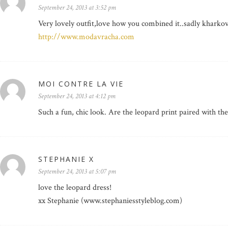
September 24, 2013 at 3:52 pm
Very lovely outfit,love how you combined it..sadly kharkov 
http://www.modavracha.com
MOI CONTRE LA VIE
September 24, 2013 at 4:12 pm
Such a fun, chic look. Are the leopard print paired with th
STEPHANIE X
September 24, 2013 at 5:07 pm
love the leopard dress!
xx Stephanie (www.stephaniesstyleblog.com)