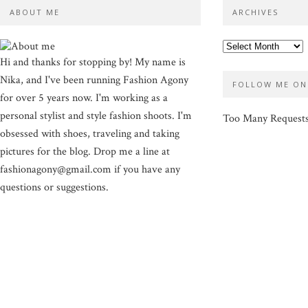
ABOUT ME
ARCHIVES
Hi and thanks for stopping by! My name is
Nika, and I've been running Fashion Agony
FOLLOW ME ON
for over 5 years now. I'm working as a
personal stylist and style fashion shoots. I'm
Too Many Request
obsessed with shoes, traveling and taking
pictures for the blog. Drop me a line at
fashionagony@gmail.com if you have any
questions or suggestions.