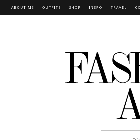
ABOUT ME
OUTFITS
SHOP
INSPO
TRAVEL
C