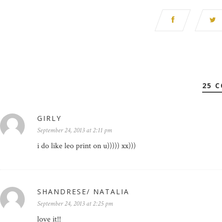
25 
GIRLY
September 24, 2013 at 2:11 pm
i do like leo print on u))))) xx)))
SHANDRESE/ NATALIA
September 24, 2013 at 2:25 pm
love it!!