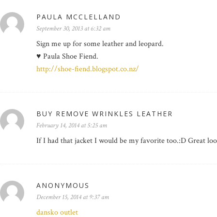
PAULA MCCLELLAND
September 30, 2013 at 6:32 am
Sign me up for some leather and leopard.
♥ Paula Shoe Fiend.
http://shoe-fiend.blogspot.co.nz/
BUY REMOVE WRINKLES LEATHER
February 14, 2014 at 5:25 am
If I had that jacket I would be my favorite too.:D Great lo
ANONYMOUS
December 15, 2014 at 9:37 am
dansko outlet