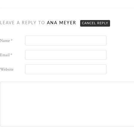
LEAVE A REPLY TO
ANA MEYER
CANCEL REPLY
Name
*
Email
*
Website