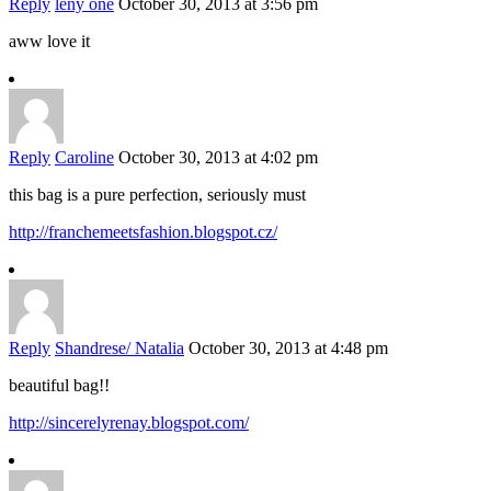
Reply
leny one
October 30, 2013 at 3:56 pm
aww love it
Reply
Caroline
October 30, 2013 at 4:02 pm
this bag is a pure perfection, seriously must
http://franchemeetsfashion.blogspot.cz/
Reply
Shandrese/ Natalia
October 30, 2013 at 4:48 pm
beautiful bag!!
http://sincerelyrenay.blogspot.com/