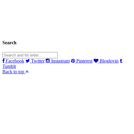
Search
Facebook
Twitter
Instagram
Pinterest
Bloglovin
Tumblr
Back to top