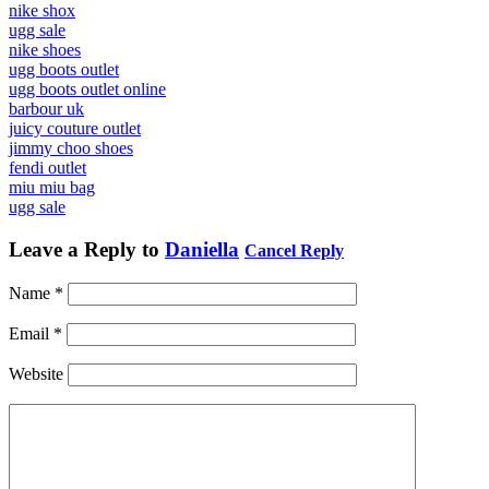
nike shox
ugg sale
nike shoes
ugg boots outlet
ugg boots outlet online
barbour uk
juicy couture outlet
jimmy choo shoes
fendi outlet
miu miu bag
ugg sale
Leave a Reply to
Daniella
Cancel Reply
Name
*
Email
*
Website