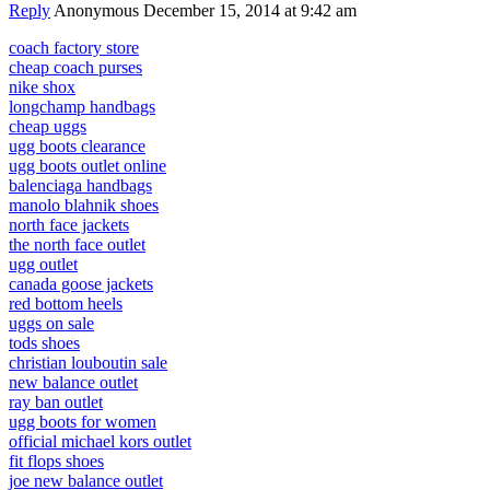
Reply
Anonymous
December 15, 2014 at 9:42 am
coach factory store
cheap coach purses
nike shox
longchamp handbags
cheap uggs
ugg boots clearance
ugg boots outlet online
balenciaga handbags
manolo blahnik shoes
north face jackets
the north face outlet
ugg outlet
canada goose jackets
red bottom heels
uggs on sale
tods shoes
christian louboutin sale
new balance outlet
ray ban outlet
ugg boots for women
official michael kors outlet
fit flops shoes
joe new balance outlet