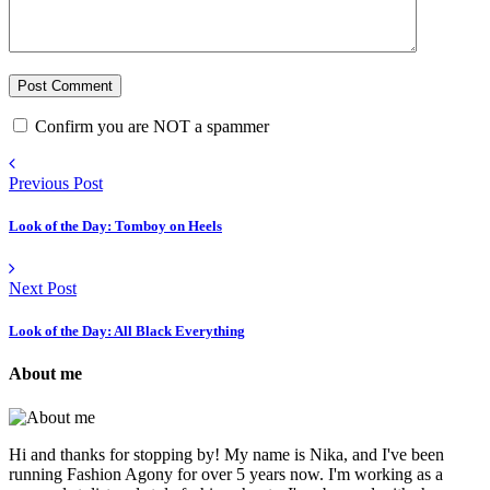
Confirm you are NOT a spammer
Previous Post
Look of the Day: Tomboy on Heels
Next Post
Look of the Day: All Black Everything
About me
Hi and thanks for stopping by! My name is Nika, and I've been
running Fashion Agony for over 5 years now. I'm working as a