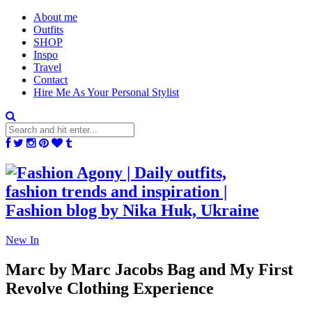
About me
Outfits
SHOP
Inspo
Travel
Contact
Hire Me As Your Personal Stylist
New In
Marc by Marc Jacobs Bag and My First
Revolve Clothing Experience