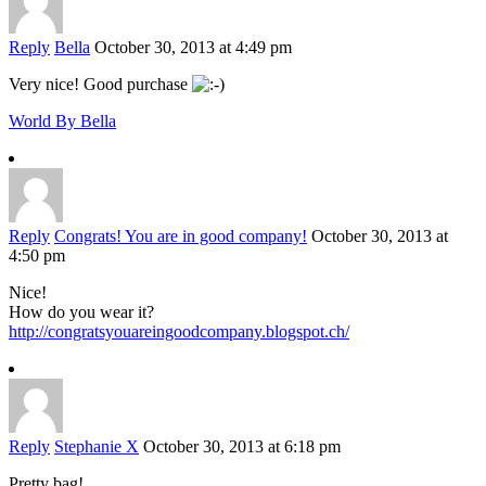
Reply
Bella
October 30, 2013 at 4:49 pm
Very nice! Good purchase
World By Bella
Reply
Congrats! You are in good company!
October 30, 2013 at
4:50 pm
Nice!
How do you wear it?
http://congratsyouareingoodcompany.blogspot.ch/
Reply
Stephanie X
October 30, 2013 at 6:18 pm
Pretty bag!