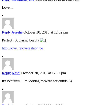
Love it !
Reply
Aurélie
October 30, 2013 at 12:02 pm
Perfect!! A classic beauty
http://lovelifelovefashion.be
Reply
Kashi
October 30, 2013 at 12:32 pm
It’s beautiful! I’m looking forward for outfits :))