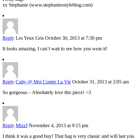
xx Stephanie (www.stephaniesstyleblog.com)
Reply
Les Yeux Gris
October 30, 2013 at 7:30 pm
It looks amazing, I can’t wait to see how you wear it!
Reply
Caity @ Moi Contre La Vie
October 31, 2013 at 2:05 am
So gorgeous – Absolutely love this piece! <3
Reply
MizzJ
November 4, 2013 at 9:15 pm
I think it was a good buy! That bag is very classic and will last you