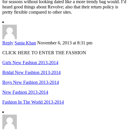
for seasons without looking dated like a more trendy bag would. I’d
heard good things about Revolve; also that their return policy is
pretty flexible compared to other sites.
Reply
Sania Khan
November 6, 2013 at 8:31 pm
CLICK HERE TO ENTER THE FASHION
Girls New Fashion 2013-2014
Bridal New Fashion 2013-2014
Boys New Fashion 2013-2014
New Fashion 2013-2014
Fashion In The World 2013-2014