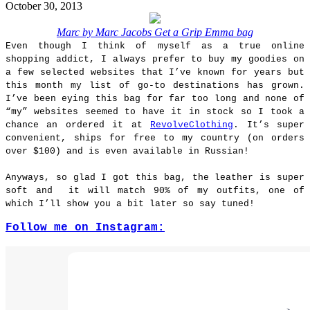
October 30, 2013
Marc by Marc Jacobs Get a Grip Emma bag
Even though I think of myself as a true online
shopping addict, I always prefer to buy my goodies on
a few selected websites that I’ve known for years but
this month my list of go-to destinations has grown.
I’ve been eying this bag for far too long and none of
“my” websites seemed to have it in stock so I took a
chance an ordered it at
RevolveClothing
. It’s super
convenient, ships for free to my country (on orders
over $100) and is even available in Russian!
Anyways, so glad I got this bag, the leather is super
soft and it will match 90% of my outfits, one of
which I’ll show you a bit later so say tuned!
Follow me on Instagram: