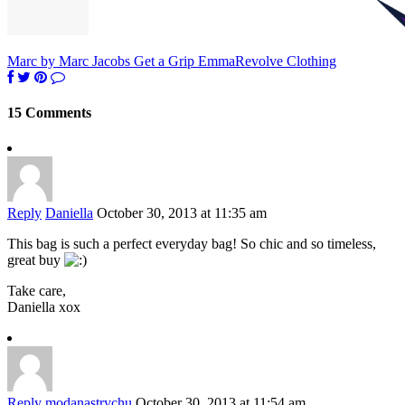
Marc by Marc Jacobs Get a Grip Emma
Revolve Clothing
15 Comments
Reply
Daniella
October 30, 2013 at 11:35 am
This bag is such a perfect everyday bag! So chic and so timeless,
great buy
Take care,
Daniella xox
Reply
modanastrychu
October 30, 2013 at 11:54 am