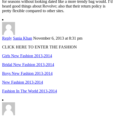
for seasons without looking dated like a more trendy bag would. I’d
heard good things about Revolve; also that their return policy is
pretty flexible compared to other sites.
Reply
Sania Khan
November 6, 2013 at 8:31 pm
CLICK HERE TO ENTER THE FASHION
Girls New Fashion 2013-2014
Bridal New Fashion 2013-2014
Boys New Fashion 2013-2014
New Fashion 2013-2014
Fashion In The World 2013-2014