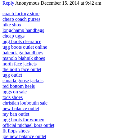
Reply
Anonymous
December 15, 2014 at 9:42 am
coach factory store
cheap coach purses
nike shox
longchamp handbags
cheap uggs
ugg boots clearance
ugg boots outlet online
balenciaga handbags
manolo blahnik shoes
north face jackets
the north face outlet
ugg outlet
canada goose jackets
red bottom heels
uggs on sale
tods shoes
christian louboutin sale
new balance outlet
ray ban outlet
ugg boots for women
official michael kors outlet
fit flops shoes
joe new balance outlet