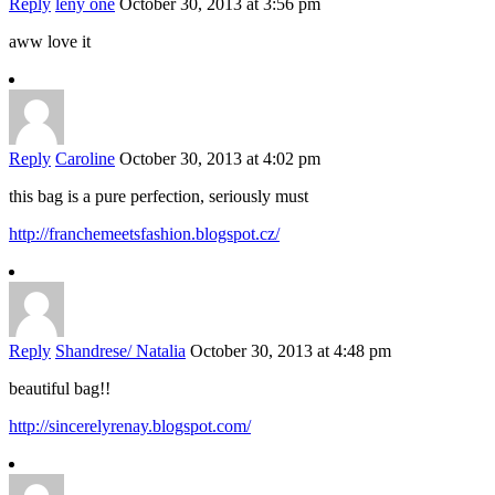
Reply
leny one
October 30, 2013 at 3:56 pm
aww love it
Reply
Caroline
October 30, 2013 at 4:02 pm
this bag is a pure perfection, seriously must
http://franchemeetsfashion.blogspot.cz/
Reply
Shandrese/ Natalia
October 30, 2013 at 4:48 pm
beautiful bag!!
http://sincerelyrenay.blogspot.com/