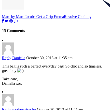
Marc by Marc Jacobs Get a Grip Emma
Revolve Clothing
15 Comments
Reply
Daniella
October 30, 2013 at 11:35 am
This bag is such a perfect everyday bag! So chic and so timeless,
great buy
Take care,
Daniella xox
Reply
modanastrychu
October 30, 2013 at 11:54 am