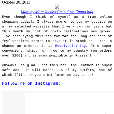
October 30, 2013
Marc by Marc Jacobs Get a Grip Emma bag
Even though I think of myself as a true online
shopping addict, I always prefer to buy my goodies on
a few selected websites that I’ve known for years but
this month my list of go-to destinations has grown.
I’ve been eying this bag for far too long and none of
“my” websites seemed to have it in stock so I took a
chance an ordered it at
RevolveClothing
. It’s super
convenient, ships for free to my country (on orders
over $100) and is even available in Russian!
Anyways, so glad I got this bag, the leather is super
soft and it will match 90% of my outfits, one of
which I’ll show you a bit later so say tuned!
Follow me on Instagram: