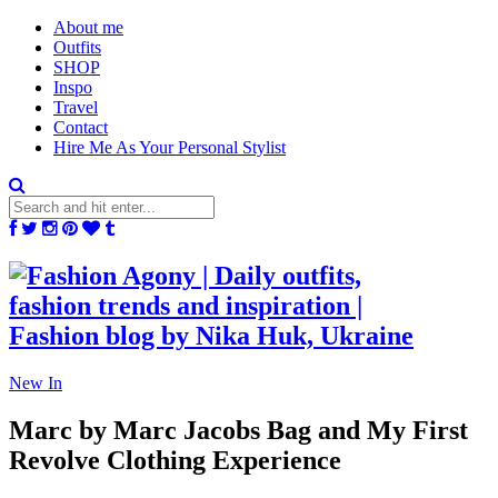
About me
Outfits
SHOP
Inspo
Travel
Contact
Hire Me As Your Personal Stylist
New In
Marc by Marc Jacobs Bag and My First
Revolve Clothing Experience