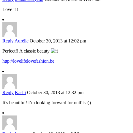
Love it !
Reply
Aurélie
October 30, 2013 at 12:02 pm
Perfect!! A classic beauty
http://lovelifelovefashion.be
Reply
Kashi
October 30, 2013 at 12:32 pm
It’s beautiful! I’m looking forward for outfits :))