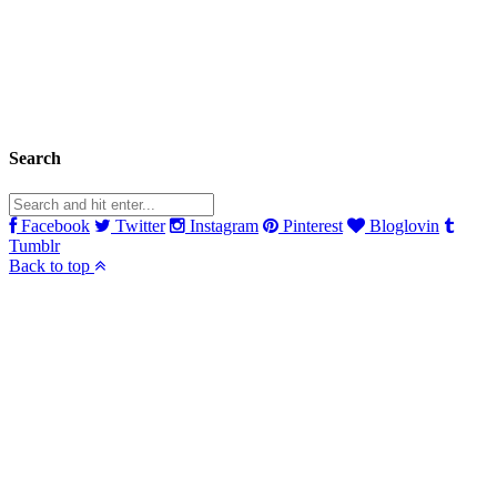
Search
Facebook
Twitter
Instagram
Pinterest
Bloglovin
Tumblr
Back to top