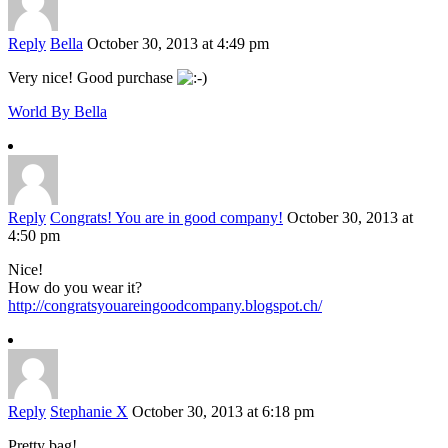
Reply
Bella
October 30, 2013 at 4:49 pm
Very nice! Good purchase
World By Bella
Reply
Congrats! You are in good company!
October 30, 2013 at
4:50 pm
Nice!
How do you wear it?
http://congratsyouareingoodcompany.blogspot.ch/
Reply
Stephanie X
October 30, 2013 at 6:18 pm
Pretty bag!