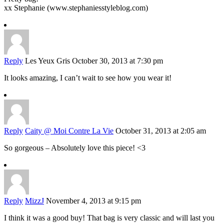
xx Stephanie (www.stephaniesstyleblog.com)
Reply
Les Yeux Gris
October 30, 2013 at 7:30 pm
It looks amazing, I can’t wait to see how you wear it!
Reply
Caity @ Moi Contre La Vie
October 31, 2013 at 2:05 am
So gorgeous – Absolutely love this piece! <3
Reply
MizzJ
November 4, 2013 at 9:15 pm
I think it was a good buy! That bag is very classic and will last you