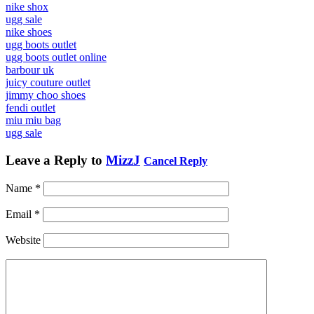
nike shox
ugg sale
nike shoes
ugg boots outlet
ugg boots outlet online
barbour uk
juicy couture outlet
jimmy choo shoes
fendi outlet
miu miu bag
ugg sale
Leave a Reply to
MizzJ
Cancel Reply
Name
*
Email
*
Website