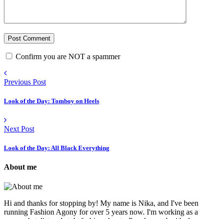
Confirm you are NOT a spammer
Previous Post
Look of the Day: Tomboy on Heels
Next Post
Look of the Day: All Black Everything
About me
Hi and thanks for stopping by! My name is Nika, and I've been
running Fashion Agony for over 5 years now. I'm working as a