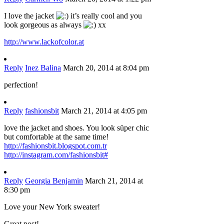
I love the jacket
it’s really cool and you
look gorgeous as always
xx
http://www.lackofcolor.at
Reply
Inez Balina
March 20, 2014 at 8:04 pm
perfection!
Reply
fashionsbit
March 21, 2014 at 4:05 pm
love the jacket and shoes. You look süper chic
but comfortable at the same time!
http://fashionsbit.blogspot.com.tr
http://instagram.com/fashionsbit#
Reply
Georgia Benjamin
March 21, 2014 at
8:30 pm
Love your New York sweater!
Great post!