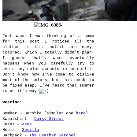
Just when I was thinking of a name
for this post I noticed all the
clothes in this outfit are navy-
colored, which I totally didn’t plan.
I guess that’s what eventually
happens when you carefully try to
avoid any color accents in an outfit.
Don’t know how I’ve come to dislike
most of the colors, but this needs to
be fixed asap, I’ve heard that summer
is on it’s way
Wearing:
Bomber – Bershka (similar one
here
)
Sweatshirt –
Daisy Street
Jeans –
Asos
Heels –
Semilla
Backpack –
The Leather Satchel