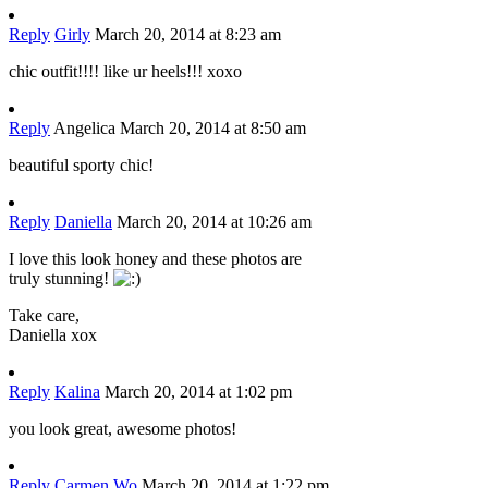
Reply
Girly
March 20, 2014 at 8:23 am
chic outfit!!!! like ur heels!!! xoxo
Reply
Angelica
March 20, 2014 at 8:50 am
beautiful sporty chic!
Reply
Daniella
March 20, 2014 at 10:26 am
I love this look honey and these photos are
truly stunning!
Take care,
Daniella xox
Reply
Kalina
March 20, 2014 at 1:02 pm
you look great, awesome photos!
Reply
Carmen Wo
March 20, 2014 at 1:22 pm