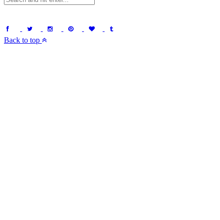
Back to top