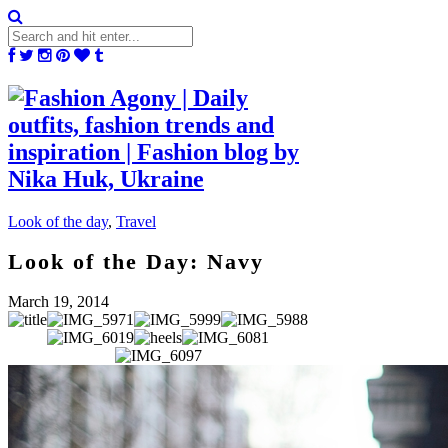
Look of the day
,
Travel
Look of the Day: Navy
March 19, 2014