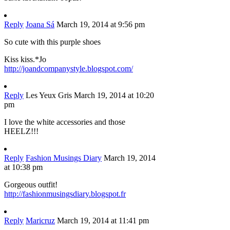
Reply
Joana Sá
March 19, 2014 at 9:56 pm
So cute with this purple shoes
Kiss kiss.*Jo
http://joandcompanystyle.blogspot.com/
Reply
Les Yeux Gris
March 19, 2014 at 10:20
pm
I love the white accessories and those
HEELZ!!!
Reply
Fashion Musings Diary
March 19, 2014
at 10:38 pm
Gorgeous outfit!
http://fashionmusingsdiary.blogspot.fr
Reply
Maricruz
March 19, 2014 at 11:41 pm