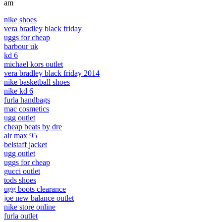
am
nike shoes
vera bradley black friday
uggs for cheap
barbour uk
kd 6
michael kors outlet
vera bradley black friday 2014
nike basketball shoes
nike kd 6
furla handbags
mac cosmetics
ugg outlet
cheap beats by dre
air max 95
belstaff jacket
ugg outlet
uggs for cheap
gucci outlet
tods shoes
ugg boots clearance
joe new balance outlet
nike store online
furla outlet