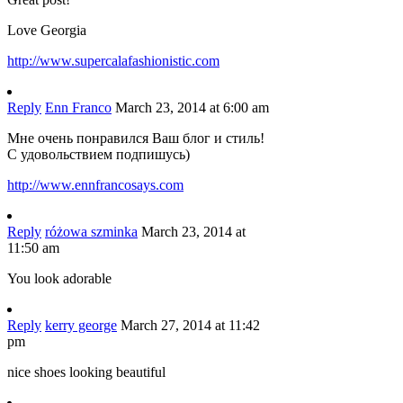
Love Georgia
http://www.supercalafashionistic.com
Reply
Enn Franco
March 23, 2014 at 6:00 am
Мне очень понравился Ваш блог и стиль!
С удовольствием подпишусь)
http://www.ennfrancosays.com
Reply
różowa szminka
March 23, 2014 at
11:50 am
You look adorable
Reply
kerry george
March 27, 2014 at 11:42
pm
nice shoes looking beautiful