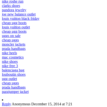
nike roshe run
clarks shoes
pandora jewelry
joe new balance outlet
louis vuitton black friday
cheap ugg boots
louis vuitton outlet
cheap ugg boots
uggs on sale
cheap uggs
moncler jackets
prada handbags
nike heels
mac cosmetics
nike shoes
nike free 3
balenciaga bag
louboutin shoes
ugg outlet
cheap uggs
prada handbags
parajumper jacket
Reply
Anonymous
December 15, 2014 at 7:21