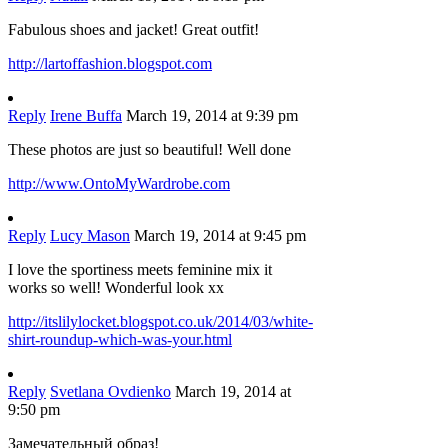
Fabulous shoes and jacket! Great outfit!
http://lartoffashion.blogspot.com
Reply
Irene Buffa
March 19, 2014 at 9:39 pm
These photos are just so beautiful! Well done
http://www.OntoMyWardrobe.com
Reply
Lucy Mason
March 19, 2014 at 9:45 pm
I love the sportiness meets feminine mix it
works so well! Wonderful look xx
http://itslilylocket.blogspot.co.uk/2014/03/white-
shirt-roundup-which-was-your.html
Reply
Svetlana Ovdienko
March 19, 2014 at
9:50 pm
Замечательный образ!