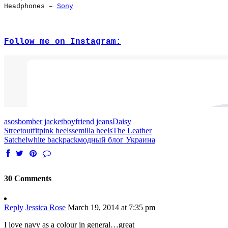
Headphones –
Sony
Follow me on Instagram:
asos
bomber jacket
boyfriend jeans
Daisy
Street
outfit
pink heels
semilla heels
The Leather
Satchel
white backpack
модный блог Украина
30 Comments
Reply
Jessica Rose
March 19, 2014 at 7:35 pm
I love navy as a colour in general…great