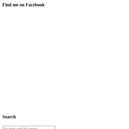
Find me on Facebook
Search