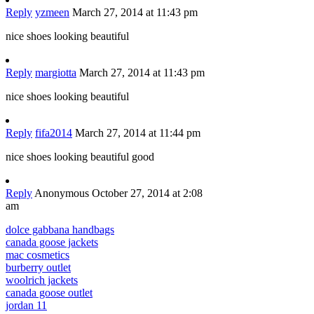
Reply
yzmeen
March 27, 2014 at 11:43 pm
nice shoes looking beautiful
Reply
margiotta
March 27, 2014 at 11:43 pm
nice shoes looking beautiful
Reply
fifa2014
March 27, 2014 at 11:44 pm
nice shoes looking beautiful good
Reply
Anonymous
October 27, 2014 at 2:08
am
dolce gabbana handbags
canada goose jackets
mac cosmetics
burberry outlet
woolrich jackets
canada goose outlet
jordan 11