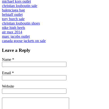
michael kors outlet
christian louboutin sale
balenciaga bag
belstaff outlet
tory burch sale
christian louboutin shoes
nike high heels
air max 2014
marc jacobs outlet
canada goose jackets on sale
Leave a Reply
Name
*
Email
*
Website