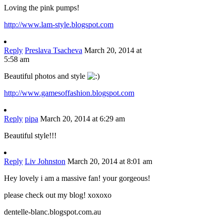
Loving the pink pumps!
http://www.lam-style.blogspot.com
Reply
Preslava Tsacheva
March 20, 2014 at
5:58 am
Beautiful photos and style
http://www.gamesoffashion.blogspot.com
Reply
pipa
March 20, 2014 at 6:29 am
Beautiful style!!!
Reply
Liv Johnston
March 20, 2014 at 8:01 am
Hey lovely i am a massive fan! your gorgeous!
please check out my blog! xoxoxo
dentelle-blanc.blogspot.com.au