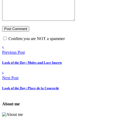
Confirm you are NOT a spammer
Previous Post
Look of the Day: Mules and Lace Inserts
Next Post
Look of the Day: Place de la Concorde
About me