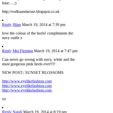
base….;)
http;//vodkaandarose.blogspot.co.uk
Reply
Jilian
March 19, 2014 at 7:39 pm
love the colour of the heels! compliments the
navy outfit x
Reply
Mei Fleming
March 19, 2014 at 7:47 pm
Can never go wrong with navy, white and the
most gorgeous pink heels ever!!!!
NEW POST:: SUNSET BLOSSOMS
http://www.eyelikefashion.com
http://www.eyelikefashion.com
http://www.eyelikefashion.com
xo
Reply
Natali
March 19, 2014 at 8:19 pm