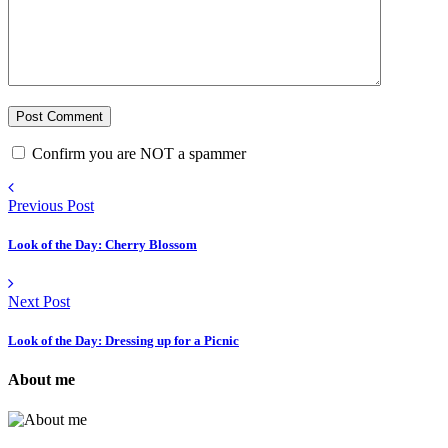
Confirm you are NOT a spammer
Previous Post
Look of the Day: Cherry Blossom
Next Post
Look of the Day: Dressing up for a Picnic
About me