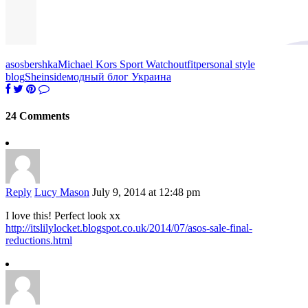
asos
bershka
Michael Kors Sport Watch
outfit
personal style
blog
Sheinside
модный блог Украина
24 Comments
Reply
Lucy Mason
July 9, 2014 at 12:48 pm
I love this! Perfect look xx
http://itslilylocket.blogspot.co.uk/2014/07/asos-sale-final-
reductions.html