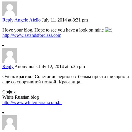
Reply
Angelo Aiello
July 11, 2014 at 8:31 pm
I love your blog. Hope to see you have a look on mine
http://www.astandsforclass.com
Reply
Anonymous
July 12, 2014 at 5:35 pm
Очень красиво. Сочетание черного с белым просто шикарно и
еще со спортивной ноткой. Красавица.
София
White Russian blog
http://www.whiterussian.com.br