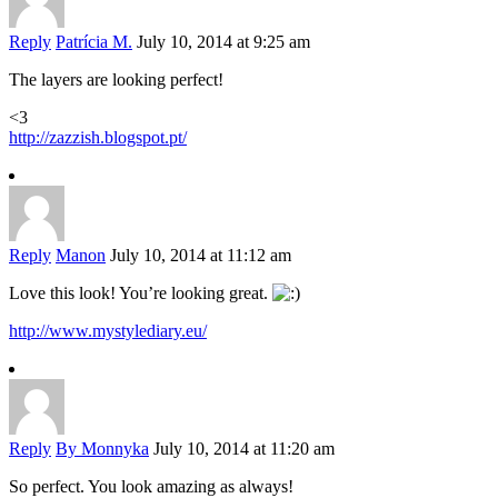
Reply
Patrícia M.
July 10, 2014 at 9:25 am
The layers are looking perfect!
<3
http://zazzish.blogspot.pt/
Reply
Manon
July 10, 2014 at 11:12 am
Love this look! You’re looking great.
http://www.mystylediary.eu/
Reply
By Monnyka
July 10, 2014 at 11:20 am
So perfect. You look amazing as always!