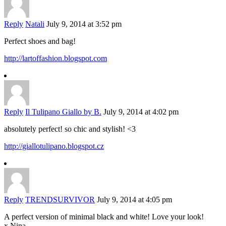
Reply
Natali
July 9, 2014 at 3:52 pm
Perfect shoes and bag!
http://lartoffashion.blogspot.com
Reply
Il Tulipano Giallo by B.
July 9, 2014 at 4:02 pm
absolutely perfect! so chic and stylish! <3
http://giallotulipano.blogspot.cz
Reply
TRENDSURVIVOR
July 9, 2014 at 4:05 pm
A perfect version of minimal black and white! Love your look!
x Nina