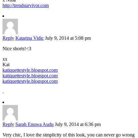
http://trendsurvivor.com
Reply
Katarina Vidic
July 9, 2014 at 5:08 pm
Nice shorts!<3
xx
Kat
katiquettestyle.blogspot.com
katiquettestyle.blogspot.com
katiquettestyle.blogspot.com
.
Reply
Sarah Enuwa Audu
July 9, 2014 at 6:36 pm
Very chic, I love the simplicity of this look, you can never go wrong