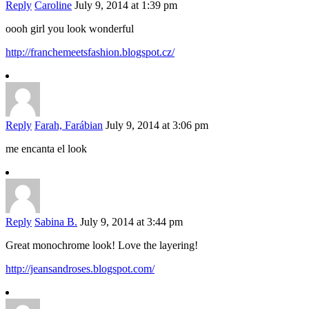
Reply
Caroline
July 9, 2014 at 1:39 pm
oooh girl you look wonderful
http://franchemeetsfashion.blogspot.cz/
Reply
Farah, Farábian
July 9, 2014 at 3:06 pm
me encanta el look
Reply
Sabina B.
July 9, 2014 at 3:44 pm
Great monochrome look! Love the layering!
http://jeansandroses.blogspot.com/