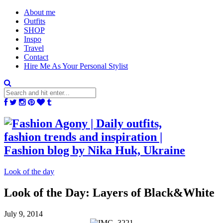
About me
Outfits
SHOP
Inspo
Travel
Contact
Hire Me As Your Personal Stylist
Look of the day
Look of the Day: Layers of Black&White
July 9, 2014