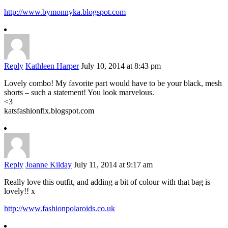
http://www.bymonnyka.blogspot.com
Reply
Kathleen Harper
July 10, 2014 at 8:43 pm
Lovely combo! My favorite part would have to be your black, mesh
shorts – such a statement! You look marvelous.
<3
katsfashionfix.blogspot.com
Reply
Joanne Kilday
July 11, 2014 at 9:17 am
Really love this outfit, and adding a bit of colour with that bag is
lovely!! x
http://www.fashionpolaroids.co.uk