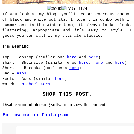
If you look at my blog, you’ll see an enormous amount
of black and white outfits. I love this combo both in
summer and in the winter time, it always looks sleek,
flattering, appropriate and it’s easy to style! I
guess you can call it my ultimate classic.
I’m wearing:
Top – Topshop (similar one
here
and
here
)
Shirt – Sheinside (similar ones
here
,
here
and
here
)
Shorts – Bershka (cool ones
here
)
Bag –
Asos
Heels – Asos (similar
here
)
Watch –
Michael Kors
SHOP THIS POST:
Disable your ad blocking software to view this content.
Follow me on Instagram: