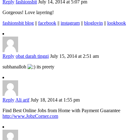
Reply
fashionsbit
July 14, 2014 at 5:07 pm
Gorgeous! Love layering!
fashionsbit blog
||
facebook
||
instagram
||
bloglovin
||
lookbook
Reply
obat darah tinggi
July 15, 2014 at 2:51 am
subhanalloh
its preety
Reply
Ali arif
July 18, 2014 at 1:55 pm
Find Best Online Jobs from Home with Payment Guarantee
http://www.JobzCorner.com