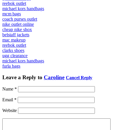
reebok outlet
michael kors handbags
mcm bags
coach purses outlet
nike outlet online
cheap nike shox
belstaff jackets
mac makeup
reebok outlet
clarks shoes
ugg clearance
michael kors handbags
furla bags
Leave a Reply to
Caroline
Cancel Reply
Name
*
Email
*
Website