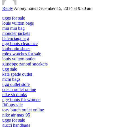
Reply
Anonymous
December 15, 2014 at 9:20 am
uggs for sale
louis vuitton bags
miu miu bag
moncler jackets
balenciaga bag
ugg boots clearance
louboutin shoes
rolex watches for sale
louis vuitton outlet
giuseppe zanotti sneakers
ugg sale
kate spade outlet
mcm bags
ugg outlet store
coach outlet online
nike sb dunks
ugg boots for women
fitflops sale
tory burch outlet online
nike air max 95
uggs for sale
gucci handbags