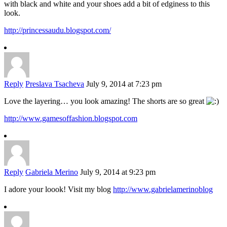
with black and white and your shoes add a bit of edginess to this
look.
http://princessaudu.blogspot.com/
Reply
Preslava Tsacheva
July 9, 2014 at 7:23 pm
Love the layering… you look amazing! The shorts are so great
http://www.gamesoffashion.blogspot.com
Reply
Gabriela Merino
July 9, 2014 at 9:23 pm
I adore your loook! Visit my blog
http://www.gabrielamerinoblog