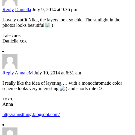
Reply
Daniella
July 9, 2014 at 9:36 pm
Lovely outfit Nika, the layers look so chic. The sunlight in the
photos looks beautiful
Tale care,
Daniella xox
Reply
Anna.eM
July 10, 2014 at 6:51 am
I really like the idea of ​​layering … with a monochromatic color
scheme looks very interesting
and shorts rule <3
xoxo,
Anna
http://annsthing.blogspot.com/