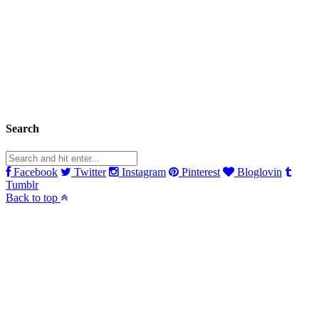
Search
Facebook
Twitter
Instagram
Pinterest
Bloglovin
Tumblr
Back to top