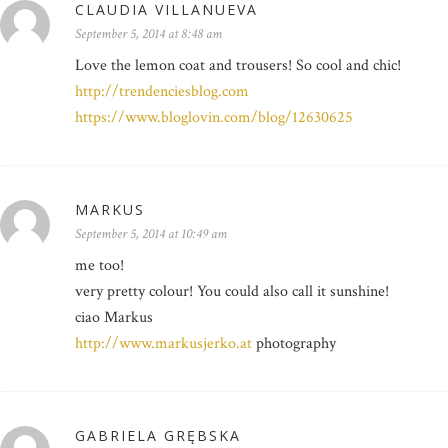
CLAUDIA VILLANUEVA
September 5, 2014 at 8:48 am
Love the lemon coat and trousers! So cool and chic!
http://trendenciesblog.com
https://www.bloglovin.com/blog/12630625
MARKUS
September 5, 2014 at 10:49 am
me too!
very pretty colour! You could also call it sunshine!
ciao Markus
http://www.markusjerko.at
photography
GABRIELA GRĘBSKA