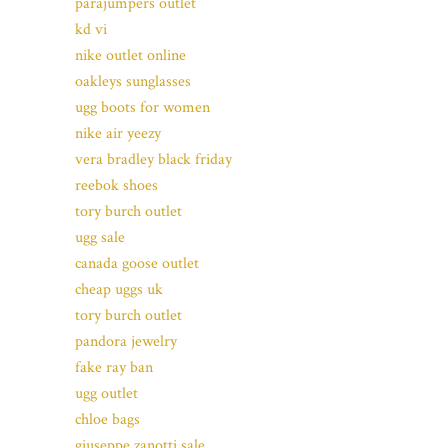
parajumpers outlet
kd vi
nike outlet online
oakleys sunglasses
ugg boots for women
nike air yeezy
vera bradley black friday
reebok shoes
tory burch outlet
ugg sale
canada goose outlet
cheap uggs uk
tory burch outlet
pandora jewelry
fake ray ban
ugg outlet
chloe bags
giuseppe zanotti sale