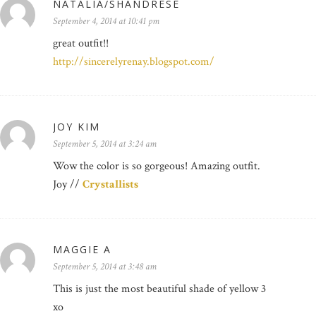
NATALIA/SHANDRESE
September 4, 2014 at 10:41 pm
great outfit!!
http://sincerelyrenay.blogspot.com/
JOY KIM
September 5, 2014 at 3:24 am
Wow the color is so gorgeous! Amazing outfit.
Joy //
Crystallists
MAGGIE A
September 5, 2014 at 3:48 am
This is just the most beautiful shade of yellow 3
xo