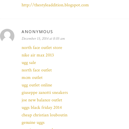
http://thestyleaddition.blogspot.com
ANONYMOUS
December 15, 2014 at 8:05 am
north face outlet store
nike air max 2013
ugg sale
north face outlet
mcm outlet
ugg outlet online
giuseppe zanotti sneakers
joe new balance outlet
uggs black friday 2014
cheap christian louboutin
genuine uggs