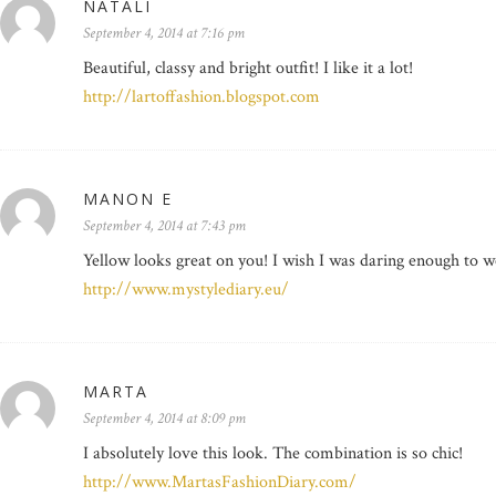
NATALI
September 4, 2014 at 7:16 pm
Beautiful, classy and bright outfit! I like it a lot!
http://lartoffashion.blogspot.com
MANON E
September 4, 2014 at 7:43 pm
Yellow looks great on you! I wish I was daring enough to we
http://www.mystylediary.eu/
MARTA
September 4, 2014 at 8:09 pm
I absolutely love this look. The combination is so chic!
http://www.MartasFashionDiary.com/