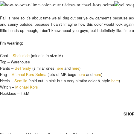
Fall is here so it’s about time we all dug out our yellow garments because acco
and sunny outside, because I can’t imagine how this color would look agai
little heads up though, I don’t know about you guys, but I definitely like lime 
I’m wearing:
Coat –
Sheinside
(mine is in size M)
Top – Warehouse
Pants –
BeTrendy
(similar ones
here
and
here
)
Bag –
Michael Kors Selma
(lots of MK bags
here
and
here
)
Heels –
Semilla
(sold out in pink but a very similar color & style
here
)
Watch –
Michael Kors
Necklace – H&M
SHOP