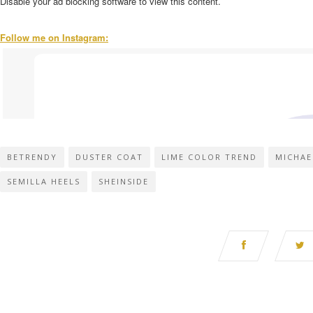
Disable your ad blocking software to view this content.
Follow me on Instagram:
BETRENDY
DUSTER COAT
LIME COLOR TREND
MICHAE
SEMILLA HEELS
SHEINSIDE