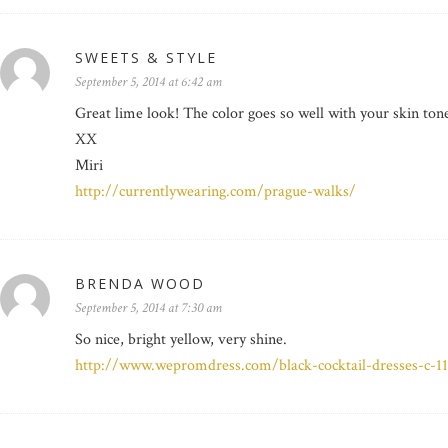
SWEETS & STYLE
September 5, 2014 at 6:42 am
Great lime look! The color goes so well with your skin ton
XX
Miri
http://currentlywearing.com/prague-walks/
BRENDA WOOD
September 5, 2014 at 7:30 am
So nice, bright yellow, very shine.
http://www.wepromdress.com/black-cocktail-dresses-c-1