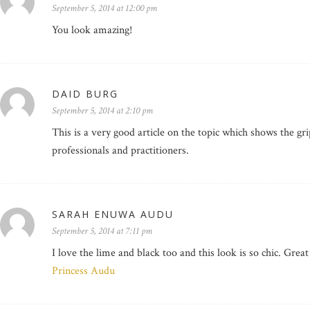
September 5, 2014 at 12:00 pm
You look amazing!
DAID BURG
September 5, 2014 at 2:10 pm
This is a very good article on the topic which shows the gri
professionals and practitioners.
SARAH ENUWA AUDU
September 5, 2014 at 7:11 pm
I love the lime and black too and this look is so chic. Grea
Princess Audu