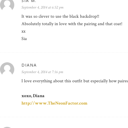
SIA M.
September 4, 2014 at 6:52 pm
It was so clever to use the black backdrop!!
Absolutely totally in love with the pairing and that coat!
xx
Sia
DIANA
September 4, 2014 at 7:16 pm
I love everything about this outfit but especially how pair
xoxo, Diana
http://www.TheNeonFactor.com