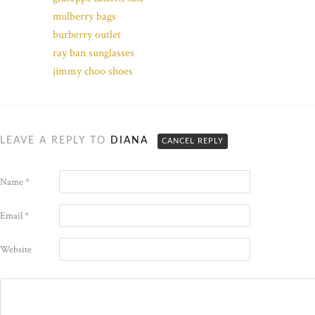
mulberry bags
burberry outlet
ray ban sunglasses
jimmy choo shoes
LEAVE A REPLY TO
DIANA
CANCEL REPLY
Name
*
Email
*
Website