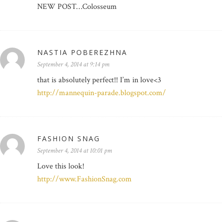
NEW POST…Colosseum
NASTIA POBEREZHNA
September 4, 2014 at 9:14 pm
that is absolutely perfect!! I’m in love<3
http://mannequin-parade.blogspot.com/
FASHION SNAG
September 4, 2014 at 10:01 pm
Love this look!
http://www.FashionSnag.com