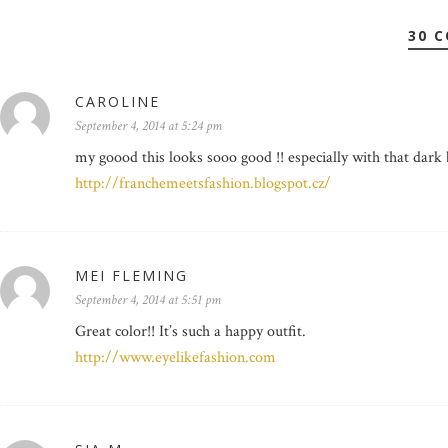
30 
CAROLINE
September 4, 2014 at 5:24 pm
my goood this looks sooo good !! especially with that dark
http://franchemeetsfashion.blogspot.cz/
MEI FLEMING
September 4, 2014 at 5:51 pm
Great color!! It’s such a happy outfit.
http://www.eyelikefashion.com