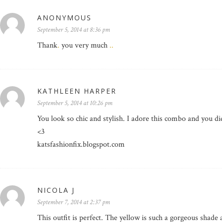
ANONYMOUS
September 5, 2014 at 8:36 pm
Thank
.
you very much
.
.
KATHLEEN HARPER
September 5, 2014 at 10:26 pm
You look so chic and stylish. I adore this combo and you did 
<3
katsfashionfix.blogspot.com
NICOLA J
September 7, 2014 at 2:37 pm
This outfit is perfect. The yellow is such a gorgeous shade a