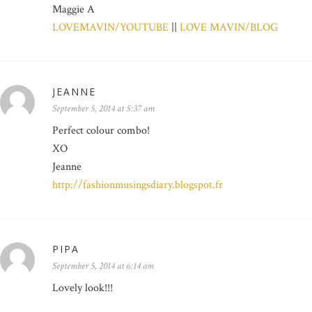
Maggie A
LOVEMAVIN/YOUTUBE
||
LOVE MAVIN/BLOG
JEANNE
September 5, 2014 at 5:37 am
Perfect colour combo!
XO
Jeanne
http://fashionmusingsdiary.blogspot.fr
PIPA
September 5, 2014 at 6:14 am
Lovely look!!!