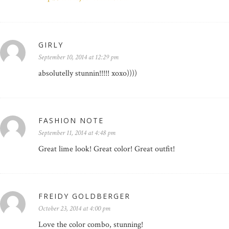
GIRLY
September 10, 2014 at 12:29 pm
absolutelly stunnin!!!!! xoxo))))
FASHION NOTE
September 11, 2014 at 4:48 pm
Great lime look! Great color! Great outfit!
FREIDY GOLDBERGER
October 23, 2014 at 4:00 pm
Love the color combo, stunning!