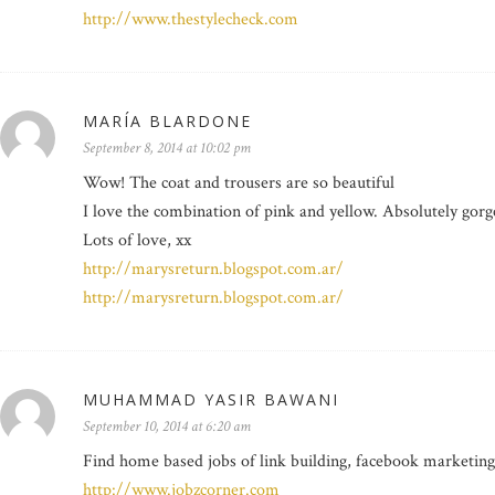
http://www.thestylecheck.com
MARÍA BLARDONE
September 8, 2014 at 10:02 pm
Wow! The coat and trousers are so beautiful
I love the combination of pink and yellow. Absolutely gorg
Lots of love, xx
http://marysreturn.blogspot.com.ar/
http://marysreturn.blogspot.com.ar/
MUHAMMAD YASIR BAWANI
September 10, 2014 at 6:20 am
Find home based jobs of link building, facebook marketing
http://www.jobzcorner.com