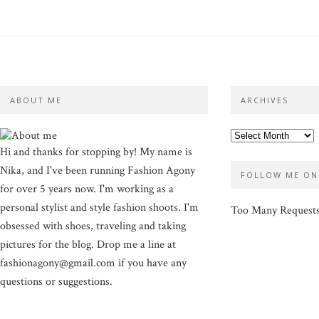
ABOUT ME
ARCHIVES
Hi and thanks for stopping by! My name is
Nika, and I've been running Fashion Agony
FOLLOW ME ON
for over 5 years now. I'm working as a
personal stylist and style fashion shoots. I'm
Too Many Request
obsessed with shoes, traveling and taking
pictures for the blog. Drop me a line at
fashionagony@gmail.com if you have any
questions or suggestions.