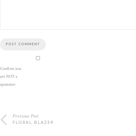
Confirm you
are NOT a
spammer
Previous Post
FLORAL BLAZER