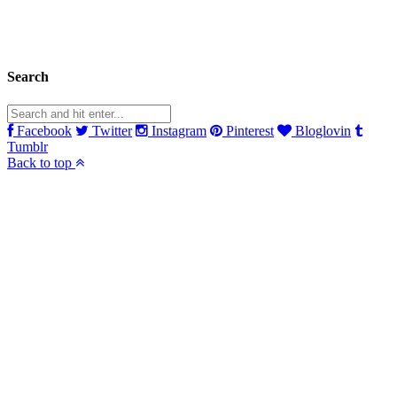
Search
Facebook
Twitter
Instagram
Pinterest
Bloglovin
Tumblr
Back to top