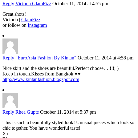
Reply
Victoria GlamFizz
October 11, 2014 at 4:55 pm
Great shots!
Victoria |
GlamFizz
or follow on
Instagram
Reply
"EuroAsia Fashion By Kintan"
October 11, 2014 at 4:58 pm
Nice skirt and the shoes are beautiful.Perfect choose….!!!;-)
Keep in touch.Kisses from Bangkok ♥♥
http://www.kintanfashion.blogspot.com
Reply
Rhea Gupte
October 11, 2014 at 5:37 pm
This is such a beautifully styled look! Unusual pieces which look so
chic together. You have wonderful taste!
Xx