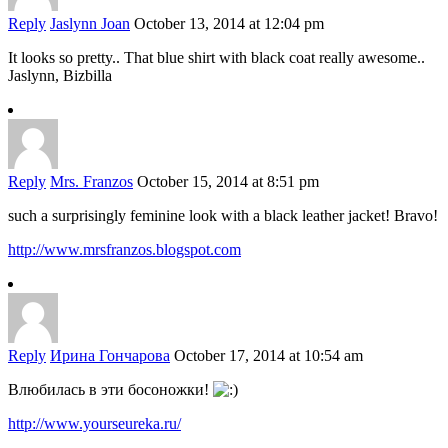
Reply
Jaslynn Joan
October 13, 2014 at 12:04 pm
It looks so pretty.. That blue shirt with black coat really awesome..
Jaslynn, Bizbilla
Reply
Mrs. Franzos
October 15, 2014 at 8:51 pm
such a surprisingly feminine look with a black leather jacket! Bravo!
http://www.mrsfranzos.blogspot.com
Reply
Ирина Гончарова
October 17, 2014 at 10:54 am
Влюбилась в эти босоножки!
http://www.yourseureka.ru/