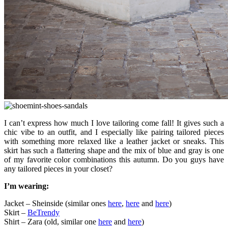
I can’t express how much I love tailoring come fall! It gives such a
chic vibe to an outfit, and I especially like pairing tailored pieces
with something more relaxed like a leather jacket or sneaks. This
skirt has such a flattering shape and the mix of blue and gray is one
of my favorite color combinations this autumn. Do you guys have
any tailored pieces in your closet?
I’m wearing:
Jacket – Sheinside (similar ones
here
,
here
and
here
)
Skirt –
BeTrendy
Shirt – Zara (old, similar one
here
and
here
)