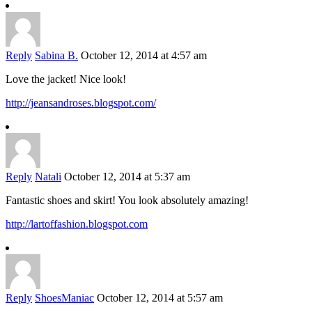
Reply
Sabina B.
October 12, 2014 at 4:57 am
Love the jacket! Nice look!
http://jeansandroses.blogspot.com/
Reply
Natali
October 12, 2014 at 5:37 am
Fantastic shoes and skirt! You look absolutely amazing!
http://lartoffashion.blogspot.com
Reply
ShoesManiac
October 12, 2014 at 5:57 am