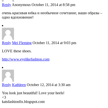
Reply
Anonymous
October 11, 2014 at 8:58 pm
очень красивая юбка и необычное сочетание, ваши образы –
одно вдохновение!
Reply
Mei Fleming
October 11, 2014 at 9:03 pm
LOVE these shoes.
http://www.eyelikefashion.com
Reply
Kathleen
October 12, 2014 at 3:30 am
You look just beautiful! Love your heels!
<3
katsfashionfix.blogspot.com