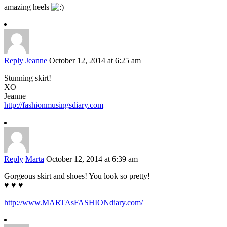
amazing heels
Reply
Jeanne
October 12, 2014 at 6:25 am
Stunning skirt!
XO
Jeanne
http://fashionmusingsdiary.com
Reply
Marta
October 12, 2014 at 6:39 am
Gorgeous skirt and shoes! You look so pretty!
♥ ♥ ♥
http://www.MARTAsFASHIONdiary.com/