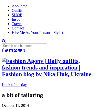
About me
Outfits
SHOP
Inspo
Travel
Contact
Hire Me As Your Personal Stylist
Look of the day
a bit of tailoring
October 11, 2014