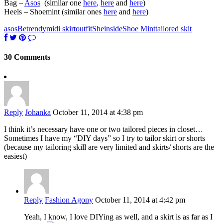
Bag –
Asos
(similar one
here
,
here
and
here
)
Heels – Shoemint (similar ones
here
and
here
)
asos
Betrendy
midi skirt
outfit
Sheinside
Shoe Mint
tailored skit
30 Comments
Reply
Johanka
October 11, 2014 at 4:38 pm
I think it’s necessary have one or two tailored pieces in closet…
Sometimes I have my “DIY days” so I try to tailor skirt or shorts
(because my tailoring skill are very limited and skirts/ shorts are the
easiest)
Reply
Fashion Agony
October 11, 2014 at 4:42 pm
Yeah, I know, I love DIYing as well, and a skirt is as far as I