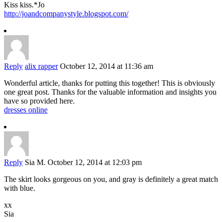
Kiss kiss.*Jo
http://joandcompanystyle.blogspot.com/
Reply
alix rapper
October 12, 2014 at 11:36 am
Wonderful article, thanks for putting this together! This is obviously
one great post. Thanks for the valuable information and insights you
have so provided here.
dresses online
Reply
Sia M.
October 12, 2014 at 12:03 pm
The skirt looks gorgeous on you, and gray is definitely a great match
with blue.
xx
Sia