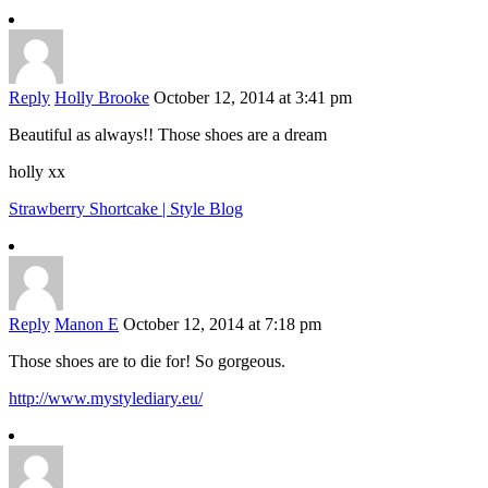
Reply
Holly Brooke
October 12, 2014 at 3:41 pm
Beautiful as always!! Those shoes are a dream
holly xx
Strawberry Shortcake | Style Blog
Reply
Manon E
October 12, 2014 at 7:18 pm
Those shoes are to die for! So gorgeous.
http://www.mystylediary.eu/