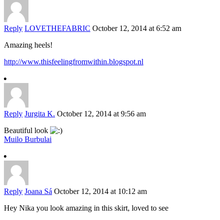
Reply
LOVETHEFABRIC
October 12, 2014 at 6:52 am
Amazing heels!
http://www.thisfeelingfromwithin.blogspot.nl
Reply
Jurgita K.
October 12, 2014 at 9:56 am
Beautiful look
Muilo Burbulai
Reply
Joana Sá
October 12, 2014 at 10:12 am
Hey Nika you look amazing in this skirt, loved to see