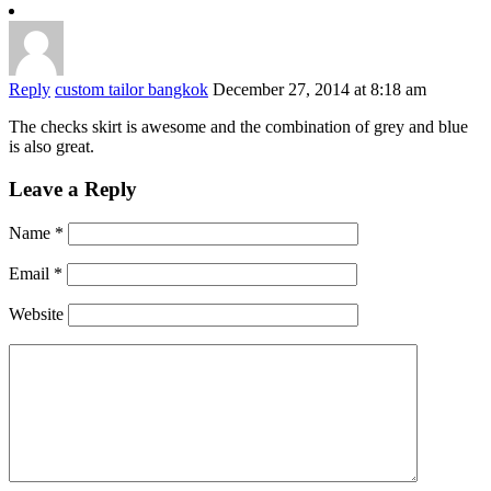
Reply
custom tailor bangkok
December 27, 2014 at 8:18 am
The checks skirt is awesome and the combination of grey and blue
is also great.
Leave a Reply
Name
*
Email
*
Website