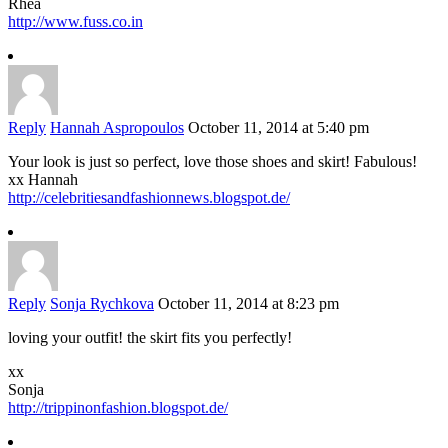
Rhea
http://www.fuss.co.in
Reply
Hannah Aspropoulos
October 11, 2014 at 5:40 pm
Your look is just so perfect, love those shoes and skirt! Fabulous!
xx Hannah
http://celebritiesandfashionnews.blogspot.de/
Reply
Sonja Rychkova
October 11, 2014 at 8:23 pm
loving your outfit! the skirt fits you perfectly!
xx
Sonja
http://trippinonfashion.blogspot.de/