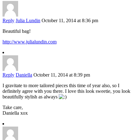
Reply
Julia Lundin
October 11, 2014 at 8:36 pm
Beautiful bag!
http://www.julialundin.com
Reply
Daniella
October 11, 2014 at 8:39 pm
I gravitate to more tailored pieces this time of year also, so I
definitely agree with you there. I love this look sweetie, you look
beautifully stylish as always
Take care,
Daniella xox