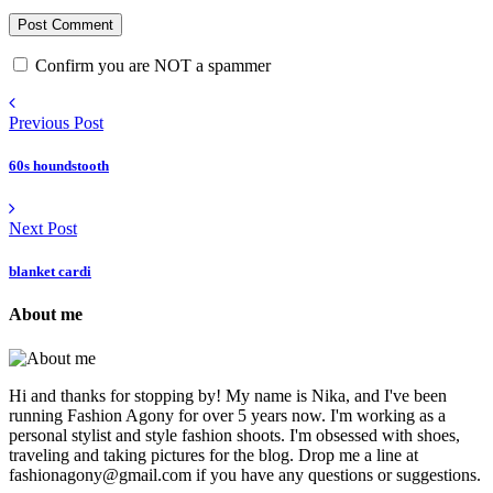
Confirm you are NOT a spammer
Previous Post
60s houndstooth
Next Post
blanket cardi
About me
Hi and thanks for stopping by! My name is Nika, and I've been
running Fashion Agony for over 5 years now. I'm working as a
personal stylist and style fashion shoots. I'm obsessed with shoes,
traveling and taking pictures for the blog. Drop me a line at
fashionagony@gmail.com if you have any questions or suggestions.