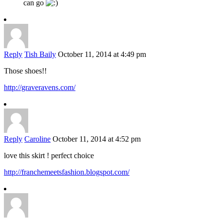
can go
Reply
Tish Baily
October 11, 2014 at 4:49 pm
Those shoes!!
http://graveravens.com/
Reply
Caroline
October 11, 2014 at 4:52 pm
love this skirt ! perfect choice
http://franchemeetsfashion.blogspot.com/