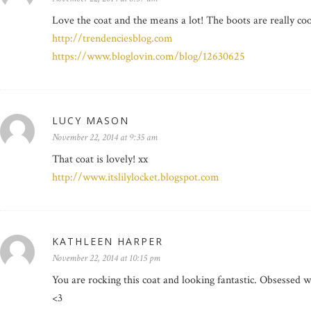
Love the coat and the means a lot! The boots are really coo
http://trendenciesblog.com
https://www.bloglovin.com/blog/12630625
LUCY MASON
November 22, 2014 at 9:35 am
That coat is lovely! xx
http://www.itslilylocket.blogspot.com
KATHLEEN HARPER
November 22, 2014 at 10:15 pm
You are rocking this coat and looking fantastic. Obsessed w
<3