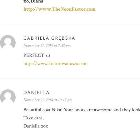
xo, Diana
http://www.TheNeonFactor.com
GABRIELA GRĘBSKA
November 21, 2014 at 7:38 pm
PERFECT <3
http://www.kolorowadusza.com
DANIELLA
November 21, 2014 at 10:47 pm
Beautiful coat Nika! Your boots are awesome and they loo
Take care,
Daniella xox