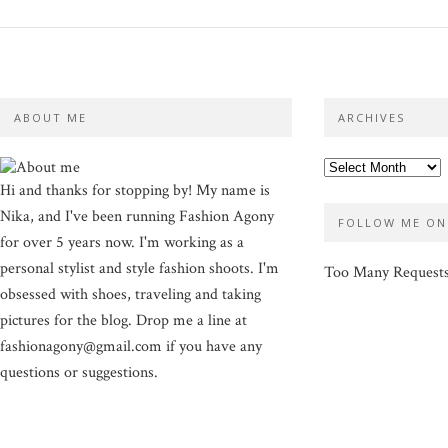
ABOUT ME
ARCHIVES
Hi and thanks for stopping by! My name is
Nika, and I've been running Fashion Agony
FOLLOW ME ON
for over 5 years now. I'm working as a
personal stylist and style fashion shoots. I'm
Too Many Request
obsessed with shoes, traveling and taking
pictures for the blog. Drop me a line at
fashionagony@gmail.com if you have any
questions or suggestions.