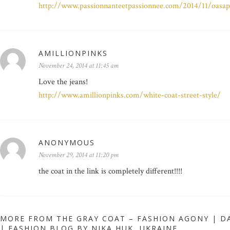
http://www.passionnanteetpassionnee.com/2014/11/oasap
AMILLIONPINKS
November 24, 2014 at 11:45 am
Love the jeans!
http://www.amillionpinks.com/white-coat-street-style/
ANONYMOUS
November 29, 2014 at 11:20 pm
the coat in the link is completely different!!!!
MORE FROM THE GRAY COAT – FASHION AGONY | DA
| FASHION BLOG BY NIKA HUK, UKRAINE