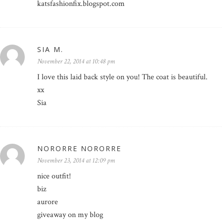
katsfashionfix.blogspot.com
SIA M.
November 22, 2014 at 10:48 pm
I love this laid back style on you! The coat is beautiful.
xx
Sia
NORORRE NORORRE
November 23, 2014 at 12:09 pm
nice outfit!
biz
aurore
giveaway on my blog