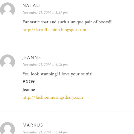
NATALI
November 21, 2014 at 5:37 pm
Fantastic coat and such a unique pair of boots!!!
http://lartoffashion.blogspot.com
JEANNE
November 21, 2014 at 6:08 pm
You look stunning! I love your outfit!
♥XO♥
Jeanne
http://fashionmusingsdiary.com
MARKUS
November 21, 2014 at 6:44 pm