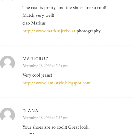
The coat is pretty, and the shoes are so cool!
Match very well!
ciao Markus
http://www.markusjerko.at
photography
MARICRUZ
November 21, 2014 at 7:24 pm
Very cool jeans!
http://www.lam-style.blogspot.com
DIANA
November 21, 2014 at 7:37 pm
Your shoes are so cool!! Great look.