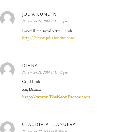
JULIA LUNDIN
November 21, 2014 at 11:33 pm
Love the shoes! Great look!
http://www.julialundin.com
DIANA
November 21, 2014 at 11:45 pm
Cool look.
xo, Diana
http://www.TheNeonFactor.com
CLAUDIA VILLANUEVA
November 22, 2014 at 8:57 am