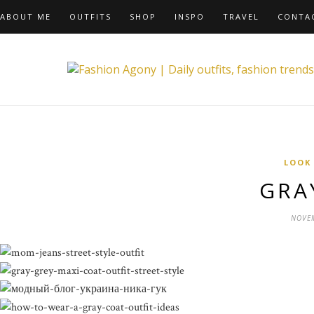
ABOUT ME
OUTFITS
SHOP
INSPO
TRAVEL
CONTA
LOOK
GRA
NOVEM