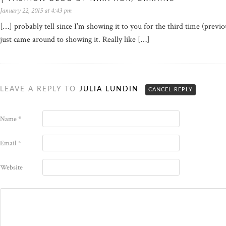
January 22, 2015 at 4:43 pm
[…] probably tell since I’m showing it to you for the third time (previ
just came around to showing it. Really like […]
LEAVE A REPLY TO
JULIA LUNDIN
CANCEL REPLY
Name
*
Email
*
Website