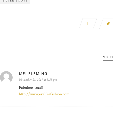
SILVER BOOTS
18 
MEI FLEMING
November 21, 2014 at 5:35 pm
Fabulous coat!!
http://www.eyelikefashion.com