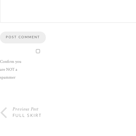
Confirm you
are NOT a
spammer
Previous Post
FULL SKIRT