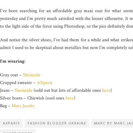
I’ve been searching for an affordable gray maxi coat for what seems
yesterday and I’m pretty much satisfied with the looser silhouette. It 
to the light side of the force using Photoshop, so the pics definitely don
And notice the silver shoes, I’ve had them for a while and what strike
admit I used to be skeptical about metallics but now I’m completely so
I’m wearing:
Gray coat –
Sheinside
Cropped sweater –
AXparis
Jeans –
Sheinside
(sold out but lots of affordable ones
here
)
Silver boots – Chicwish (cool ones
here
)
Bag –
Marc Jacobs
AXPARIS
FASHION BLOGGER UKRAINE
MARC BY MARC JA