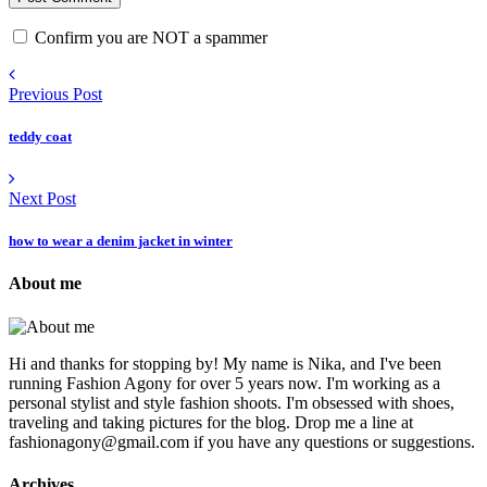
Confirm you are NOT a spammer
Previous Post
teddy coat
Next Post
how to wear a denim jacket in winter
About me
Hi and thanks for stopping by! My name is Nika, and I've been
running Fashion Agony for over 5 years now. I'm working as a
personal stylist and style fashion shoots. I'm obsessed with shoes,
traveling and taking pictures for the blog. Drop me a line at
fashionagony@gmail.com if you have any questions or suggestions.
Archives