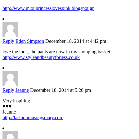
http://www.miouprincesslovespink.blogspot.gr
Reply
Eden Simpson
December 18, 2014 at 4:42 pm
love the look, the pants are now in my shopping basket!
http://www.styleandbeautyforless.co.uk
Reply
Jeanne
December 18, 2014 at 5:20 pm
Very inspiring!
♥♥♥
Jeanne
http://fashionmusingsdiary.com