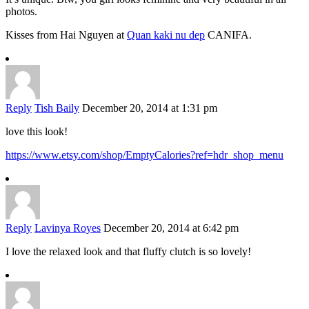
photos.
Kisses from Hai Nguyen at
Quan kaki nu dep
CANIFA.
Reply
Tish Baily
December 20, 2014 at 1:31 pm
love this look!
https://www.etsy.com/shop/EmptyCalories?ref=hdr_shop_menu
Reply
Lavinya Royes
December 20, 2014 at 6:42 pm
I love the relaxed look and that fluffy clutch is so lovely!