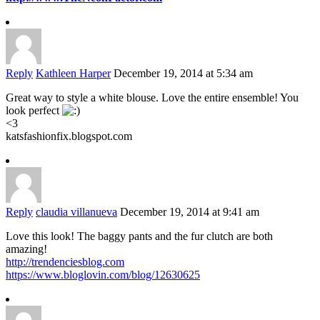
Reply
Kathleen Harper
December 19, 2014 at 5:34 am
Great way to style a white blouse. Love the entire ensemble! You
look perfect
<3
katsfashionfix.blogspot.com
Reply
claudia villanueva
December 19, 2014 at 9:41 am
Love this look! The baggy pants and the fur clutch are both
amazing!
http://trendenciesblog.com
https://www.bloglovin.com/blog/12630625