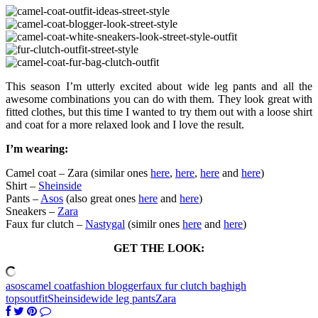
This season I’m utterly excited about wide leg pants and all the
awesome combinations you can do with them. They look great with
fitted clothes, but this time I wanted to try them out with a loose shirt
and coat for a more relaxed look and I love the result.
I’m wearing:
Camel coat – Zara (similar ones
here
,
here
,
here
and
here
)
Shirt –
Sheinside
Pants –
Asos
(also great ones
here
and
here
)
Sneakers –
Zara
Faux fur clutch –
Nastygal
(similr ones
here
and
here
)
GET THE LOOK:
asos
camel coat
fashion blogger
faux fur clutch bag
high
tops
outfit
Sheinside
wide leg pants
Zara