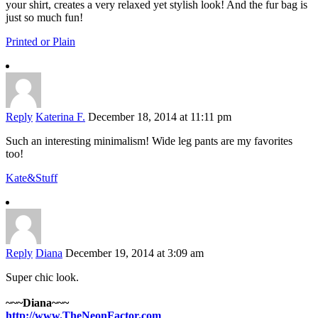
your shirt, creates a very relaxed yet stylish look! And the fur bag is
just so much fun!
Printed or Plain
Reply
Katerina F.
December 18, 2014 at 11:11 pm
Such an interesting minimalism! Wide leg pants are my favorites
too!
Kate&Stuff
Reply
Diana
December 19, 2014 at 3:09 am
Super chic look.
~~~Diana~~~
http://www.TheNeonFactor.com