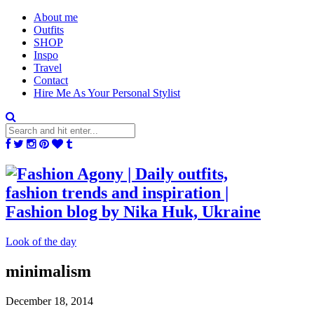
About me
Outfits
SHOP
Inspo
Travel
Contact
Hire Me As Your Personal Stylist
Look of the day
minimalism
December 18, 2014