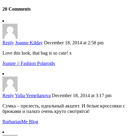
20 Comments
Reply
Joanne Kilday
December 18, 2014 at 2:58 pm
Love this look, that bag is so cute! x
Joanne // Fashion Polaroids
Reply
Yulia Yemelianova
December 18, 2014 at 3:17 pm
Сумка – прелесть, идеальный акцент. И белые кроссовки с
брюками и пальто очень круто смотрятся!
BarbarianMe Blog