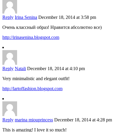
Reply
Irina Senina
December 18, 2014 at 3:58 pm
Очень классный образ! Нравится абсолютно все)
http://irinasenina.blogspot.com
Reply
Natali
December 18, 2014 at 4:10 pm
Very minimalistic and elegant outfit!
http://lartoffashion.blogspot.com
Reply
marina miouprincess
December 18, 2014 at 4:28 pm
This is amazing! I love it so much!