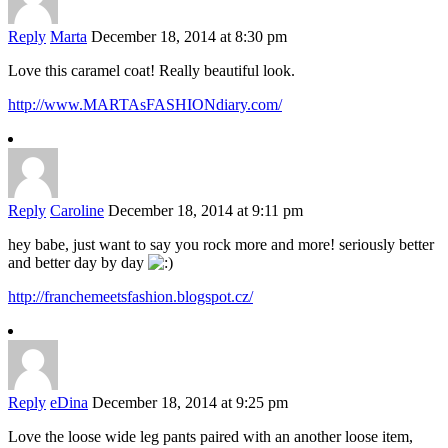
Reply
Marta
December 18, 2014 at 8:30 pm
Love this caramel coat! Really beautiful look.
http://www.MARTAsFASHIONdiary.com/
Reply
Caroline
December 18, 2014 at 9:11 pm
hey babe, just want to say you rock more and more! seriously better
and better day by day
http://franchemeetsfashion.blogspot.cz/
Reply
eDina
December 18, 2014 at 9:25 pm
Love the loose wide leg pants paired with an another loose item,