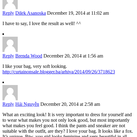
Reply
Dilek Asanoska
December 19, 2014 at 11:02 am
I have to say, I love the result as well! ^^
Reply
Brenda Wood
December 20, 2014 at 1:56 am
I like your bag, very soft looking.
http://curtainonsale.blogger.ba/arhiva/2014/09/26/3718623
Reply
Hải Nguyễn
December 20, 2014 at 2:58 am
What an exciting look! It is very important to dress for yourself and
to wear what makes you not only look good, but most importantly
what makes you feel good. I think the pants and sneaker are not
suitable with the outfit, are they? I love your bag. It looks like a fox.
It’s unique. Btw, you girl looks feminine and very beautiful in all