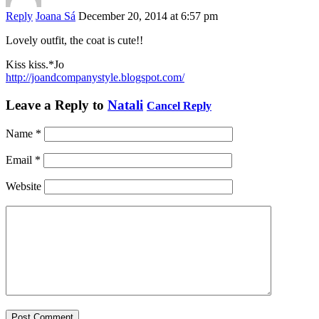
Reply
Joana Sá
December 20, 2014 at 6:57 pm
Lovely outfit, the coat is cute!!
Kiss kiss.*Jo
http://joandcompanystyle.blogspot.com/
Leave a Reply to
Natali
Cancel Reply
Name
*
Email
*
Website