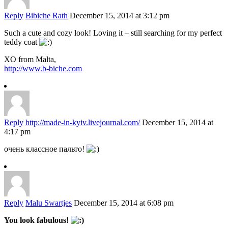
Reply
Bibiche Rath
December 15, 2014 at 3:12 pm
Such a cute and cozy look! Loving it – still searching for my perfect
teddy coat
XO from Malta,
http://www.b-biche.com
Reply
http://made-in-kyiv.livejournal.com/
December 15, 2014 at
4:17 pm
очень классное пальто!
Reply
Malu Swartjes
December 15, 2014 at 6:08 pm
You look fabulous!