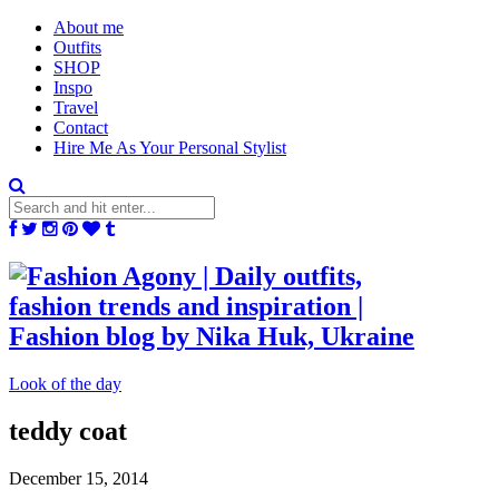
About me
Outfits
SHOP
Inspo
Travel
Contact
Hire Me As Your Personal Stylist
Look of the day
teddy coat
December 15, 2014