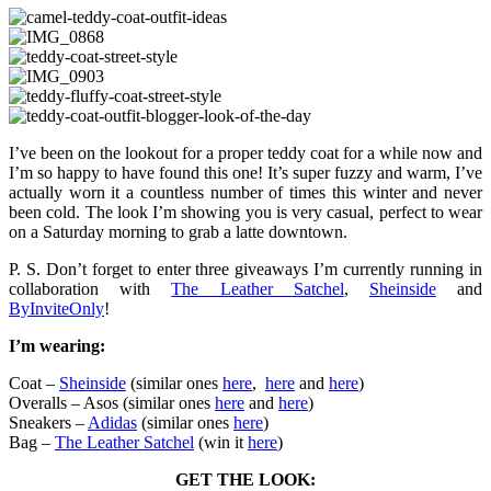
I’ve been on the lookout for a proper teddy coat for a while now and
I’m so happy to have found this one! It’s super fuzzy and warm, I’ve
actually worn it a countless number of times this winter and never
been cold. The look I’m showing you is very casual, perfect to wear
on a Saturday morning to grab a latte downtown.
P. S. Don’t forget to enter three giveaways I’m currently running in
collaboration with
The Leather Satchel
,
Sheinside
and
ByInviteOnly
!
I’m wearing:
Coat –
Sheinside
(similar ones
here
,
here
and
here
)
Overalls – Asos (similar ones
here
and
here
)
Sneakers –
Adidas
(similar ones
here
)
Bag –
The Leather Satchel
(win it
here
)
GET THE LOOK: