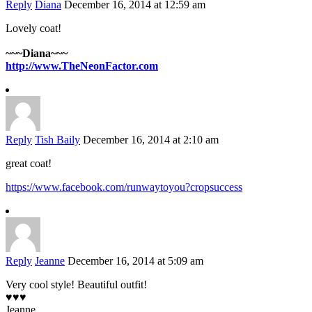
Reply
Diana
December 16, 2014 at 12:59 am
Lovely coat!
~~~Diana~~~
http://www.TheNeonFactor.com
Reply
Tish Baily
December 16, 2014 at 2:10 am
great coat!
https://www.facebook.com/runwaytoyou?cropsuccess
Reply
Jeanne
December 16, 2014 at 5:09 am
Very cool style! Beautiful outfit!
♥♥♥
Jeanne