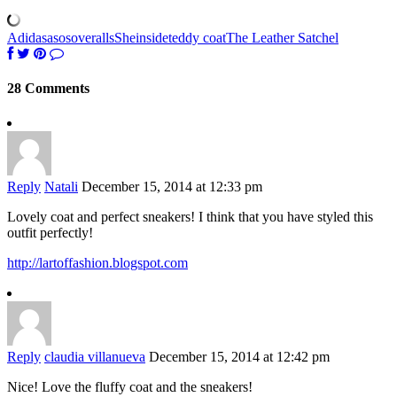
Adidas
asos
overalls
Sheinside
teddy coat
The Leather Satchel
28 Comments
Reply
Natali
December 15, 2014 at 12:33 pm
Lovely coat and perfect sneakers! I think that you have styled this
outfit perfectly!
http://lartoffashion.blogspot.com
Reply
claudia villanueva
December 15, 2014 at 12:42 pm
Nice! Love the fluffy coat and the sneakers!