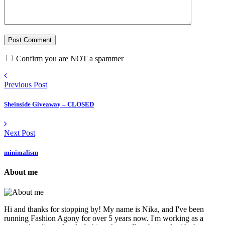
Confirm you are NOT a spammer
Previous Post
Sheinside Giveaway – CLOSED
Next Post
minimalism
About me
Hi and thanks for stopping by! My name is Nika, and I've been
running Fashion Agony for over 5 years now. I'm working as a