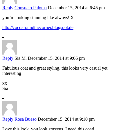
Reply
Consuelo Paloma
December 15, 2014 at 6:45 pm
you’re looking stunning like always! X
http://cocoaroundthecorner.blogspot.de
Reply
Sia M.
December 15, 2014 at 9:06 pm
Fabulous coat and great styling, this looks very casual yet
interesting!
xx
Sia
Reply
Rosa Bueso
December 15, 2014 at 9:10 pm
Love this look, you look gorgeus, I need this coat!