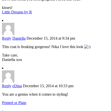
kisses!
Little Dreams by R
Reply
Daniella
December 15, 2014 at 9:34 pm
This coat is freaking gorgeous! Nika I love this look
Take care,
Daniella xox
Reply
eDina
December 15, 2014 at 10:33 pm
You are a genius when it comes to styling!
Printed or Plain