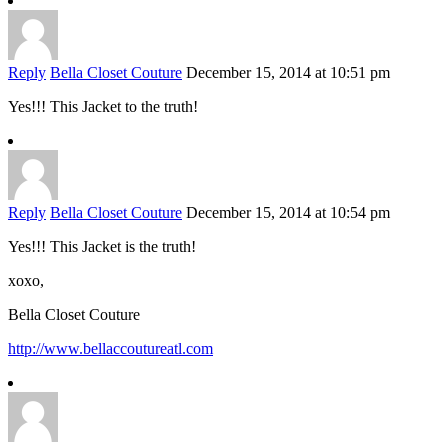
Reply
Bella Closet Couture
December 15, 2014 at 10:51 pm
Yes!!! This Jacket to the truth!
Reply
Bella Closet Couture
December 15, 2014 at 10:54 pm
Yes!!! This Jacket is the truth!
xoxo,
Bella Closet Couture
http://www.bellaccoutureatl.com