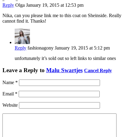
Reply
Olga
January 19, 2015 at 12:53 pm
Nika, can you please link me to this coat on Sheinside. Really
cannot find it. Thanks!
Reply
fashionagony
January 19, 2015 at 5:12 pm
unfortunately it’s sold out so left links to similar ones
Leave a Reply to
Malu Swartjes
Cancel Reply
Name
*
Email
*
Website