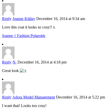
Reply
Joanne Kilday
December 16, 2014 at 9:34 am
Love this coat it looks so cosy!! x
Joanne // Fashion Polaroids
Reply
N.
December 16, 2014 at 4:18 pm
Great look
Reply
Adora Model Management
December 16, 2014 at 5:22 pm
I want that! Looks too cosy!