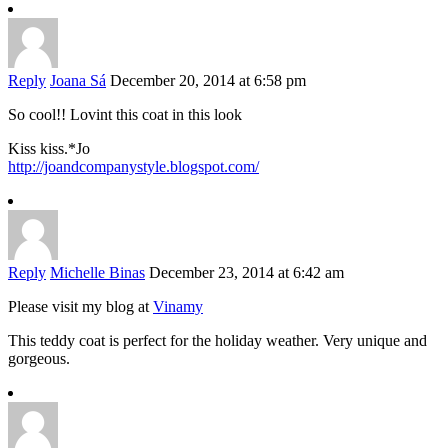
Reply
Joana Sá
December 20, 2014 at 6:58 pm
So cool!! Lovint this coat in this look
Kiss kiss.*Jo
http://joandcompanystyle.blogspot.com/
Reply
Michelle Binas
December 23, 2014 at 6:42 am
Please visit my blog at
Vinamy
This teddy coat is perfect for the holiday weather. Very unique and
gorgeous.