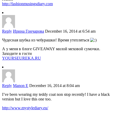
http://fashionmusingsdiary.com
Reply
Ирина Гончарова
December 16, 2014 at 6:54 am
Чудесная шубка из чебурашки! Время утепляться
А у меня в блоге GIVEAWAY милой меховой сумочки.
Заходите в гости
YOURSEUREKA.RU
Reply
Manon E
December 16, 2014 at 8:04 am
I’ve been wearing my teddy coat non stop recently! I have a black
version but I love this one too.
http://www.mystylediary.eu/