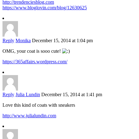
http://trendenciesblog.com
https://www.bloglovin.com/blog/12630625
Reply
Monika
December 15, 2014 at 1:04 pm
OMG, your coat is sooo cute!
https://365affairs.wordpress.com/
Reply
Julia Lundin
December 15, 2014 at 1:41 pm
Love this kind of coats with sneakers
http://www.julialundin.com