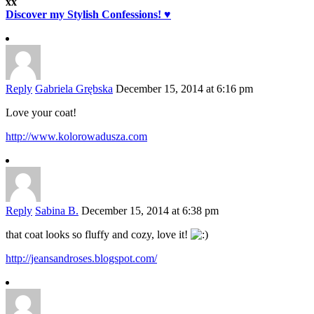
xx
Discover my Stylish Confessions! ♥
Reply
Gabriela Grębska
December 15, 2014 at 6:16 pm
Love your coat!
http://www.kolorowadusza.com
Reply
Sabina B.
December 15, 2014 at 6:38 pm
that coat looks so fluffy and cozy, love it!
http://jeansandroses.blogspot.com/