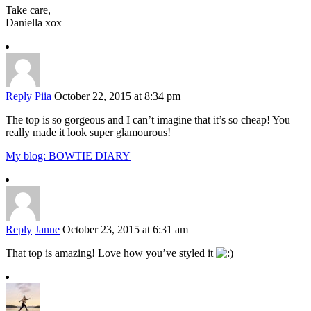
Take care,
Daniella xox
Reply
Piia
October 22, 2015 at 8:34 pm
The top is so gorgeous and I can’t imagine that it’s so cheap! You
really made it look super glamourous!
My blog: BOWTIE DIARY
Reply
Janne
October 23, 2015 at 6:31 am
That top is amazing! Love how you’ve styled it