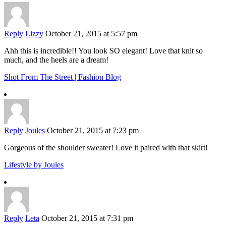
Reply
Lizzy
October 21, 2015 at 5:57 pm
Ahh this is incredible!! You look SO elegant! Love that knit so
much, and the heels are a dream!
Shot From The Street | Fashion Blog
Reply
Joules
October 21, 2015 at 7:23 pm
Gorgeous of the shoulder sweater! Love it paired with that skirt!
Lifestyle by Joules
Reply
Leta
October 21, 2015 at 7:31 pm