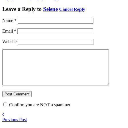
Leave a Reply to
Selene
Cancel Reply
Name
*
Email
*
Website
Confirm you are NOT a spammer
Previous Post