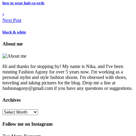
how to wear knit co-ords
Next Post
black & white
About me
Hi and thanks for stopping by! My name is Nika, and I've been
running Fashion Agony for over 5 years now. I'm working as a
personal stylist and style fashion shoots. I'm obsessed with shoes,
traveling and taking pictures for the blog. Drop me a line at
fashionagony@gmail.com if you have any questions or suggestions.
Archives
Follow me on Instagram