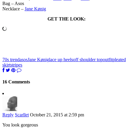
Bag – Asos
Necklace –
Jane Kønig
GET THE LOOK:
70s trend
asos
Jane Kønig
lace up heels
off shoulder top
outfit
pleated
skirt
stripes
16 Comments
Reply
Scarllet
October 21, 2015 at 2:59 pm
You look gorgeous