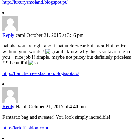
http://luxurysmoland.blogspot.pt/
Reply
carol
October 21, 2015 at 3:16 pm
hahaha you are right about that underwear but i wouldnt notice
without your words !
and i know why this is so favourite to
you – nice job !! simple, maybe not pricey but definitely priceless
!!!! beautiful
http://franchemeetsfashion.blogspot.cz/
Reply
Natali
October 21, 2015 at 4:40 pm
Fantastic bag and sweater! You look simply incredible!
http://lartoffashion.com