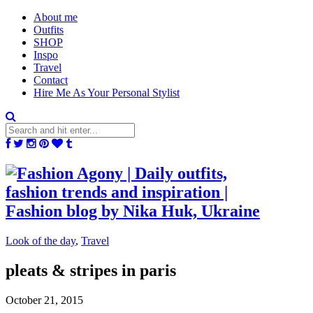
About me
Outfits
SHOP
Inspo
Travel
Contact
Hire Me As Your Personal Stylist
Look of the day
,
Travel
pleats & stripes in paris
October 21, 2015