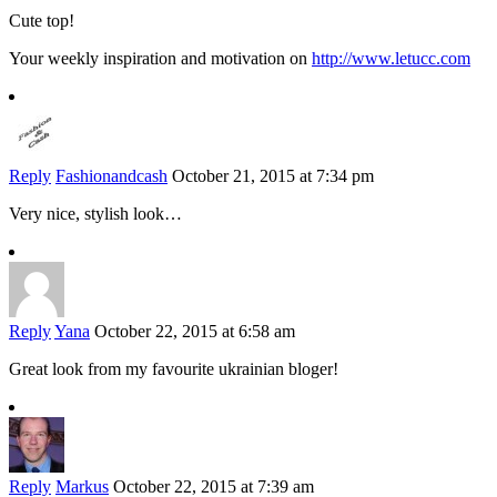
Cute top!
Your weekly inspiration and motivation on
http://www.letucc.com
Reply
Fashionandcash
October 21, 2015 at 7:34 pm
Very nice, stylish look…
Reply
Yana
October 22, 2015 at 6:58 am
Great look from my favourite ukrainian bloger!
Reply
Markus
October 22, 2015 at 7:39 am