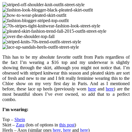
This has to be my absolute favorite outfit from Paris regardless of
the fact I’m wearing a $16 top and my underwear is slightly
showing through the skirt, although you might not notice that. I’m
obsessed with striped knitwear this season and pleated skirts are sort
of fresh and new to me and I felt really feminine wearing this to the
Chloe show on my very first day in Paris. And as I mentioned
before, these lace up heels (previously worn
here
and
here
) are the
most beautiful shoes I’ve ever owned, so add that to a perfect
combo.
I’m wearing:
Top –
Shein
Skirt –
Zara
(lots of options in
this post
)
Heels – Asos (similar ones
here
,
here
and
here
)