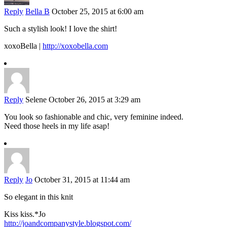
Reply
Bella B
October 25, 2015 at 6:00 am
Such a stylish look! I love the shirt!
xoxoBella |
http://xoxobella.com
Reply
Selene
October 26, 2015 at 3:29 am
You look so fashionable and chic, very feminine indeed.
Need those heels in my life asap!
Reply
Jo
October 31, 2015 at 11:44 am
So elegant in this knit
Kiss kiss.*Jo
http://joandcompanystyle.blogspot.com/