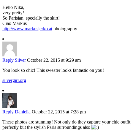
Hello Nika,
very pretty!
So Parisian, specially the skirt!
Ciao Markus
http://www.markusjerko.at
photography
Reply
Silver
October 22, 2015 at 9:29 am
You look so chic! This sweater looks fantastic on you!
silvergirl.org
Reply
Daniella
October 22, 2015 at 7:28 pm
These photos are stunning! Not only do they capture your chic outfit
perfectly but the stylish Paris surroundings also