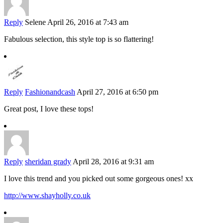
Reply
Selene
April 26, 2016 at 7:43 am
Fabulous selection, this style top is so flattering!
Reply
Fashionandcash
April 27, 2016 at 6:50 pm
Great post, I love these tops!
Reply
sheridan grady
April 28, 2016 at 9:31 am
I love this trend and you picked out some gorgeous ones! xx
http://www.shayholly.co.uk