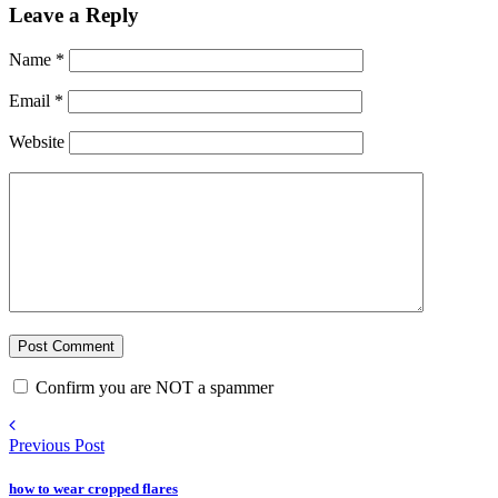
Leave a Reply
Name
*
Email
*
Website
Confirm you are NOT a spammer
Previous Post
how to wear cropped flares