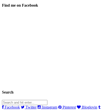
Find me on Facebook
Search
Facebook
Twitter
Instagram
Pinterest
Bloglovin