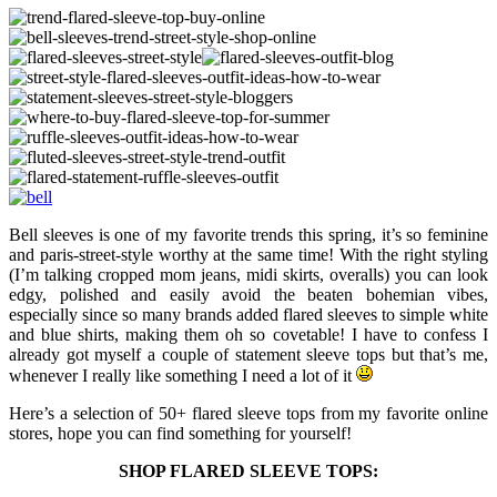
Bell sleeves is one of my favorite trends this spring, it’s so feminine
and paris-street-style worthy at the same time! With the right styling
(I’m talking cropped mom jeans, midi skirts, overalls) you can look
edgy, polished and easily avoid the beaten bohemian vibes,
especially since so many brands added flared sleeves to simple white
and blue shirts, making them oh so covetable! I have to confess I
already got myself a couple of statement sleeve tops but that’s me,
whenever I really like something I need a lot of it
Here’s a selection of 50+ flared sleeve tops from my favorite online
stores, hope you can find something for yourself!
SHOP FLARED SLEEVE TOPS: