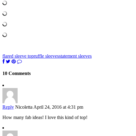
flared sleeve top
ruffle sleeves
statement sleeves
10 Comments
Reply
Nicoletta
April 24, 2016 at 4:31 pm
How many fab ideas! I love this kind of top!