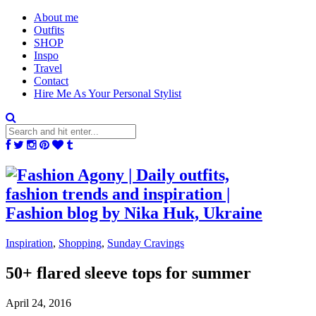
About me
Outfits
SHOP
Inspo
Travel
Contact
Hire Me As Your Personal Stylist
Inspiration
,
Shopping
,
Sunday Cravings
50+ flared sleeve tops for summer
April 24, 2016