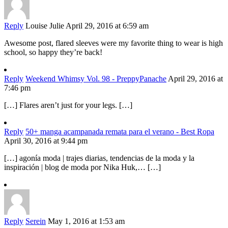
Reply
Louise Julie
April 29, 2016 at 6:59 am
Awesome post, flared sleeves were my favorite thing to wear is high
school, so happy they’re back!
Reply
Weekend Whimsy Vol. 98 - PreppyPanache
April 29, 2016 at
7:46 pm
[…] Flares aren’t just for your legs. […]
Reply
50+ manga acampanada remata para el verano - Best Ropa
April 30, 2016 at 9:44 pm
[…] agonía moda | trajes diarias, tendencias de la moda y la
inspiración | blog de moda por Nika Huk,… […]
Reply
Serein
May 1, 2016 at 1:53 am