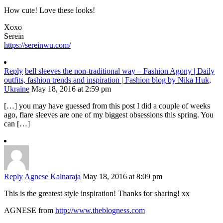
How cute! Love these looks!
Xoxo
Serein
https://sereinwu.com/
Reply
bell sleeves the non-traditional way – Fashion Agony | Daily
outfits, fashion trends and inspiration | Fashion blog by Nika Huk,
Ukraine
May 18, 2016 at 2:59 pm
[…] you may have guessed from this post I did a couple of weeks
ago, flare sleeves are one of my biggest obsessions this spring. You
can […]
Reply
Agnese Kalnaraja
May 18, 2016 at 8:09 pm
This is the greatest style inspiration! Thanks for sharing! xx
AGNESE from
http://www.theblogness.com