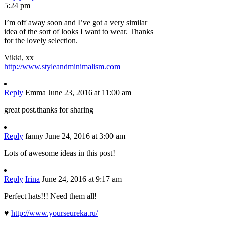
5:24 pm
I’m off away soon and I’ve got a very similar
idea of the sort of looks I want to wear. Thanks
for the lovely selection.
Vikki, xx
http://www.styleandminimalism.com
Reply
Emma
June 23, 2016 at 11:00 am
great post.thanks for sharing
Reply
fanny
June 24, 2016 at 3:00 am
Lots of awesome ideas in this post!
Reply
Irina
June 24, 2016 at 9:17 am
Perfect hats!!! Need them all!
♥
http://www.yourseureka.ru/