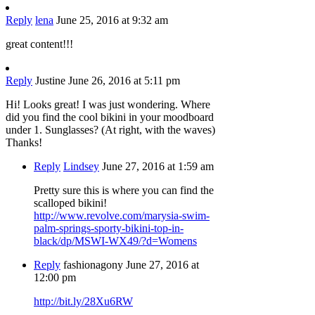
Reply
lena
June 25, 2016 at 9:32 am
great content!!!
Reply
Justine
June 26, 2016 at 5:11 pm
Hi! Looks great! I was just wondering. Where
did you find the cool bikini in your moodboard
under 1. Sunglasses? (At right, with the waves)
Thanks!
Reply
Lindsey
June 27, 2016 at 1:59 am
Pretty sure this is where you can find the
scalloped bikini!
http://www.revolve.com/marysia-swim-
palm-springs-sporty-bikini-top-in-
black/dp/MSWI-WX49/?d=Womens
Reply
fashionagony
June 27, 2016 at
12:00 pm
http://bit.ly/28Xu6RW