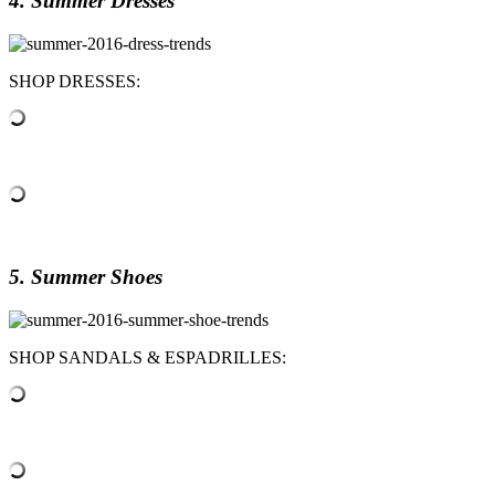
4. Summer Dresses
SHOP DRESSES:
5. Summer Shoes
SHOP SANDALS & ESPADRILLES: