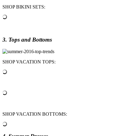
SHOP BIKINI SETS:
3. Tops and Bottoms
SHOP VACATION TOPS:
SHOP VACATION BOTTOMS: