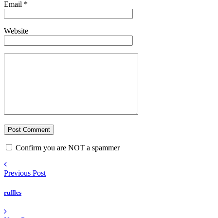
Email
*
Website
Confirm you are NOT a spammer
Previous Post
ruffles