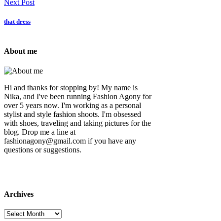
Next Post
that dress
About me
Hi and thanks for stopping by! My name is
Nika, and I've been running Fashion Agony for
over 5 years now. I'm working as a personal
stylist and style fashion shoots. I'm obsessed
with shoes, traveling and taking pictures for the
blog. Drop me a line at
fashionagony@gmail.com if you have any
questions or suggestions.
Archives