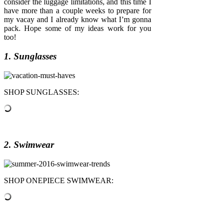
consider the luggage limitations, and this time I
have more than a couple weeks to prepare for
my vacay and I already know what I’m gonna
pack. Hope some of my ideas work for you
too!
1. Sunglasses
SHOP SUNGLASSES:
2. Swimwear
SHOP ONEPIECE SWIMWEAR: