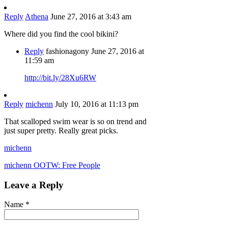
Reply
Athena
June 27, 2016 at 3:43 am
Where did you find the cool bikini?
Reply
fashionagony
June 27, 2016 at
11:59 am
http://bit.ly/28Xu6RW
Reply
michenn
July 10, 2016 at 11:13 pm
That scalloped swim wear is so on trend and
just super pretty. Really great picks.
michenn
michenn OOTW: Free People
Leave a Reply
Name
*