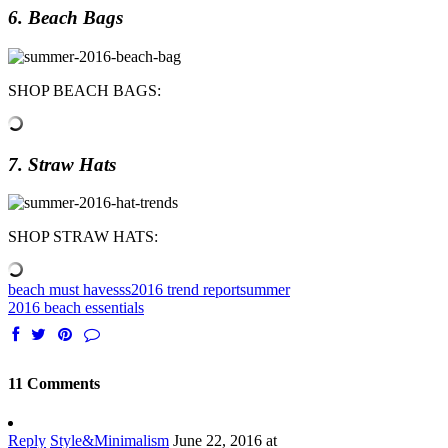
6. Beach Bags
SHOP BEACH BAGS:
7. Straw Hats
SHOP STRAW HATS:
beach must haves
ss2016 trend report
summer
2016 beach essentials
11 Comments
Reply
Style&Minimalism
June 22, 2016 at