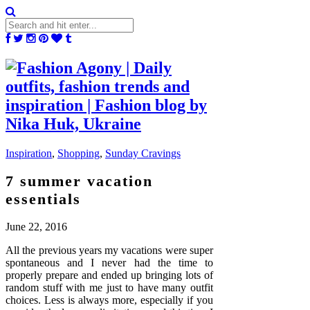
Inspiration
,
Shopping
,
Sunday Cravings
7 summer vacation
essentials
June 22, 2016
All the previous years my vacations were super
spontaneous and I never had the time to
properly prepare and ended up bringing lots of
random stuff with me just to have many outfit
choices. Less is always more, especially if you