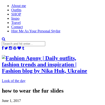
About me
Outfits
SHOP
Inspo
Travel
Contact
Hire Me As Your Personal Stylist
Look of the day
how to wear the fur slides
June 1, 2017