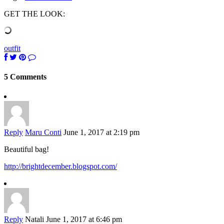
GET THE LOOK:
outfit
5 Comments
Reply
Maru Conti
June 1, 2017 at 2:19 pm
Beautiful bag!
http://brightdecember.blogspot.com/
Reply
Natali
June 1, 2017 at 6:46 pm