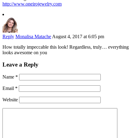
http://www.oneirojewelry.com
Reply
Monalisa Matache
August 4, 2017 at 6:05 pm
How totally impeccable this look! Regardless, truly… everything
looks awesome on you
Leave a Reply
Name
*
Email
*
Website