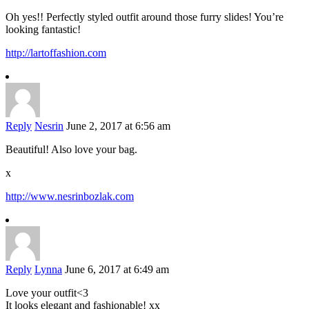
Oh yes!! Perfectly styled outfit around those furry slides! You’re
looking fantastic!
http://lartoffashion.com
Reply
Nesrin
June 2, 2017 at 6:56 am
Beautiful! Also love your bag.
x
http://www.nesrinbozlak.com
Reply
Lynna
June 6, 2017 at 6:49 am
Love your outfit<3
It looks elegant and fashionable! xx