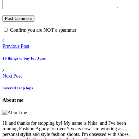
Confirm you are NOT a spammer
Previous Post
16 things to buy for June
Next Post
layered crop tops
About me
Hi and thanks for stopping by! My name is Nika, and I've been
running Fashion Agony for over 5 years now. I'm working as a
personal stylist and style fashion shoots. I'm obsessed with shoes,