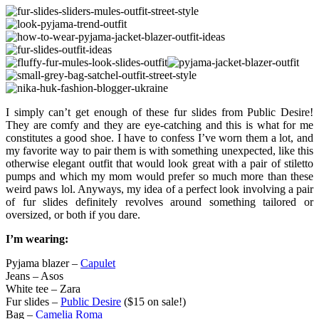
I simply can’t get enough of these fur slides from Public Desire!
They are comfy and they are eye-catching and this is what for me
constitutes a good shoe. I have to confess I’ve worn them a lot, and
my favorite way to pair them is with something unexpected, like this
otherwise elegant outfit that would look great with a pair of stiletto
pumps and which my mom would prefer so much more than these
weird paws lol. Anyways, my idea of a perfect look involving a pair
of fur slides definitely revolves around something tailored or
oversized, or both if you dare.
I’m wearing:
Pyjama blazer –
Capulet
Jeans – Asos
White tee – Zara
Fur slides –
Public Desire
($15 on sale!)
Bag –
Camelia Roma