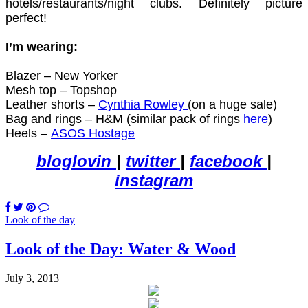
hotels/restaurants/night clubs. Definitely picture
perfect!
I’m wearing:
Blazer – New Yorker
Mesh top – Topshop
Leather shorts –
Cynthia Rowley
(on a huge sale)
Bag and rings – H&M (similar pack of rings
here
)
Heels –
ASOS Hostage
bloglovin
|
twitter
|
facebook
|
instagram
Look of the day
Look of the Day: Water & Wood
July 3, 2013