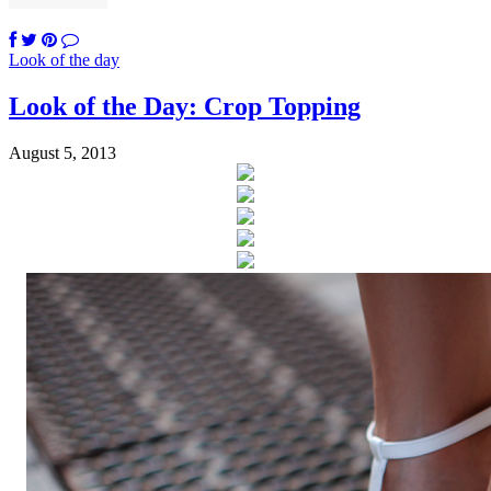
Look of the day
Look of the Day: Crop Topping
August 5, 2013