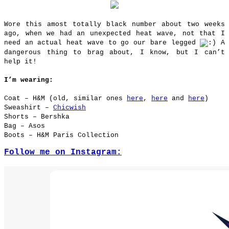
Wore this amost totally black number about two weeks
ago, when we had an unexpected heat wave, not that I
need an actual heat wave to go our bare legged
A
dangerous thing to brag about, I know, but I can’t
help it!
I’m wearing:
Coat – H&M (old, similar ones
here
,
here
and
here
)
Sweashirt –
Chicwish
Shorts – Bershka
Bag – Asos
Boots – H&M Paris Collection
Follow me on Instagram: