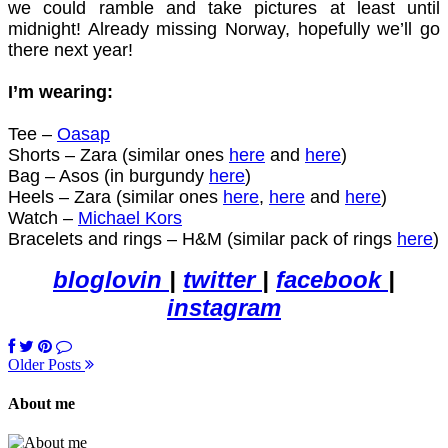
we could ramble and take pictures at least until
midnight! Already missing Norway, hopefully we’ll go
there next year!
I’m wearing:
Tee –
Oasap
Shorts – Zara (similar ones
here
and
here
)
Bag – Asos (in burgundy
here
)
Heels – Zara (similar ones
here
,
here
and
here
)
Watch –
Michael Kors
Bracelets and rings – H&M (similar pack of rings
here
)
bloglovin
|
twitter
|
facebook
|
instagram
Older Posts
About me