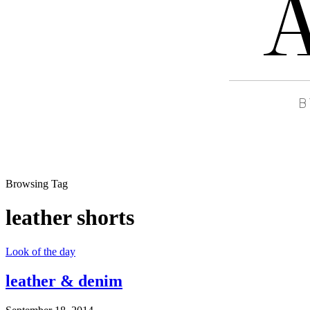
Browsing Tag
leather shorts
Look of the day
leather & denim