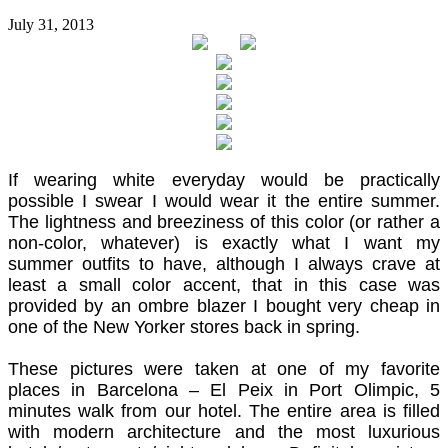
July 31, 2013
If wearing white everyday would be practically
possible I swear I would wear it the entire summer.
The lightness and breeziness of this color (or rather a
non-color, whatever) is exactly what I want my
summer outfits to have, although I always crave at
least a small color accent, that in this case was
provided by an ombre blazer I bought very cheap in
one of the New Yorker stores back in spring.
These pictures were taken at one of my favorite
places in Barcelona – El Peix in Port Olimpic, 5
minutes walk from our hotel. The entire area is filled
with modern architecture and the most luxurious