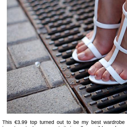
This
€
3.99 top turned out to be my best wardrobe