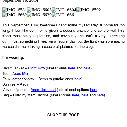
September 18, 2014
This September is so awesome I can’t make myself stay at home for too
long. I feel like summer is given a second chance and so are we! This
shoot was totally unplanned, and obviously this isn’t a very interesting
outfit, just something I wear on a regular day, but the light was so amazing
we couldn’t help taking a couple of pictures for the blog.
I’m wearing:
Denim jacket –
Front Row
(similar ones
here
and
here
)
Tee –
Asos Men
Faux leather shorts – Bershka (simlar ones
here
)
Sunnies –
Asos
Velvet slip ons –
Asos Dockland
(lots of cool options
here
)
Bag – Marc by Marc Jacobs (similar ones
here
,
here
and
here
)
SHOP THIS POST: