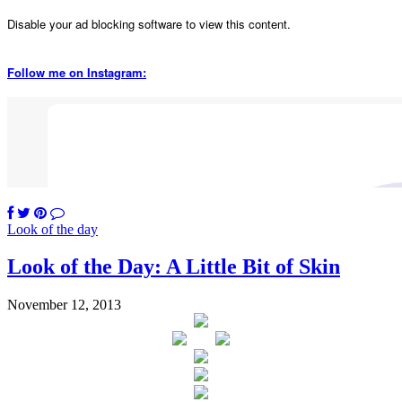
Disable your ad blocking software to view this content.
Follow me on Instagram:
Look of the day
Look of the Day: A Little Bit of Skin
November 12, 2013