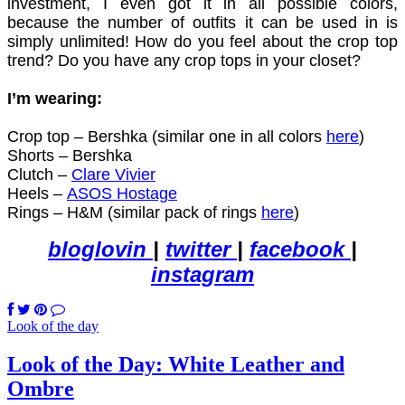
investment, I even got it in all possible colors,
because the number of outfits it can be used in is
simply unlimited! How do you feel about the crop top
trend? Do you have any crop tops in your closet?
I’m wearing:
Crop top – Bershka (similar one in all colors
here
)
Shorts – Bershka
Clutch –
Clare Vivier
Heels –
ASOS Hostage
Rings – H&M (similar pack of rings
here
)
bloglovin
|
twitter
|
facebook
|
instagram
Look of the day
Look of the Day: White Leather and
Ombre