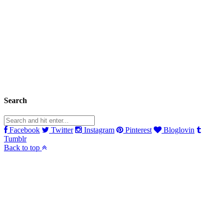
Search
Facebook
Twitter
Instagram
Pinterest
Bloglovin
Tumblr
Back to top