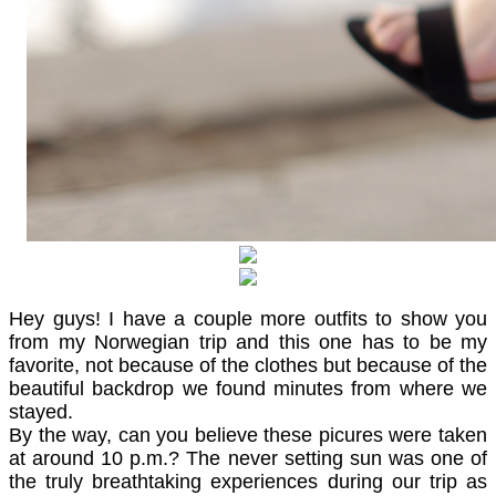
Hey guys! I have a couple more outfits to show you
from my Norwegian trip and this one has to be my
favorite, not because of the clothes but because of the
beautiful backdrop we found minutes from where we
stayed.
By the way, can you believe these picures were taken
at around 10 p.m.? The never setting sun was one of
the truly breathtaking experiences during our trip as