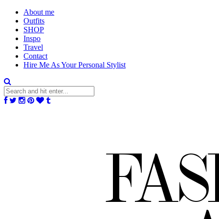
About me
Outfits
SHOP
Inspo
Travel
Contact
Hire Me As Your Personal Stylist