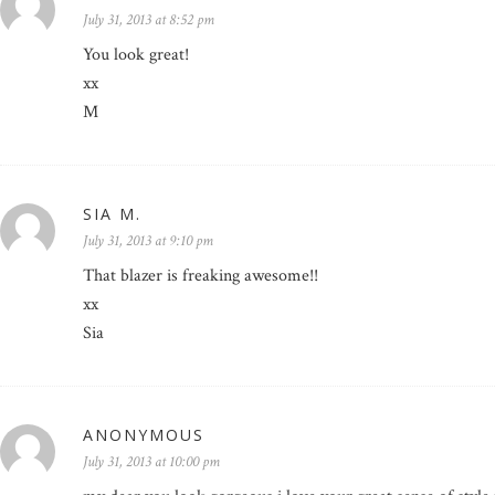
July 31, 2013 at 8:52 pm
You look great!
xx
M
SIA M.
July 31, 2013 at 9:10 pm
That blazer is freaking awesome!!
xx
Sia
ANONYMOUS
July 31, 2013 at 10:00 pm