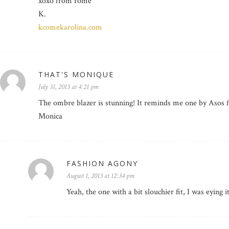
xoxo from rome
K.
kcomekarolina.com
THAT'S MONIQUE
July 31, 2013 at 4:21 pm
The ombre blazer is stunning! It reminds me one by Asos f
Monica
FASHION AGONY
August 1, 2013 at 12:34 pm
Yeah, the one with a bit slouchier fit, I was eying i