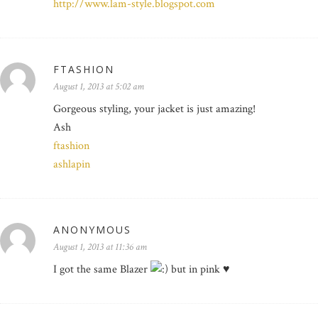
http://www.lam-style.blogspot.com
FTASHION
August 1, 2013 at 5:02 am
Gorgeous styling, your jacket is just amazing!
Ash
ftashion
ashlapin
ANONYMOUS
August 1, 2013 at 11:36 am
I got the same Blazer
but in pink ♥