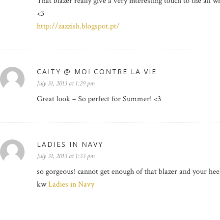
That blazer really give a very interesting touch to the all wh
<3
http://zazzish.blogspot.pt/
CAITY @ MOI CONTRE LA VIE
July 31, 2013 at 1:29 pm
Great look – So perfect for Summer! <3
LADIES IN NAVY
July 31, 2013 at 1:33 pm
so gorgeous! cannot get enough of that blazer and your hee
kw
Ladies in Navy