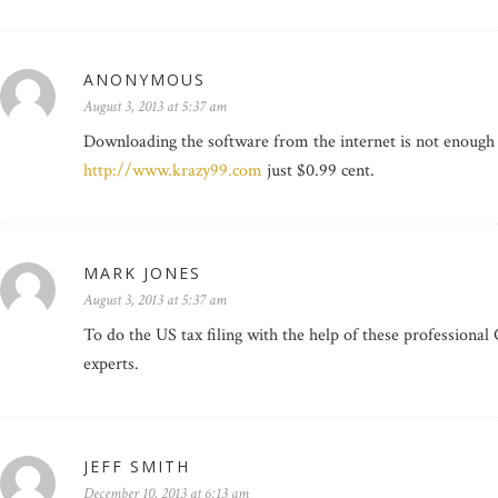
ANONYMOUS
August 3, 2013 at 5:37 am
Downloading the software from the internet is not enough to
http://www.krazy99.com
just $0.99 cent.
MARK JONES
August 3, 2013 at 5:37 am
To do the US tax filing with the help of these professional
experts.
JEFF SMITH
December 10, 2013 at 6:13 am