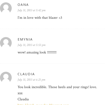
OANA
July 31, 2013 at 5:42 pm
I’m in love with that blazer <3
EMYNIA
July 31, 2013 at 5:53 pm
wow! amazing look !!!!!!!!!!
CLAUDIA
July 31, 2013 at 6:21 pm
You look incredible. Those heels and your rings! love.
xxx
Claudia