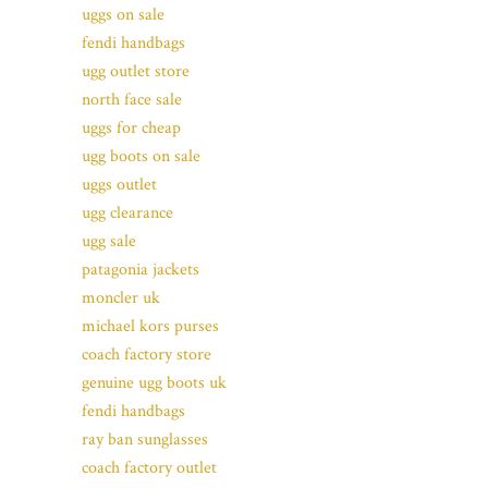
uggs on sale
fendi handbags
ugg outlet store
north face sale
uggs for cheap
ugg boots on sale
uggs outlet
ugg clearance
ugg sale
patagonia jackets
moncler uk
michael kors purses
coach factory store
genuine ugg boots uk
fendi handbags
ray ban sunglasses
coach factory outlet