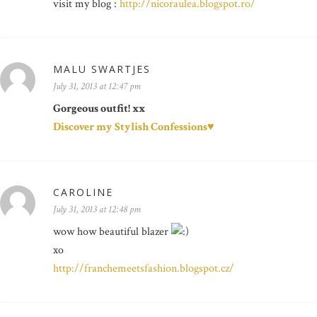
visit my blog :
http://nicoraulea.blogspot.ro/
MALU SWARTJES
July 31, 2013 at 12:47 pm
Gorgeous outfit! xx
Discover my Stylish Confessions♥
CAROLINE
July 31, 2013 at 12:48 pm
wow how beautiful blazer
xo
http://franchemeetsfashion.blogspot.cz/