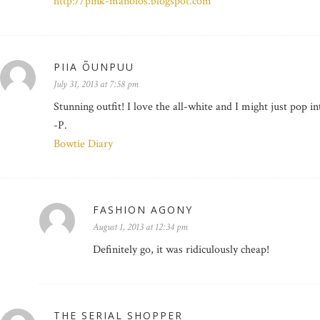
http://pink-manolos.blogspot.com
PIIA ÕUNPUU
July 31, 2013 at 7:58 pm
Stunning outfit! I love the all-white and I might just pop i
-P.
Bowtie Diary
FASHION AGONY
August 1, 2013 at 12:34 pm
Definitely go, it was ridiculously cheap!
THE SERIAL SHOPPER