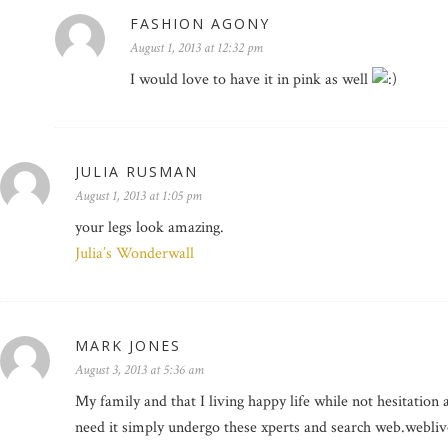
FASHION AGONY
August 1, 2013 at 12:32 pm
I would love to have it in pink as well
JULIA RUSMAN
August 1, 2013 at 1:05 pm
your legs look amazing.
Julia’s Wonderwall
MARK JONES
August 3, 2013 at 5:36 am
My family and that I living happy life while not hesitation 
need it simply undergo these xperts and search web.webliv