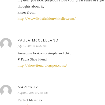
my dear you look gorgeous i love your great sense of style
thoughts about it,
kisses from,
http://www.littlefashionwhitelies.com/
PAULA MCCLELLAND
July 31, 2013 at 11:20 pm
Awesome look – so simple and chic.
♥ Paula Shoe Fiend.
http://shoe-fiend.blogspot.co.nz/
MARICRUZ
August 1, 2013 at 2:04 am
Perfect blazer xx