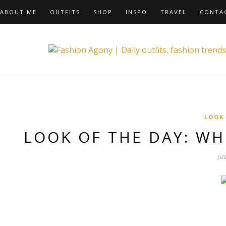
ABOUT ME
OUTFITS
SHOP
INSPO
TRAVEL
CONTA
LOOK
LOOK OF THE DAY: W
JU