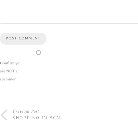
Confirm you
are NOT a
spammer
Previous Post
SHOPPING IN BCN