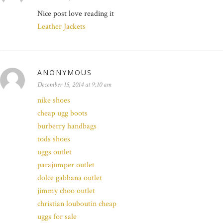
Nice post love reading it
Leather Jackets
ANONYMOUS
December 15, 2014 at 9:10 am
nike shoes
cheap ugg boots
burberry handbags
tods shoes
uggs outlet
parajumper outlet
dolce gabbana outlet
jimmy choo outlet
christian louboutin cheap
uggs for sale