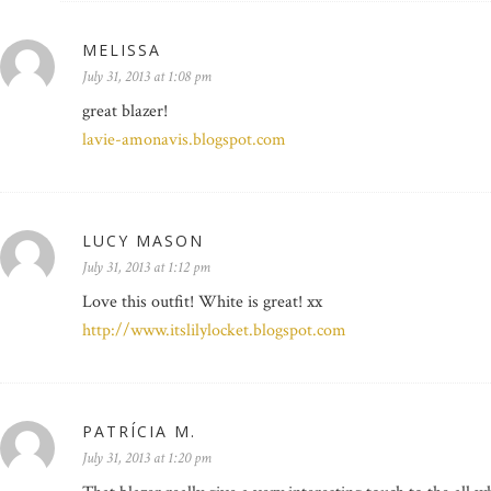
MELISSA
July 31, 2013 at 1:08 pm
great blazer!
lavie-amonavis.blogspot.com
LUCY MASON
July 31, 2013 at 1:12 pm
Love this outfit! White is great! xx
http://www.itslilylocket.blogspot.com
PATRÍCIA M.
July 31, 2013 at 1:20 pm