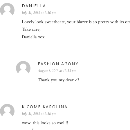
DANIELLA
July 31, 2013 at 2:30 pm
Lovely look sweetheart, your blazer is so pretty with its 
Take care,
Daniella xox
FASHION AGONY
August 1, 2013 at 12:33 pm
Thank you my dear <3
K COME KAROLINA
July 31, 2013 at 2:36 pm
wow! this looks so cool!!!