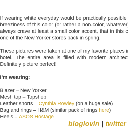
If wearing white everyday would be practically possible
breeziness of this color (or rather a non-color, whateve
always crave at least a small color accent, that in thi
one of the New Yorker stores back in spring.
These pictures were taken at one of my favorite places i
hotel. The entire area is filled with modern architec
Definitely picture perfect!
I’m wearing:
Blazer – New Yorker
Mesh top – Topshop
Leather shorts –
Cynthia Rowley
(on a huge sale)
Bag and rings – H&M (similar pack of rings
here
)
Heels –
ASOS Hostage
bloglovin
|
twitter