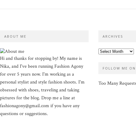
ABOUT ME
ARCHIVES
Hi and thanks for stopping by! My name is
Nika, and I've been running Fashion Agony
FOLLOW ME ON
for over 5 years now. I'm working as a
personal stylist and style fashion shoots. I'm
Too Many Request
obsessed with shoes, traveling and taking
pictures for the blog. Drop me a line at
fashionagony@gmail.com if you have any
questions or suggestions.