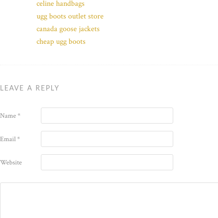
celine handbags
ugg boots outlet store
canada goose jackets
cheap ugg boots
LEAVE A REPLY
Name
*
Email
*
Website