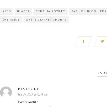
ASOS
BLAZER
CYNTHIA ROWLEY
FASHION BLOG UKRA
SHEINSIDE
WHITE LEATHER SHORTS
35 
BESTRONG
July 31, 2013 at 12:43 pm
lovely outfit !