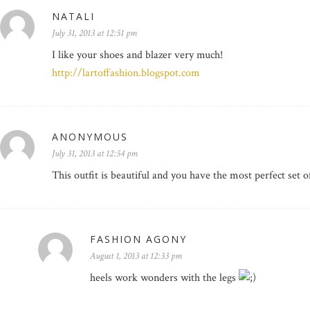
NATALI
July 31, 2013 at 12:51 pm
I like your shoes and blazer very much!
http://lartoffashion.blogspot.com
ANONYMOUS
July 31, 2013 at 12:54 pm
This outfit is beautiful and you have the most perfect set of
FASHION AGONY
August 1, 2013 at 12:33 pm
heels work wonders with the legs