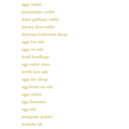
uggs outlet
parajumper outlet
dolce gabbana outlet
jimmy choo outlet
christian louboutin cheap
uggs for sale
uggs on sale
fendi handbags
ugg outlet store
north face sale
uggs for cheap
ugg boots on sale
uggs outlet
ugg clearance
ugg sale
patagonia jackets
moncler uk