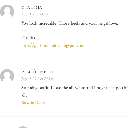
CLAUDIA
July 31, 2013 at 6:21 pm
You look incredible. Those heels and your rings! love.
xxx
Claudia
http://pink-manolos.blogspot.com
PIIA ÕUNPUU
July 31, 2013 at 7:58 pm
Stunning outfit! I love the all-white and I might just pop i
-P.
Bowtie Diary