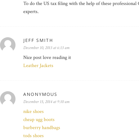
To do the US tax filing with the help of these professional
experts.
JEFF SMITH
December 10, 2013 at 6:13 am
Nice post love reading it
Leather Jackets
ANONYMOUS
December 15, 2014 at 9:10 am
nike shoes
cheap ugg boots
burberry handbags
tods shoes