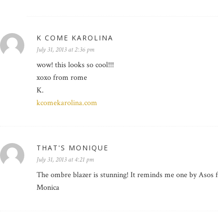
K COME KAROLINA
July 31, 2013 at 2:36 pm
wow! this looks so cool!!!
xoxo from rome
K.
kcomekarolina.com
THAT'S MONIQUE
July 31, 2013 at 4:21 pm
The ombre blazer is stunning! It reminds me one by Asos f
Monica