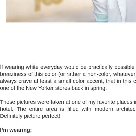
If wearing white everyday would be practically possible
breeziness of this color (or rather a non-color, whateve
always crave at least a small color accent, that in thi
one of the New Yorker stores back in spring.
These pictures were taken at one of my favorite places i
hotel. The entire area is filled with modern architec
Definitely picture perfect!
I’m wearing: