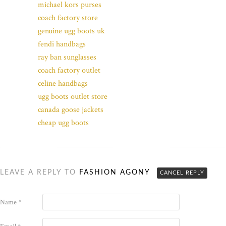
michael kors purses
coach factory store
genuine ugg boots uk
fendi handbags
ray ban sunglasses
coach factory outlet
celine handbags
ugg boots outlet store
canada goose jackets
cheap ugg boots
LEAVE A REPLY TO
FASHION AGONY
CANCEL REPLY
Name
*