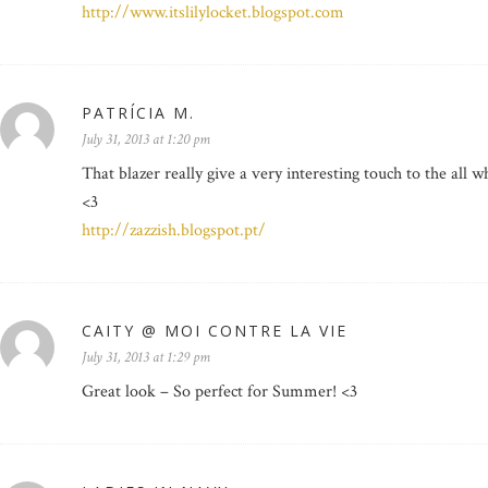
http://www.itslilylocket.blogspot.com
PATRÍCIA M.
July 31, 2013 at 1:20 pm
That blazer really give a very interesting touch to the all wh
<3
http://zazzish.blogspot.pt/
CAITY @ MOI CONTRE LA VIE
July 31, 2013 at 1:29 pm
Great look – So perfect for Summer! <3