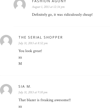
FASHION AGONY
August 1, 2013 at 12:34 pm
Definitely go, it was ridiculously cheap!
THE SERIAL SHOPPER
July 31, 2013 at 8:52 pm
You look great!
xx
M
SIA M.
July 31, 2013 at 9:10 pm
That blazer is freaking awesome!!
xx