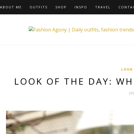
ABOUT ME
OUTFITS
SHOP
INSPO
TRAVEL
CONTA
LOOK
LOOK OF THE DAY: W
JU