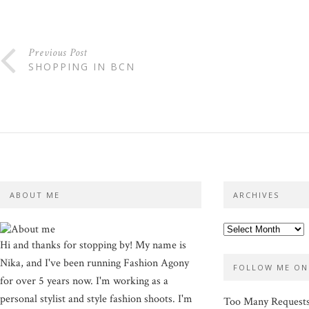
Previous Post
SHOPPING IN BCN
ABOUT ME
ARCHIVES
Hi and thanks for stopping by! My name is
Nika, and I've been running Fashion Agony
FOLLOW ME ON
for over 5 years now. I'm working as a
personal stylist and style fashion shoots. I'm
Too Many Request