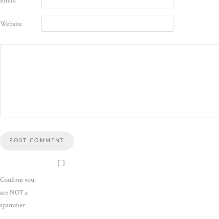
Email
*
Website
Confirm you
are NOT a
spammer