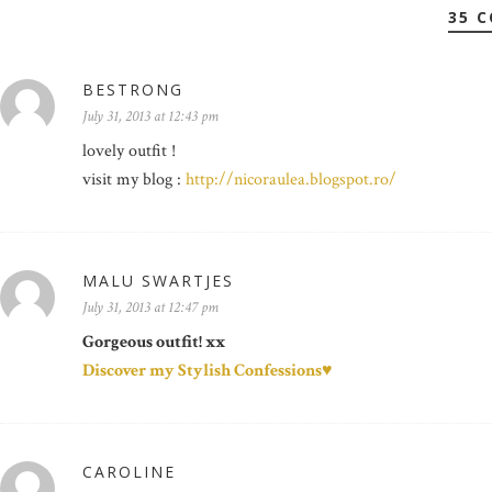
35 
BESTRONG
July 31, 2013 at 12:43 pm
lovely outfit !
visit my blog :
http://nicoraulea.blogspot.ro/
MALU SWARTJES
July 31, 2013 at 12:47 pm
Gorgeous outfit! xx
Discover my Stylish Confessions♥
CAROLINE