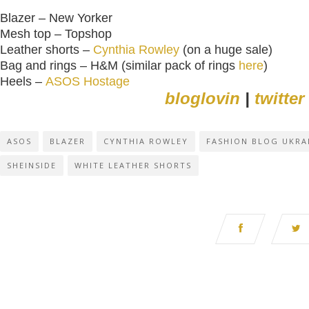
Blazer – New Yorker
Mesh top – Topshop
Leather shorts –
Cynthia Rowley
(on a huge sale)
Bag and rings – H&M (similar pack of rings
here
)
Heels –
ASOS Hostage
bloglovin
|
twitter
ASOS
BLAZER
CYNTHIA ROWLEY
FASHION BLOG UKRA
SHEINSIDE
WHITE LEATHER SHORTS