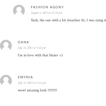
FASHION AGONY
August 1, 2013 at 12:34 pm
Yeah, the one with a bit slouchier fit, I was eying i
OANA
July 31, 2013 at 5:42 pm
I’m in love with that blazer <3
EMYNIA
July 31, 2013 at 5:53 pm
wow! amazing look !!!!!!!!!!