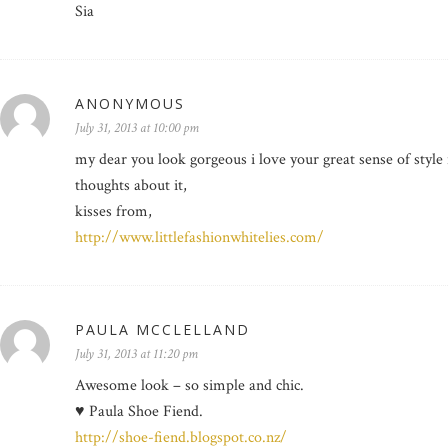
Sia
ANONYMOUS
July 31, 2013 at 10:00 pm
my dear you look gorgeous i love your great sense of style
thoughts about it,
kisses from,
http://www.littlefashionwhitelies.com/
PAULA MCCLELLAND
July 31, 2013 at 11:20 pm
Awesome look – so simple and chic.
♥ Paula Shoe Fiend.
http://shoe-fiend.blogspot.co.nz/