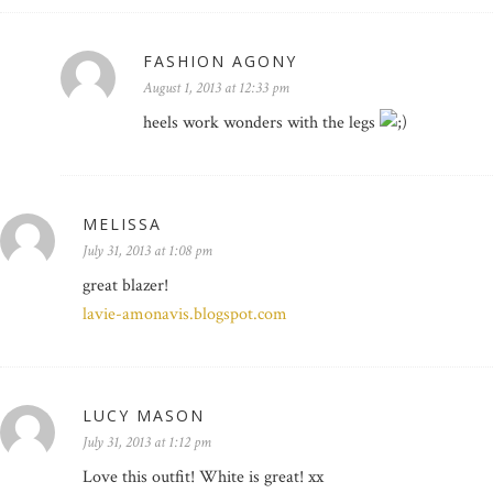
FASHION AGONY
August 1, 2013 at 12:33 pm
heels work wonders with the legs
MELISSA
July 31, 2013 at 1:08 pm
great blazer!
lavie-amonavis.blogspot.com
LUCY MASON
July 31, 2013 at 1:12 pm
Love this outfit! White is great! xx