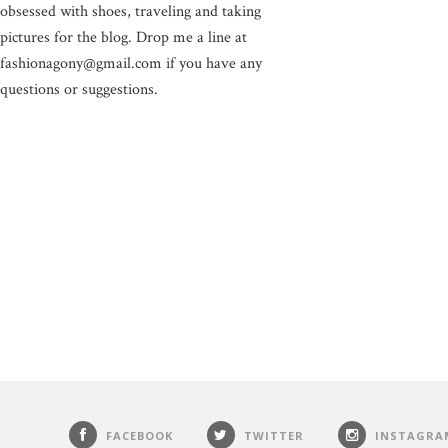
obsessed with shoes, traveling and taking
pictures for the blog. Drop me a line at
fashionagony@gmail.com if you have any
questions or suggestions.
FACEBOOK
TWITTER
INSTAGRA