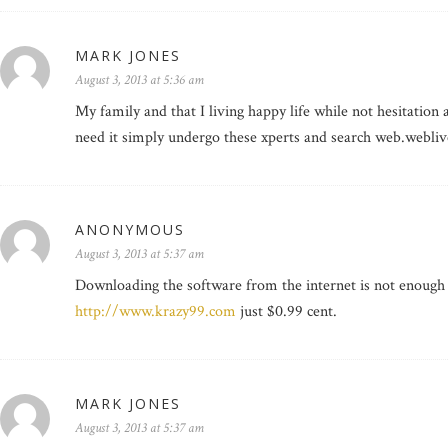
MARK JONES
August 3, 2013 at 5:36 am
My family and that I living happy life while not hesitation 
need it simply undergo these xperts and search web.webliv
ANONYMOUS
August 3, 2013 at 5:37 am
Downloading the software from the internet is not enough to
http://www.krazy99.com
just $0.99 cent.
MARK JONES
August 3, 2013 at 5:37 am