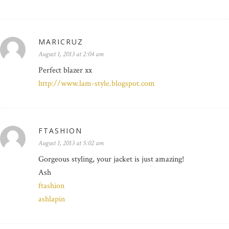
MARICRUZ
August 1, 2013 at 2:04 am
Perfect blazer xx
http://www.lam-style.blogspot.com
FTASHION
August 1, 2013 at 5:02 am
Gorgeous styling, your jacket is just amazing!
Ash
ftashion
ashlapin