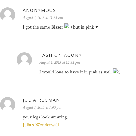
ANONYMOUS
August 1, 2013 at 11:36 am
I got the same Blazer
but in pink ♥
FASHION AGONY
August 1, 2013 at 12:32 pm
I would love to have it in pink as well
JULIA RUSMAN
August 1, 2013 at 1:05 pm
your legs look amazing.
Julia’s Wonderwall