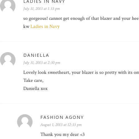
LADIES IN NAVY
July 31, 2013 at 1:33 pm
so gorgeous! cannot get enough of that blazer and your hee
kw
Ladies in Navy
DANIELLA
July 31, 2013 at 2:30 pm
Lovely look sweetheart, your blazer is so pretty with its 
Take care,
Daniella xox
FASHION AGONY
August 1, 2013 at 12:33 pm
Thank you my dear <3