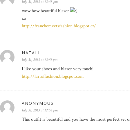
July 31, 2013 at 12:48 pm
wow how beautiful blazer
xo
http://franchemeetsfashion.blogspot.cz/
NATALI
July 31, 2013 at 12:51 pm
I like your shoes and blazer very much!
http://lartoffashion.blogspot.com
ANONYMOUS
July 31, 2013 at 12:54 pm
This outfit is beautiful and you have the most perfect set of