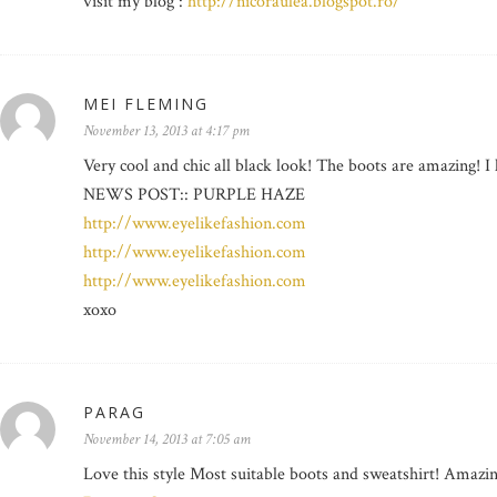
visit my blog :
http://nicoraulea.blogspot.ro/
MEI FLEMING
November 13, 2013 at 4:17 pm
Very cool and chic all black look! The boots are amazing! I 
NEWS POST:: PURPLE HAZE
http://www.eyelikefashion.com
http://www.eyelikefashion.com
http://www.eyelikefashion.com
xoxo
PARAG
November 14, 2013 at 7:05 am
Love this style Most suitable boots and sweatshirt! Amazin