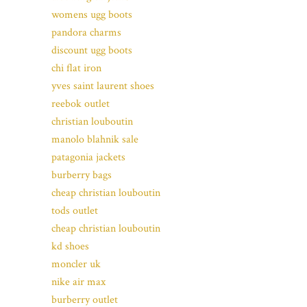
womens ugg boots
pandora charms
discount ugg boots
chi flat iron
yves saint laurent shoes
reebok outlet
christian louboutin
manolo blahnik sale
patagonia jackets
burberry bags
cheap christian louboutin
tods outlet
cheap christian louboutin
kd shoes
moncler uk
nike air max
burberry outlet