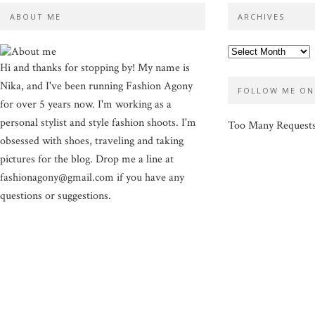
ABOUT ME
ARCHIVES
Hi and thanks for stopping by! My name is
Nika, and I've been running Fashion Agony
FOLLOW ME ON
for over 5 years now. I'm working as a
personal stylist and style fashion shoots. I'm
Too Many Request
obsessed with shoes, traveling and taking
pictures for the blog. Drop me a line at
fashionagony@gmail.com if you have any
questions or suggestions.