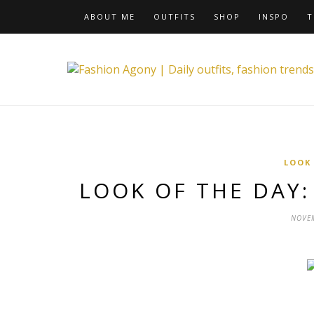
ABOUT ME
OUTFITS
SHOP
INSPO
T
LOOK
LOOK OF THE DAY: 
NOVEM