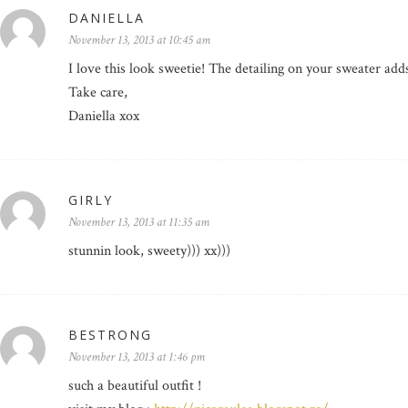
DANIELLA
November 13, 2013 at 10:45 am
I love this look sweetie! The detailing on your sweater add
Take care,
Daniella xox
GIRLY
November 13, 2013 at 11:35 am
stunnin look, sweety))) xx)))
BESTRONG
November 13, 2013 at 1:46 pm
such a beautiful outfit !