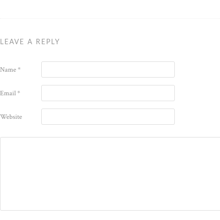
LEAVE A REPLY
Name
*
Email
*
Website