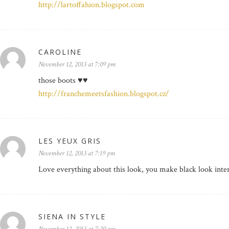
http://lartoffahion.blogspot.com
CAROLINE
November 12, 2013 at 7:09 pm
those boots ♥♥
http://franchemeetsfashion.blogspot.cz/
LES YEUX GRIS
November 12, 2013 at 7:19 pm
Love everything about this look, you make black look inter
SIENA IN STYLE