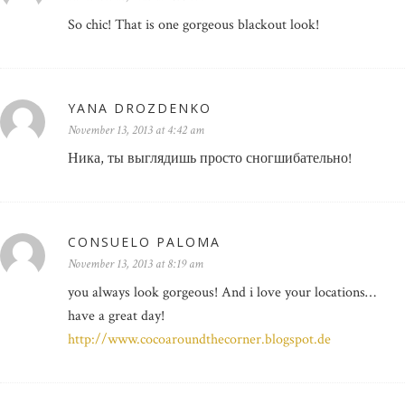
So chic! That is one gorgeous blackout look!
YANA DROZDENKO
November 13, 2013 at 4:42 am
Ника, ты выглядишь просто сногшибательно!
CONSUELO PALOMA
November 13, 2013 at 8:19 am
you always look gorgeous! And i love your locations…
have a great day!
http://www.cocoaroundthecorner.blogspot.de