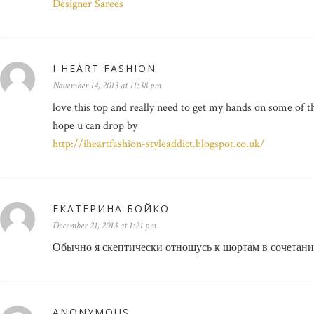
Designer Sarees
I HEART FASHION
November 14, 2013 at 11:38 pm
love this top and really need to get my hands on some of 
hope u can drop by
http://iheartfashion-styleaddict.blogspot.co.uk/
ЕКАТЕРИНА БОЙКО
December 21, 2013 at 1:21 pm
Обычно я скептически отношусь к шортам в сочетании
ANONYMOUS