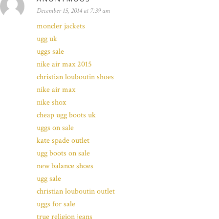
December 15, 2014 at 7:39 am
moncler jackets
ugg uk
uggs sale
nike air max 2015
christian louboutin shoes
nike air max
nike shox
cheap ugg boots uk
uggs on sale
kate spade outlet
ugg boots on sale
new balance shoes
ugg sale
christian louboutin outlet
uggs for sale
true religion jeans