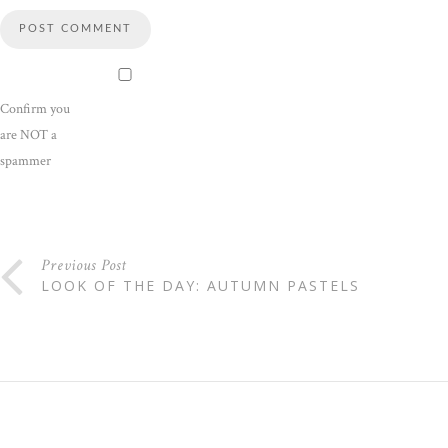
Confirm you
are NOT a
spammer
Previous Post
LOOK OF THE DAY: AUTUMN PASTELS