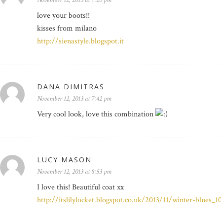
November 12, 2013 at 7:20 pm
love your boots!!
kisses from milano
http://sienastyle.blogspot.it
DANA DIMITRAS
November 12, 2013 at 7:42 pm
Very cool look, love this combination
LUCY MASON
November 12, 2013 at 8:53 pm
I love this! Beautiful coat xx
http://itslilylocket.blogspot.co.uk/2013/11/winter-blues_1