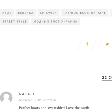
ASOS
BERSHKA
CHICWISH
FASHION BLOG UKRAINE
STREET STYLE
МОДНЫЙ БЛОГ УКРАИНА
22 
NATALI
November 12, 2013 at 7:02 pm
Perfect boots and sweatshirt! Love the outfit!