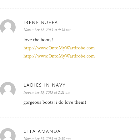
IRENE BUFFA
November 12, 2013 at 9:34 pm
love the boots!
http://www.OntoMyWardrobe.com
http://www.OntoMyWardrobe.com
LADIES IN NAVY
November 13, 2013 at 2:21 am
gorgeous boots! i do love them!
GITA AMANDA
November 13, 2013 at 2:38 am