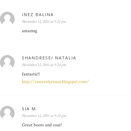
INEZ BALINA
November 12, 2013 at 9:21 pm
amazing
SHANDRESE/ NATALIA
November 12, 2013 at 9:24 pm
fantastic!!
http://sincerelyrenay.blogspot.com/
SIA M.
November 12, 2013 at 9:25 pm
Great boots and coat!