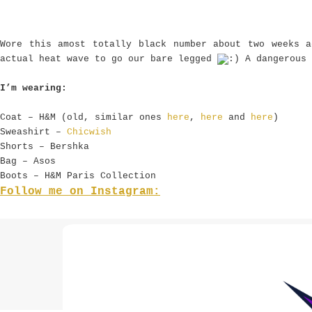
Wore this amost totally black number about two weeks 
actual heat wave to go our bare legged
A dangerous 
I’m wearing:
Coat – H&M (old, similar ones
here
,
here
and
here
)
Sweashirt –
Chicwish
Shorts – Bershka
Bag – Asos
Boots – H&M Paris Collection
Follow me on Instagram: